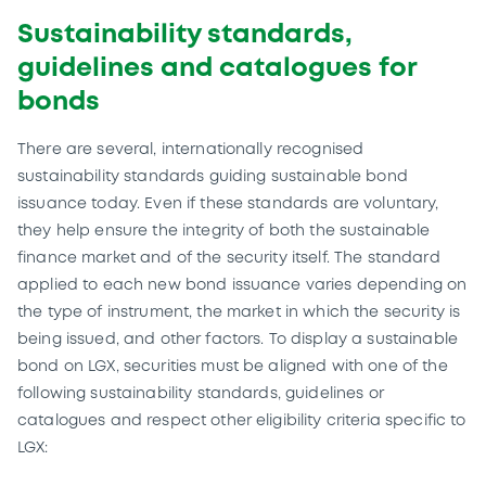
Sustainability standards,
guidelines and catalogues for
bonds
There are several, internationally recognised
sustainability standards guiding sustainable bond
issuance today. Even if these standards are voluntary,
they help ensure the integrity of both the sustainable
finance market and of the security itself. The standard
applied to each new bond issuance varies depending on
the type of instrument, the market in which the security is
being issued, and other factors. To display a sustainable
bond on LGX, securities must be aligned with one of the
following sustainability standards, guidelines or
catalogues and respect other eligibility criteria specific to
LGX: