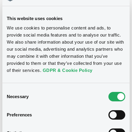
ASEAN Green Bond Standards
This website uses cookies
We use cookies to personalise content and ads, to
ICMA’s Climate Transition Bond
provide social media features and to analyse our traffic.
Guidelines (CTBG)
We also share information about your use of our site with
our social media, advertising and analytics partners who
may combine it with other information that you’ve
LMA Green Loan Principles
provided to them or that they’ve collected from your use
of their services.
GDPR & Cookie Policy
ICMA’s Sustainability-Linked Bond
Principles (SLBP)
Consent
Necessary
Selection
A Practitioner’s Guide to Using
Preferences
Sustainable Debt for Gender Equality