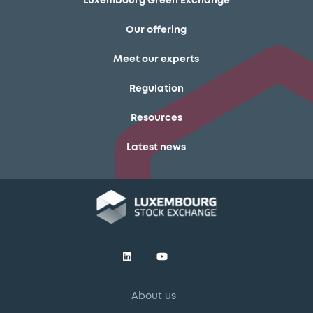
Luxembourg Green Exchange
Our offering
Meet our experts
Regulation
Resources
Latest news
About us