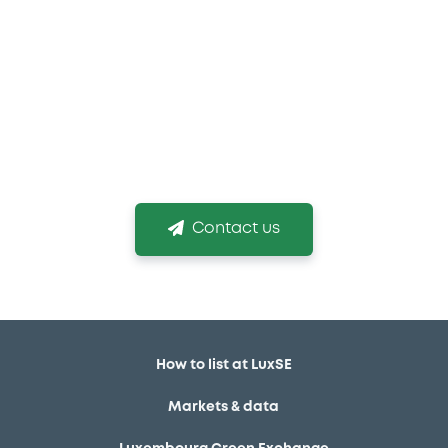
If you need more
information
We are conscious that choosing the right listing
venue and obtaining your listing in time is
mission critical!
Contact us
How to list at LuxSE
Markets & data