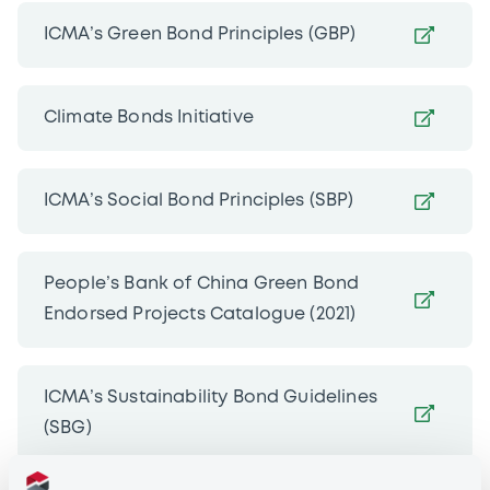
ICMA’s Green Bond Principles (GBP)
Climate Bonds Initiative
ICMA’s Social Bond Principles (SBP)
People’s Bank of China Green Bond
Endorsed Projects Catalogue (2021)
ICMA’s Sustainability Bond Guidelines
(SBG)