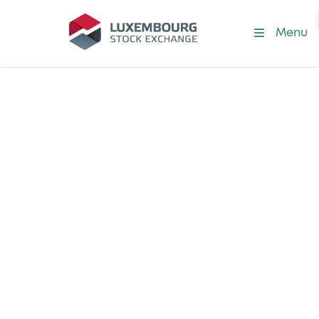
Menu
Sustainability Standards and
Principles
Protecting the
integrity of the
sustainable
finance market