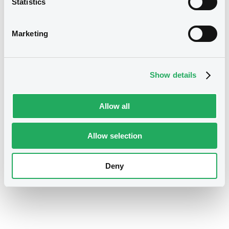
Statistics
LMA Sustainability Linked Loan
Principles
Marketing
Regulation of the European Parliament
Show details
and of the Council on the European
Green Bonds
Allow all
Allow selection
EU Taxonomy Report
Deny