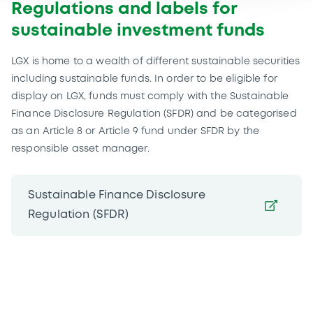
Regulations and labels for
sustainable investment funds
LGX is home to a wealth of different sustainable securities
including sustainable funds. In order to be eligible for
display on LGX, funds must comply with the Sustainable
Finance Disclosure Regulation (SFDR) and be categorised
as an Article 8 or Article 9 fund under SFDR by the
responsible asset manager.
Sustainable Finance Disclosure
Regulation (SFDR)