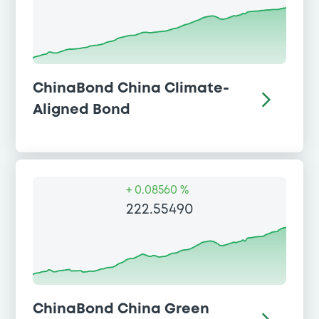
ChinaBond China Climate-
Aligned Bond
+
0.08560 %
222.55490
ChinaBond China Green