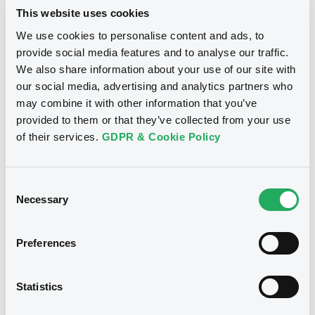
This website uses cookies
Climate Bonds Initiative's Climate
Bonds Standards (2015)
We use cookies to personalise content and ads, to
provide social media features and to analyse our traffic.
We also share information about your use of our site with
ICMA Green Bond Principles (2015)
our social media, advertising and analytics partners who
may combine it with other information that you’ve
provided to them or that they’ve collected from your use
of their services.
GDPR & Cookie Policy
If there is not enough information provided
regarding the bond’s use of proceeds, the issuer’s
Consent
Necessary
Selection
industries, its main business scope, and its products
and revenues will be considered as references for
the purpose of identification. If the issuer’s main
Preferences
business falls within the green industry and its main
business revenues account for at least 50% of its
Statistics
total revenue, the bond will be included on this
index.