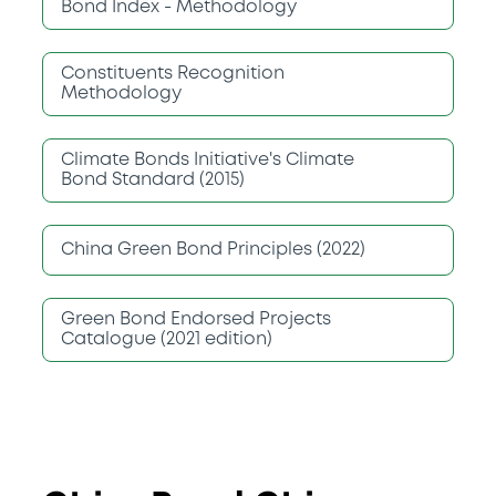
Bond Index - Methodology
Constituents Recognition
Methodology
Climate Bonds Initiative's Climate
Bond Standard (2015)
China Green Bond Principles (2022)
Green Bond Endorsed Projects
Catalogue (2021 edition)