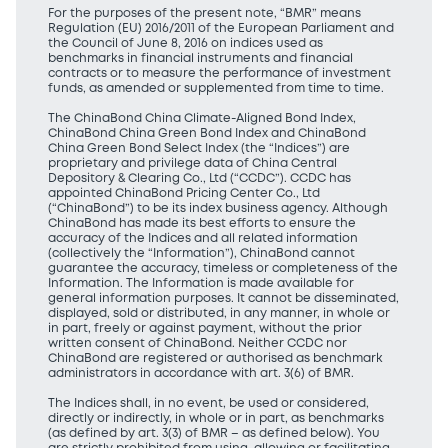
For the purposes of the present note, “BMR” means
Regulation (EU) 2016/2011 of the European Parliament and
the Council of June 8, 2016 on indices used as
benchmarks in financial instruments and financial
contracts or to measure the performance of investment
funds, as amended or supplemented from time to time.
The ChinaBond China Climate-Aligned Bond Index,
ChinaBond China Green Bond Index and ChinaBond
China Green Bond Select Index (the “Indices”) are
proprietary and privilege data of China Central
Depository & Clearing Co., Ltd (“CCDC”). CCDC has
appointed ChinaBond Pricing Center Co., Ltd
(“ChinaBond”) to be its index business agency. Although
ChinaBond has made its best efforts to ensure the
accuracy of the Indices and all related information
(collectively the “Information”), ChinaBond cannot
guarantee the accuracy, timeless or completeness of the
Information. The Information is made available for
general information purposes. It cannot be disseminated,
displayed, sold or distributed, in any manner, in whole or
in part, freely or against payment, without the prior
written consent of ChinaBond. Neither CCDC nor
ChinaBond are registered or authorised as benchmark
administrators in accordance with art. 3(6) of BMR.
The Indices shall, in no event, be used or considered,
directly or indirectly, in whole or in part, as benchmarks
(as defined by art. 3(3) of BMR – as defined below). You