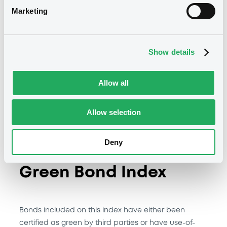
Marketing
ChinaBond China Green Bond Select
Index – Methodology
Show details
Constituents Recognition
Methodology
Allow all
Allow selection
Deny
ChinaBond China
Green Bond Index
Bonds included on this index have either been
certified as green by third parties or have use-of-