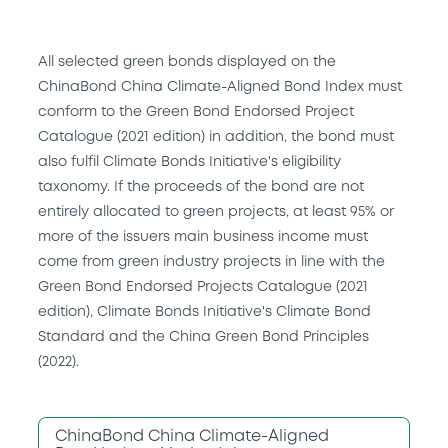
All selected green bonds displayed on the
ChinaBond China Climate-Aligned Bond Index must
conform to the Green Bond Endorsed Project
Catalogue (2021 edition) in addition, the bond must
also fulfil Climate Bonds Initiative's eligibility
taxonomy. If the proceeds of the bond are not
entirely allocated to green projects, at least 95% or
more of the issuers main business income must
come from green industry projects in line with the
Green Bond Endorsed Projects Catalogue (2021
edition), Climate Bonds Initiative's Climate Bond
Standard and the China Green Bond Principles
(2022).
ChinaBond China Climate-Aligned