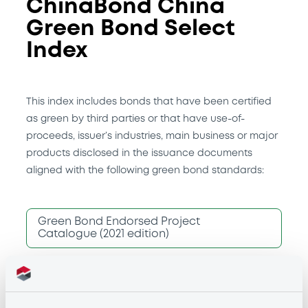
ChinaBond China
Green Bond Select
Index
This index includes bonds that have been certified
as green by third parties or that have use-of-
proceeds, issuer’s industries, main business or major
products disclosed in the issuance documents
aligned with the following green bond standards:
Green Bond Endorsed Project
Catalogue (2021 edition)
China Green Bond Principles (2022)