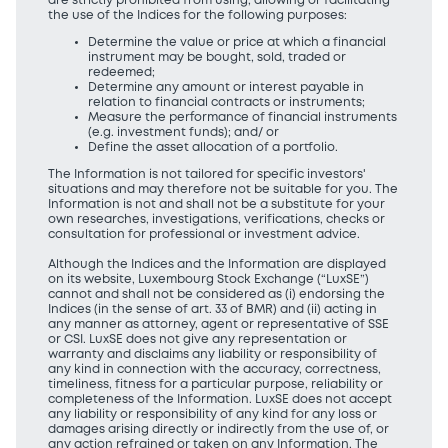
are strictly prohibited from using, allowing or facilitating
the use of the Indices for the following purposes:
Determine the value or price at which a financial
instrument may be bought, sold, traded or
redeemed;
Determine any amount or interest payable in
relation to financial contracts or instruments;
Measure the performance of financial instruments
(e.g. investment funds); and/ or
Define the asset allocation of a portfolio.
The Information is not tailored for specific investors'
situations and may therefore not be suitable for you. The
Information is not and shall not be a substitute for your
own researches, investigations, verifications, checks or
consultation for professional or investment advice.
Although the Indices and the Information are displayed
on its website, Luxembourg Stock Exchange (“LuxSE”)
cannot and shall not be considered as (i) endorsing the
Indices (in the sense of art. 33 of BMR) and (ii) acting in
any manner as attorney, agent or representative of SSE
or CSI. LuxSE does not give any representation or
warranty and disclaims any liability or responsibility of
any kind in connection with the accuracy, correctness,
timeliness, fitness for a particular purpose, reliability or
completeness of the Information. LuxSE does not accept
any liability or responsibility of any kind for any loss or
damages arising directly or indirectly from the use of, or
any action refrained or taken on any Information. The