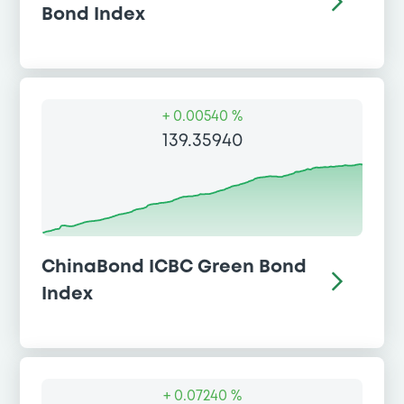
Bond Index
+
0.00540 %
139.35940
ChinaBond ICBC Green Bond
Index
+
0.07240 %