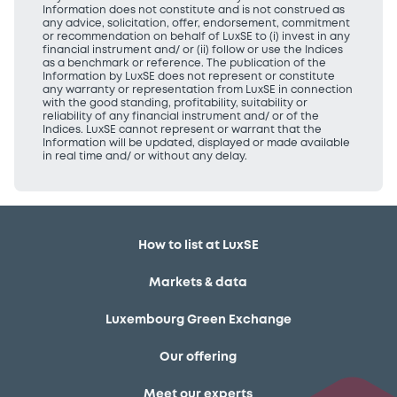
Information does not constitute and is not construed as
any advice, solicitation, offer, endorsement, commitment
or recommendation on behalf of LuxSE to (i) invest in any
financial instrument and/ or (ii) follow or use the Indices
as a benchmark or reference. The publication of the
Information by LuxSE does not represent or constitute
any warranty or representation from LuxSE in connection
with the good standing, profitability, suitability or
reliability of any financial instrument and/ or of the
Indices. LuxSE cannot represent or warrant that the
Information will be updated, displayed or made available
in real time and/ or without any delay.
How to list at LuxSE
Markets & data
Luxembourg Green Exchange
Our offering
Meet our experts