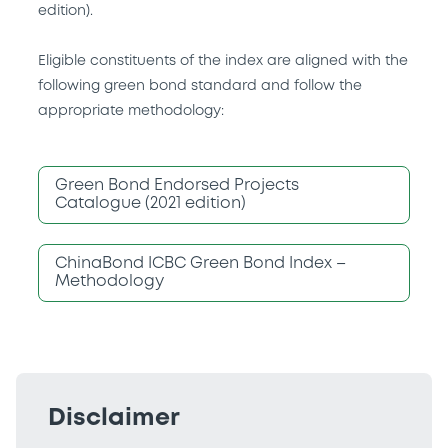
edition).
Eligible constituents of the index are aligned with the
following green bond standard and follow the
appropriate methodology:
Green Bond Endorsed Projects
Catalogue (2021 edition)
ChinaBond ICBC Green Bond Index –
Methodology
Disclaimer