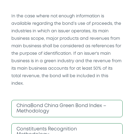
In the case where not enough information is
available regarding the bond’s use of proceeds, the
industries in which an issuer operates, its main
business scope, major products and revenues from
main business shall be considered as references for
the purpose of identification. If an issuer's main
business is in a green industry and the revenue from
its main business accounts for at least 50% of its
total revenue, the bond will be included in this
index.
ChinaBond China Green Bond Index –
Methodology
Constituents Recognition