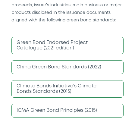
proceeds, issuer’s industries, main business or major
products disclosed in the issuance documents
aligned with the following green bond standards:
Green Bond Endorsed Project
Catalogue (2021 edition)
China Green Bond Standards (2022)
Climate Bonds Initiative's Climate
Bonds Standards (2015)
ICMA Green Bond Principles (2015)