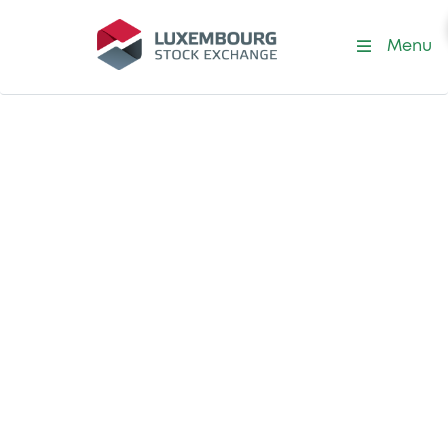
Menu
CCDC Index Series
Explore bonds on
China Central
Depository &
Clearing (CCDC)