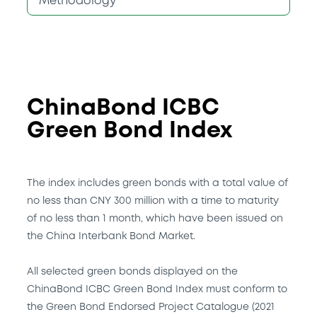
Methodology
ChinaBond ICBC
Green Bond Index
The index includes green bonds with a total value of
no less than CNY 300 million with a time to maturity
of no less than 1 month, which have been issued on
the China Interbank Bond Market.
All selected green bonds displayed on the
ChinaBond ICBC Green Bond Index must conform to
the Green Bond Endorsed Project Catalogue (2021