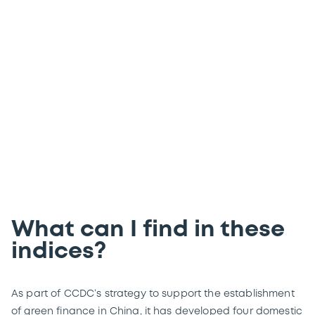
from Luxembourg
Get market data from four of China
Central Depository & Clearing (CCDC)’s
domestic green bond indices in real time.
What can I find in these
indices?
As part of CCDC’s strategy to support the establishment
of green finance in China, it has developed four domestic