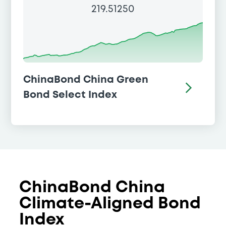
219.51250
ChinaBond China Green
Bond Select Index
ChinaBond China
Climate-Aligned Bond
Index