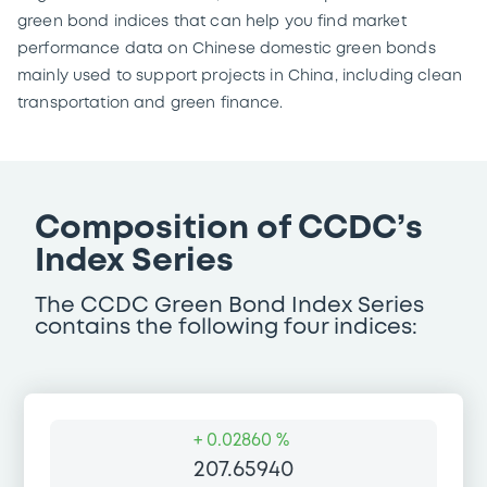
green bond indices that can help you find market
performance data on Chinese domestic green bonds
mainly used to support projects in China, including clean
transportation and green finance.
Composition of CCDC’s
Index Series
The CCDC Green Bond Index Series
contains the following four indices:
+
0.02860 %
207.65940