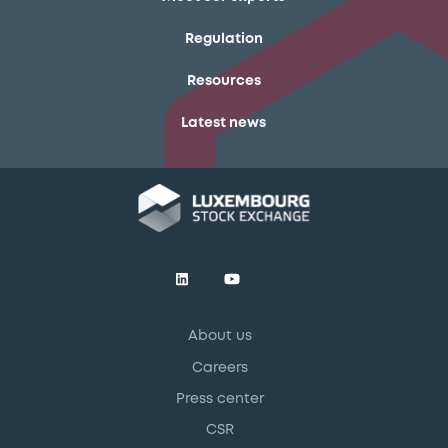
Regulation
Resources
Latest news
About us
Careers
Press center
CSR