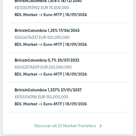
BritishColumbia 1,678% 18/12/2040
OPEA SECURITIZADORA SA -
XS1335393952 EUR 75,000,000
BDL Market
->
Euro-MTF
|
18/09/2026
3 Securities
3 Greens
3 Certificates
BritishColumbia 1,25% 17/06/2043
BAVARIAN SKY UK 8 PLC -
XS1434174337 EUR 100,000,000
BDL Market
->
Euro-MTF
|
18/09/2026
3 Securities
3 Bonds
BritishColumbia 0,7% 20/07/2032
TENNET GMBH & CO. KG -
XS1452574509 EUR 250,000,000
BDL Market
->
Euro-MTF
|
18/09/2026
4 Securities
4 Greens
4 Bonds
BritishColumbia 1,337% 27/01/2037
HRVATSKA POŠTANSKA BANKA, dionicko društvo -
XS1555161196 EUR 150,000,000
BDL Market
1 Securities
->
1 Bonds
Euro-MTF
|
18/09/2026
BritishColumbia 1,227% 25/04/2044
Discover all
23
Market Transfers
XS1980833997 EUR 130,000,000
BDL Market
->
Euro-MTF
|
18/09/2026