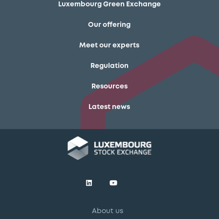
Luxembourg Green Exchange
Our offering
Meet our experts
Regulation
Resources
Latest news
About us