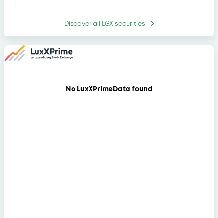
WorldBk 13%
30/07/2029
-
30/07/2029
Discover all
LGX securities
DeutscheBank
30/07/2031
0.051%
4,55% 30/07/2031
JPMorgChaseBk
7,5% 17/07/2029
17/07/2029
-
EUR/MDL
No LuxXPrimeData found
WorldBk FRN
27/07/2033
0.048%
27/07/2033
JPMorgStrucProd
22/07/2036 EURO
22/07/2036
-
STOXX 50 (Price)
Index
OPEA SECURITIZA
23/12/2026
-
8% 23/12/2026
OPEA SECURITIZA
23/12/2026
-
9,5% 23/12/2026