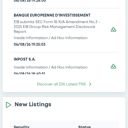
06/08/26 19:28:00
BANQUE EUROPEENNE D'INVESTISSEMENT
EIB submits SEC Form 18-K/A Amendment No.3 -
2025 EIB Group Risk Management Disclosure
Report
Inside Information / Ad Hoc Information
06/08/26 19:25:03
INPOST S.A.
Inside Information / Ad Hoc Information
06/08/26 18:40:51
Discover all
206
Latest FNS
MORGAN STANLEY
Half yearly fcial & audit reports / ltd reviews
06/08/26 17:51:52
New Listings
BNP PARIBAS ISSUANCE BV - XS3146634467
BNPParibasIssu 30/01/2036 Bloomberg
Security
Status