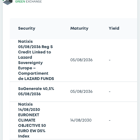
Security
Maturity
Yield
Natixis
05/08/2036 Reg S
Credit Linked to
Lazard
05/08/2036
-
Sovereignty
Europe –
Compartiment
de LAZARD FUNDS
SoGenerale 40,5%
05/08/2036
-
05/08/2036
Natixis
14/08/2030
EURONEXT
CLIMATE
14/08/2030
-
OBJECTIVE 50
EURO EW D5%
Index