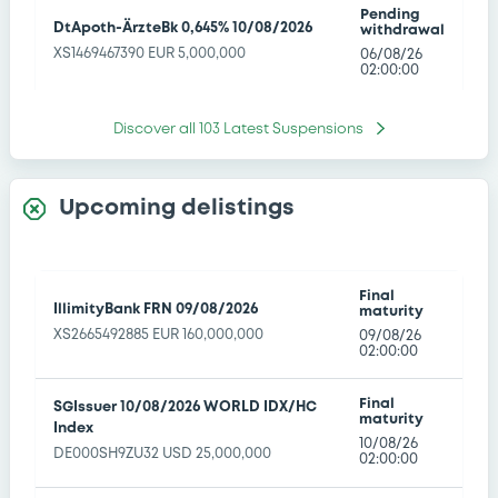
Pending
DtApoth-ÄrzteBk 0,645% 10/08/2026
withdrawal
XS1469467390 EUR 5,000,000
06/08/26
02:00:00
Pending
Discover all
103
Latest Suspensions
DZBank 0,11% 10/08/2026
withdrawal
XS2214321858 EUR 10,000,000
06/08/26
02:00:00
Upcoming delistings
Pending
WorldBk 12,25% 10/08/2026
withdrawal
XS2297900990 TRY 100,000,000
06/08/26
02:00:00
Final
IllimityBank FRN 09/08/2026
maturity
XS2665492885 EUR 160,000,000
09/08/26
Pending
BNPParibasIssu 10/08/2026 iShares
02:00:00
withdrawal
Global Clean Energy ETF
06/08/26
NLBNPLU102Q7
02:00:00
Final
SGIssuer 10/08/2026 WORLD IDX/HC
maturity
Index
10/08/26
NatixisStructI 10/08/2026 CAC Large
DE000SH9ZU32 USD 25,000,000
Pending
02:00:00
60 Responsible Investment SW
withdrawal
Decrement 5% Index