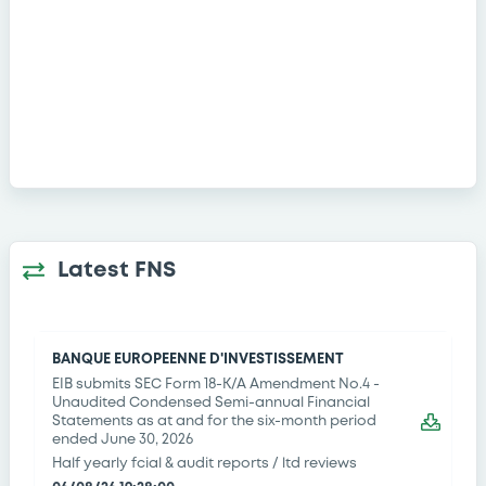
Latest FNS
BANQUE EUROPEENNE D'INVESTISSEMENT
EIB submits SEC Form 18-K/A Amendment No.4 -
Unaudited Condensed Semi-annual Financial
Statements as at and for the six-month period
ended June 30, 2026
Half yearly fcial & audit reports / ltd reviews