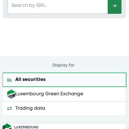
Search by ISIN...
Display for
All securities
Luxembourg Green Exchange
Trading data