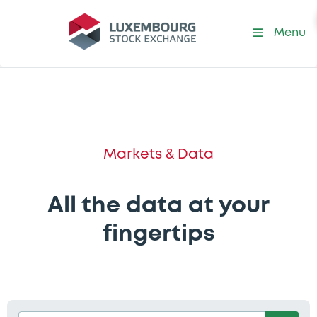
Menu
Markets & Data
All the data at your
fingertips