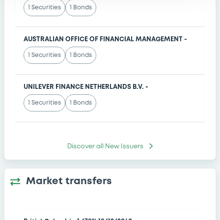
1 Securities
1 Bonds
Prospectus Supplement
- No. 4
04/08/2026
- THE GOLDMAN SACHS GROUP, INC.
AUSTRALIAN OFFICE OF FINANCIAL MANAGEMENT -
Prospectus Supplement
- THIRD SUPPLEMENT
1 Securities
1 Bonds
04/08/2026
- INTESA SANPAOLO SPA
UNILEVER FINANCE NETHERLANDS B.V. -
1 Securities
1 Bonds
Johnson Controls International plc -
Discover all
New Issuers
1 Securities
1 Bonds
Market transfers
WUHLE INVESTMENT SA -
1 Securities
1 Bonds