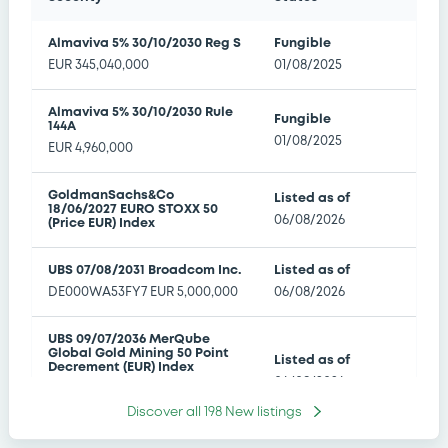
Transatlantic Titans Select Decrement 50
Points Index EUR Index
Almaviva 5% 30/10/2030 Reg S
Fungible
Manifest Error
EUR
345,040,000
01/08/2025
Amendment to the terms and conditions
06/08/26 17:40:14
Almaviva 5% 30/10/2030 Rule
Fungible
144A
01/08/2025
BNP PARIBAS ISSUANCE BV - XS3146633659
EUR
4,960,000
BNPParibasIssu 04/02/2036 Bloomberg
Transatlantic Titans Select Decrement 50
GoldmanSachs&Co
Listed as of
Points Index EUR Index
18/06/2027 EURO STOXX 50
06/08/2026
Manifest Error
(Price EUR) Index
Amendment to the terms and conditions
06/08/26 17:38:11
UBS 07/08/2031 Broadcom Inc.
Listed as of
DE000WA53FY7
EUR
5,000,000
06/08/2026
CANADIAN IMPERIAL BANK OF COMMERCE -
XS3254825089 CIBC 17/12/2031 Tower Securities
UBS 09/07/2036 MerQube
Global Gold Mining 50 Point
Limited Preference Shares
Listed as of
Decrement (EUR) Index
06/08/2026
Amendment to the terms and conditions
DE000WA8WZ38
EUR
5,000,000
06/08/26 17:23:43
Discover all
198
New listings