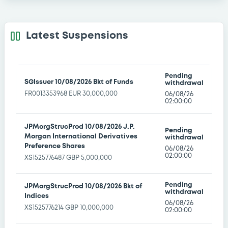
BritishColumbia 1,312% 26/04/2049
Latest Suspensions
XS1984322450 EUR 100,000,000
BDL Market
->
Euro-MTF
|
18/09/2026
BritishColumbia 0,478% 18/10/2049
Pending
SGIssuer 10/08/2026 Bkt of Funds
withdrawal
XS2063349323 EUR 709,000,000
FR0013353968 EUR 30,000,000
06/08/26
BDL Market
->
Euro-MTF
|
18/09/2026
02:00:00
BritishColumbia 0,27% 30/03/2050
JPMorgStrucProd 10/08/2026 J.P.
Pending
XS2138680041 EUR 150,000,000
Morgan International Derivatives
withdrawal
BDL Market
Preference Shares
->
Euro-MTF
|
18/09/2026
06/08/26
02:00:00
XS1525776487 GBP 5,000,000
BritishColumbia 1% 09/04/2048
XS2153629493 EUR 170,000,000
Pending
JPMorgStrucProd 10/08/2026 Bkt of
withdrawal
BDL Market
Indices
->
Euro-MTF
|
18/09/2026
06/08/26
XS1525776214 GBP 10,000,000
02:00:00