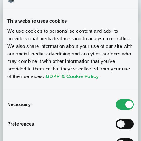
This website uses cookies
We use cookies to personalise content and ads, to
provide social media features and to analyse our traffic.
CSSF Approvals
We also share information about your use of our site with
our social media, advertising and analytics partners who
may combine it with other information that you’ve
provided to them or that they’ve collected from your use
Prospectus Supplement
- NO. 12
06/08/2026
- GOLDMAN SACHS FINANCE CORP
of their services.
GDPR & Cookie Policy
INTERNATIONAL LTD, GOLDMAN SACHS
INTERNATIONAL, GOLDMAN SACHS BANK
EUROPE SE... (4 issuers)
Consent
Necessary
Selection
Base Prospectus
06/08/2026
- INTESA SANPAOLO SPA
Preferences
Base Prospectus
06/08/2026
- CANADIAN IMPERIAL BANK OF
COMMERCE (SINGAPORE), CANADIAN IMPERIAL