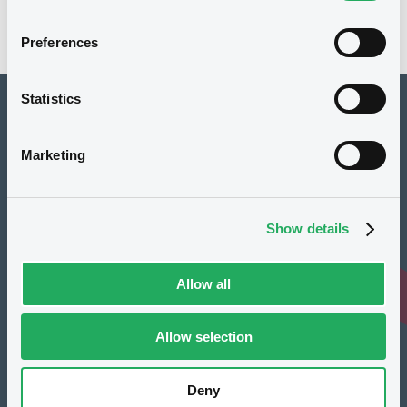
Preferences
Statistics
How to list at LuxSE
Marketing
Markets & data
Luxembourg Green Exchange
Show details
Our offering
Meet our experts
Allow all
Regulation
Allow selection
Resources
Latest news
Deny