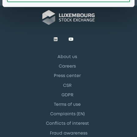
About us
Careers
Press center
CSR
GDPR
Terms of use
Complaints (EN)
Conflicts of interest
Fraud awareness