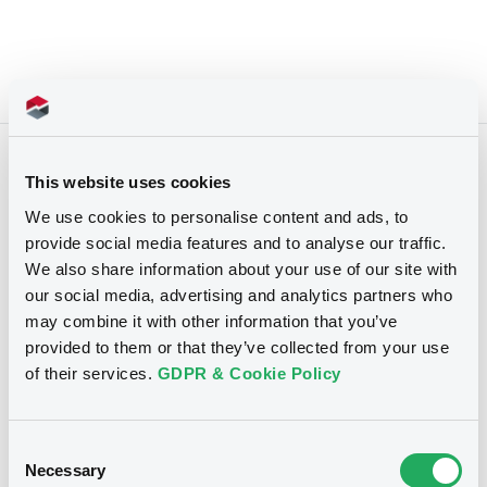
Upcoming Events
Past Events
This website uses cookies
We use cookies to personalise content and ads, to
The search did not return any results
provide social media features and to analyse our traffic.
We also share information about your use of our site with
our social media, advertising and analytics partners who
may combine it with other information that you’ve
provided to them or that they’ve collected from your use
of their services.
GDPR & Cookie Policy
Consent
Necessary
Selection