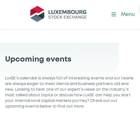
Menu
Upcoming events
LuxSE’s calendar is always full of interesting events and our teams
are always eager to meet clients and business partners old and
new. Looking to hear one of our expert’s views on the industry’s
most talked about topics or discuss how LuxSE can help you start
your international capital markets journey? Check out our
upcoming events below to find out more.