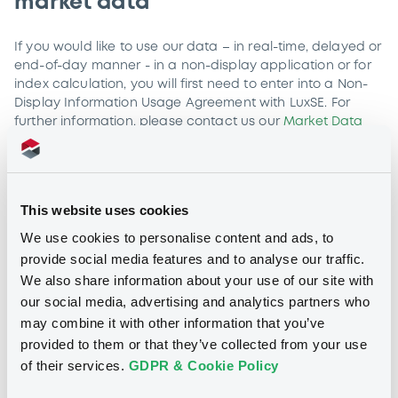
market data
If you would like to use our data – in real-time, delayed or
end-of-day manner - in a non-display application or for
index calculation, you will first need to enter into a Non-
Display Information Usage Agreement with LuxSE. For
further information, please contact us our
Market Data
Services team
to discuss terms and conditions.
Non-display information usage is defined as access,
process or consumption of LuxSE data, whether or not
This website uses cookies
connected with any other use of data, for a purpose
other than in support of its display or distribution,
We use cookies to personalise content and ads, to
including, without limitation, for the following purpose of
provide social media features and to analyse our traffic.
usage:
We also share information about your use of our site with
Automated trading applications:
Use of LuxSE data for
our social media, advertising and analytics partners who
the purpose of generating quotations or executing
may combine it with other information that you’ve
transactions automatically, without displaying such data
provided to them or that they’ve collected from your use
in any form. This includes applications for algorithmic
of their services.
GDPR & Cookie Policy
trading, programme trading and the automated
monitoring of trading activities.