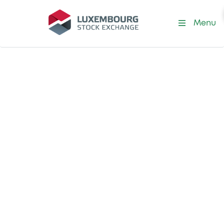
Menu
Ways to use market data
Tap into our vast
market data
offering
Depending on your specific needs –