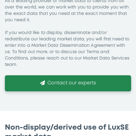
As a leading provider of market data to clients from all
over the world, we can work with you to provide you with
the exact data that you need at the exact moment that
you need it.
If you would like to display, disseminate and/or
redistribute our leading market data, you will first need to
enter into a Market Data Dissemination Agreement with
us. To find out more, or to discuss our Terms and
Conditions, please reach out to our Market Data Services
team.
Contact our experts
Non-display/derived use of LuxSE