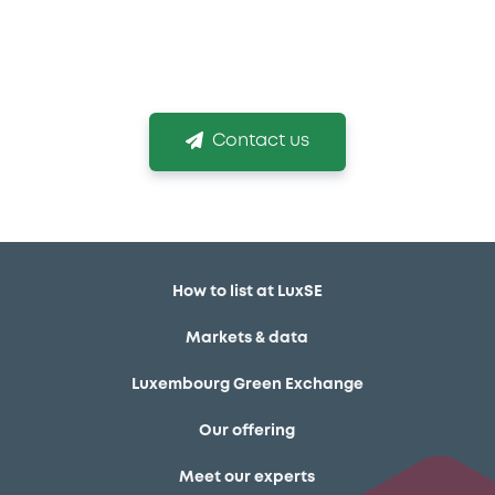
venue and obtaining your listing in time is
mission critical!
Contact us
How to list at LuxSE
Markets & data
Luxembourg Green Exchange
Our offering
Meet our experts