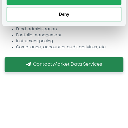
Other applications:
Use of LuxSE data in applications
covering one or more of the following business activities:
Deny
Risk management
Quantitative analyses
Fund administration
Portfolio management
Instrument pricing
Compliance, account or audit activities, etc.
Contact Market Data Services
If you need more
information
We are conscious that choosing the right listing