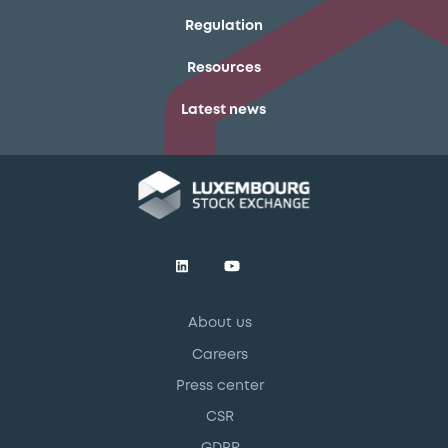
Regulation
Resources
Latest news
About us
Careers
Press center
CSR