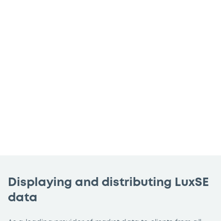
whether that’s sharing Luxembourg Stock
Exchange (LuxSE)’s leading market data
on your website, sharing this data within
your organisation or disseminating
externally – we can help you achieve
your data needs through a formal official
agreement.
Displaying and distributing LuxSE
data