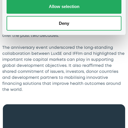
Allow selection
The event brought together representatives of donor
countries, investors, board members, international
Deny
organisations, Luxembourg government institutions and
other stakeholders who have contributed to IFFIm’s success
over the past two decades.
The anniversary event underscored the long-standing
collaboration between LuxSE and IFFIm and highlighted the
important role capital markets can play in supporting
global development objectives. It also reaffirmed the
shared commitment of issuers, investors, donor countries
and development partners to mobilising innovative
financing solutions that improve health outcomes around
the world.