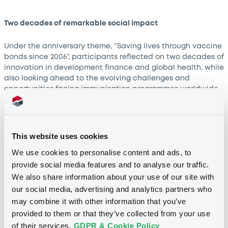
Two decades of remarkable social impact
Under the anniversary theme, “Saving lives through vaccine
bonds since 2006”, participants reflected on two decades of
innovation in development finance and global health, while
also looking ahead to the evolving challenges and
opportunities facing immunisation programmes worldwide.
“For two decades, IFFIm’s vaccine bonds have stood as a
powerful example of how capital markets can be mobilised
to advance global health and social impact. Their success
This website uses cookies
illustrates the vital role international investors play in
We use cookies to personalise content and ads, to
financing essential public health initiatives through
provide social media features and to analyse our traffic.
innovative and sustainable solutions. The Luxembourg
We also share information about your use of our site with
Stock Exchange is proud to have supported IFFIm’s journey
since its very first vaccine bond issuance in 2006 and we
our social media, advertising and analytics partners who
remain committed to fostering the development of impact-
may combine it with other information that you’ve
driven financing instruments that contribute to a healthier,
provided to them or that they’ve collected from your use
more sustainable world,” said
Julie Becker
, CEO of LuxSE.
of their services.
GDPR & Cookie Policy