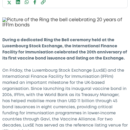
During a dedicated Ring the Bell ceremony held at the
Luxembourg Stock Exchange, the International Finance
Facility for Immunisation celebrated the 20th anniversary of
its first vaccine bond issuance and listing on the Exchange.
On Friday, the Luxembourg Stock Exchange (LuxSE) and the
International Finance Facility for Immunisation (IFFIm)
marked an important milestone for the UK-based
organisation. Since launching its inaugural vaccine bond in
2006, IFFIm, with the World Bank as its Treasury Manager,
has helped mobilise more than USD 11 billion through 45
bond issuances in eight currencies, providing critical
funding for immunisation programmes in lower-income
countries through Gavi, the Vaccine Alliance. For two
decades, LuxSE has served as the reference listing venue for