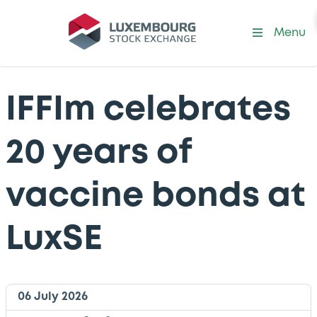
Menu
IFFIm celebrates
20 years of
vaccine bonds at
LuxSE
06 July 2026