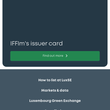
IFFIm's issuer card
Find out more
How to list at LuxSE
Markets & data
Luxembourg Green Exchange