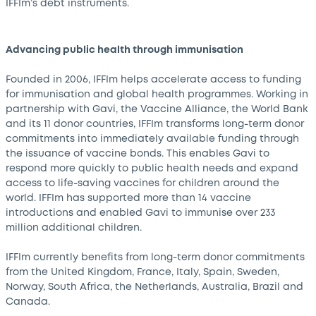
IFFIm’s debt instruments.
Advancing public health through immunisation
Founded in 2006, IFFIm helps accelerate access to funding
for immunisation and global health programmes. Working in
partnership with Gavi, the Vaccine Alliance, the World Bank
and its 11 donor countries, IFFIm transforms long-term donor
commitments into immediately available funding through
the issuance of vaccine bonds. This enables Gavi to
respond more quickly to public health needs and expand
access to life-saving vaccines for children around the
world. IFFIm has supported more than 14 vaccine
introductions and enabled Gavi to immunise over 233
million additional children.
IFFIm currently benefits from long-term donor commitments
from the United Kingdom, France, Italy, Spain, Sweden,
Norway, South Africa, the Netherlands, Australia, Brazil and
Canada.