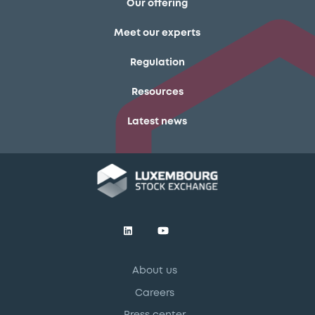
Our offering
Meet our experts
Regulation
Resources
Latest news
About us
Careers
Press center