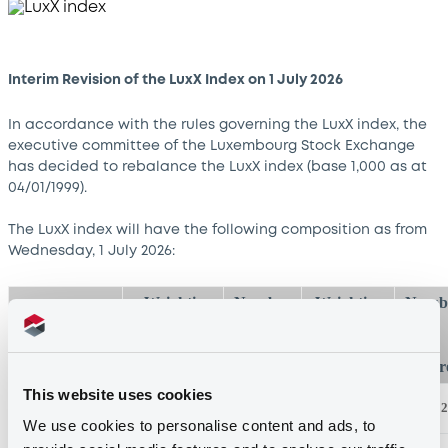
Interim Revision of the LuxX Index on 1 July 2026
In accordance with the rules governing the LuxX index, the
executive committee of the Luxembourg Stock Exchange
has decided to rebalance the LuxX index (base 1,000 as at
04/01/1999).
The LuxX index will have the following composition as from
Wednesday, 1 July 2026:
Weighting
Number
Weighting
Numb
at
of
at
01/07/2026*
shares
25/06/2026
shar
This website uses cookies
ArcelorMittal
20.00%
181
25.01%
2
We use cookies to personalise content and ads, to