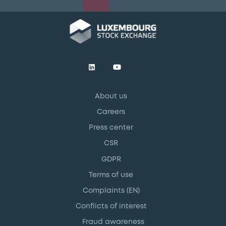
About us
Careers
Press center
CSR
GDPR
Terms of use
Complaints (EN)
Conflicts of interest
Fraud awareness