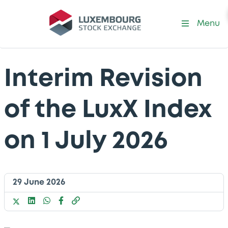
Menu
Interim Revision
of the LuxX Index
on 1 July 2026
29 June 2026