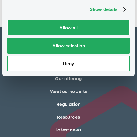
Show details
* Estimate based on closing prices of 25/06/2026
Allow all
How to list at LuxSE
Allow selection
Markets & data
Deny
Luxembourg Green Exchange
Our offering
Meet our experts
Regulation
Resources
Latest news