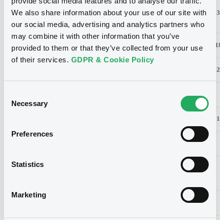
provide social media features and to analyse our traffic.
Reinet
We also share information about your use of our site with
20.00%
386
16.00%
3
Investments
our social media, advertising and analytics partners who
may combine it with other information that you’ve
Aperam
17.40%
192
16.92%
1
provided to them or that they’ve collected from your use
of their services.
GDPR & Cookie Policy
SESG FDR
17.08%
1265
16.85%
12
Consent
Brederode
10.34%
49
10.12%
Necessary
Selection
RTL Group
9.86%
155
9.86%
1
Preferences
Luxempart
3.42%
22
3.39%
Statistics
Socfinaf
0.99%
19
0.99%
Marketing
Socfinasia
0.89%
17
0.87%