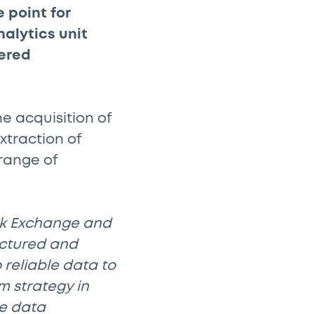
 point for
alytics unit
ered
 acquisition of
xtraction of
range of
ock Exchange and
uctured and
reliable data to
m strategy in
he data