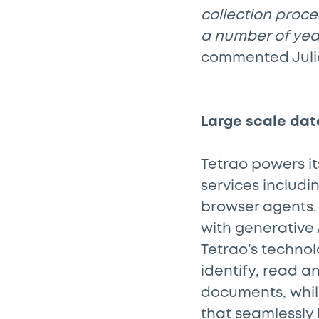
collection proce
a number of year
commented Julie
Large scale dat
Tetrao powers it
services includi
browser agents.
with generative
Tetrao’s techno
identify, read 
documents, whil
that seamlessly