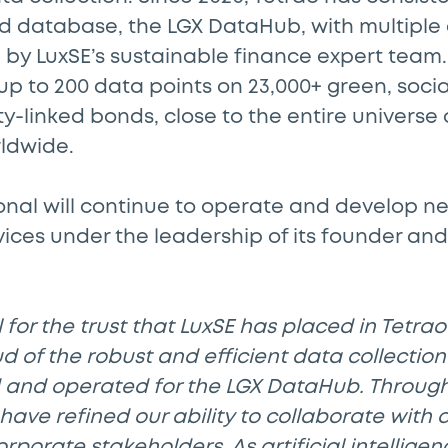
d database, the LGX DataHub, with multiple
 by LuxSE’s sustainable finance expert team.
p to 200 data points on 23,000+ green, social
ty-linked bonds, close to the entire universe
rldwide.
onal will continue to operate and develop ne
ces under the leadership of its founder and
 for the trust that LuxSE has placed in Tetrao
 of the robust and efficient data collectio
and operated for the LGX DataHub. Through
have refined our ability to collaborate with 
orporate stakeholders. As artificial intellige