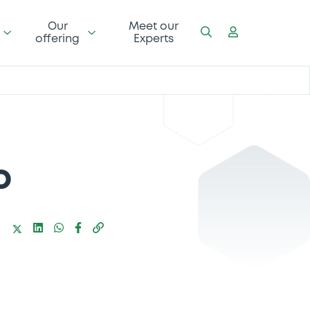
Our
Meet our
offering
Experts
o