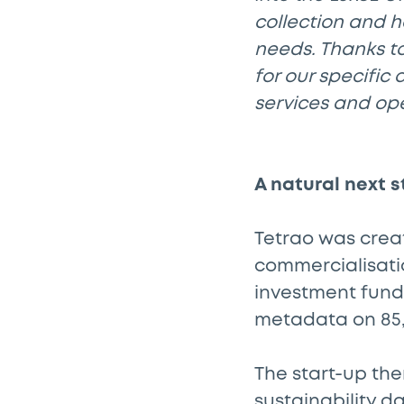
collection and 
needs. Thanks t
for our specific 
services and op
A natural next s
Tetrao was creat
commercialisatio
investment fund
metadata on 85,0
The start-up the
sustainability da