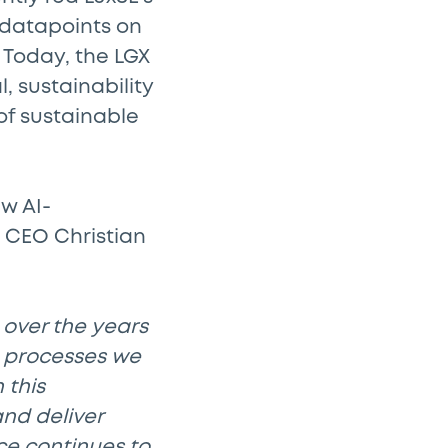
 datapoints on
 Today, the LGX
, sustainability
 of sustainable
w AI-
 CEO Christian
 over the years
n processes we
 this
and deliver
nce continues to