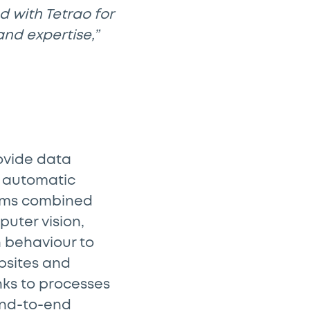
d with Tetrao for
and expertise,”
rovide data
d automatic
thms combined
uter vision,
 behaviour to
bsites and
nks to processes
end-to-end