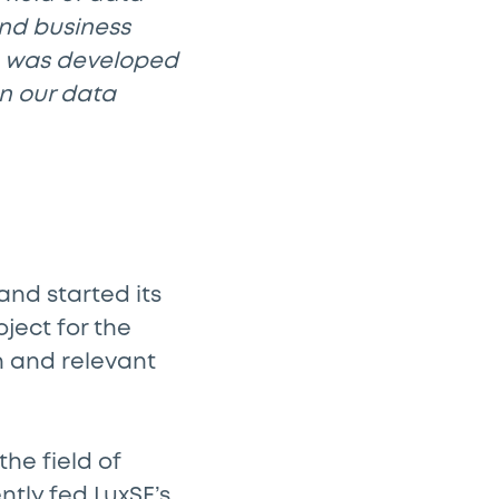
and business
h was developed
hen our data
and started its
ject for the
n and relevant
he field of
ntly fed LuxSE’s