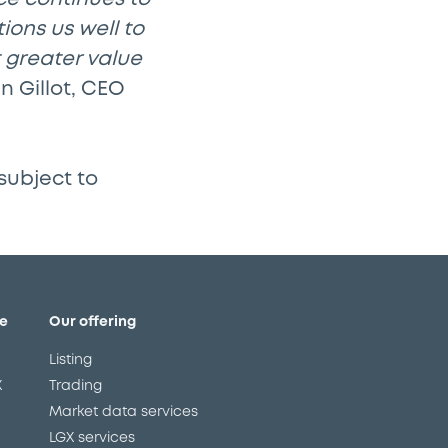
ions us well to
t greater value
n Gillot, CEO
subject to
e
Our offering
Listing
X
Trading
Market data services
LGX services