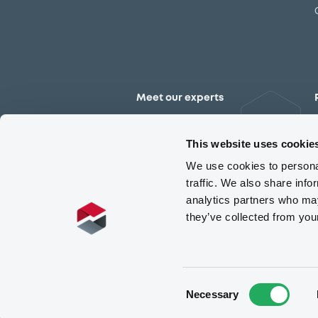
Meet our experts
Contact the expert team
This website uses cookie
We use cookies to personal
traffic. We also share info
analytics partners who may
they’ve collected from you
Consent
Necessary
Selection