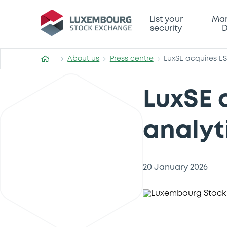
List your
Mar
security
D
About us
Press centre
LuxSE acquires ES
LuxSE 
analyt
20 January 2026