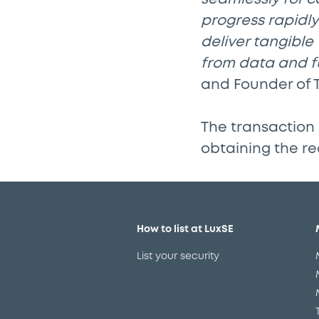
progress rapidly 
deliver tangible
from data and fu
and Founder of 
The transaction 
obtaining the re
How to list at LuxSE
List your security