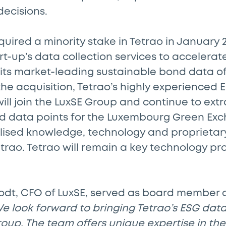
decisions.
acquired a minority stake in Tetrao in January
art-up’s data collection services to accelerat
its market-leading sustainable bond data of
 the acquisition, Tetrao’s highly experienced
ill join the LuxSE Group and continue to extr
d data points for the Luxembourg Green Exc
alised knowledge, technology and proprietary
rao. Tetrao will remain a key technology pro
odt, CFO of LuxSE, served as board member o
e look forward to bringing Tetrao’s ESG data
roup. The team offers unique expertise in the