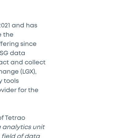
 2021 and has
e the
fering since
 ESG data
act and collect
hange (LGX),
 tools
vider for the
f Tetrao
 analytics unit
 field of data