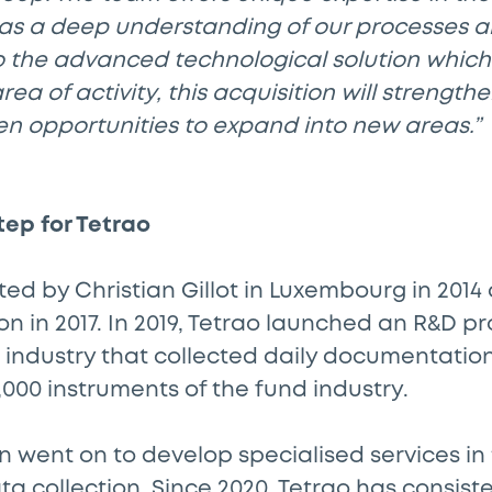
has a deep understanding of our processes 
o the advanced technological solution whic
area of activity, this acquisition will strengt
en opportunities to expand into new areas.”
tep for Tetrao
ed by Christian Gillot in Luxembourg in 2014 
n in 2017. In 2019, Tetrao launched an R&D pro
 industry that collected daily documentatio
00 instruments of the fund industry.
n went on to develop specialised services in t
ta collection. Since 2020, Tetrao has consiste