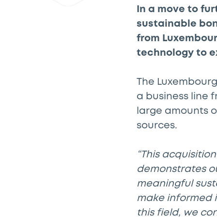
In a move to fur
sustainable bon
from Luxembour
technology to e
The Luxembourg 
a business line f
large amounts o
sources.
“This acquisitio
demonstrates ou
meaningful sust
make informed i
this field, we co