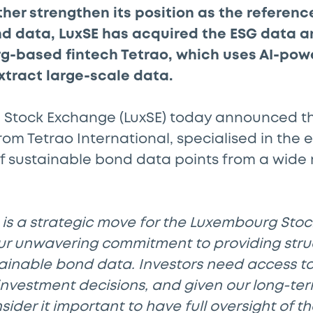
ther strengthen its position as the reference
d data, LuxSE has acquired the ESG data an
g-based fintech Tetrao, which uses AI-pow
xtract large-scale data.
Stock Exchange (LuxSE) today announced the
rom Tetrao International, specialised in the e
f sustainable bond data points from a wide 
n is a strategic move for the Luxembourg St
r unwavering commitment to providing str
ainable bond data. Investors need access to 
nvestment decisions, and given our long-ter
nsider it important to have full oversight of t