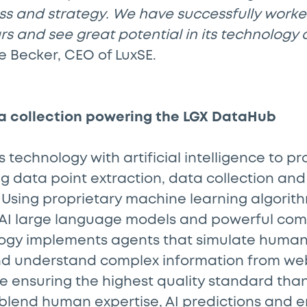
ss and strategy. We have successfully worke
s and see great potential in its technology 
 Becker, CEO of LuxSE.
a collection powering the LGX DataHub
s technology with artificial intelligence to p
ng data point extraction, data collection an
 Using proprietary machine learning algori
 AI large language models and powerful comp
logy implements agents that simulate human
and understand complex information from we
e ensuring the highest quality standard tha
 blend human expertise, AI predictions and 