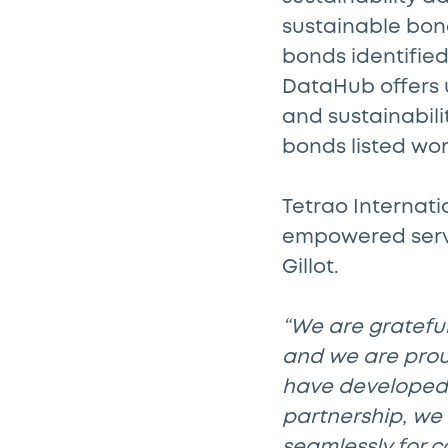
sustainable bon
bonds identified
DataHub offers u
and sustainabili
bonds listed wo
Tetrao Internati
empowered servi
Gillot.
“We are grateful
and we are proud
have developed 
partnership, we 
seamlessly for c