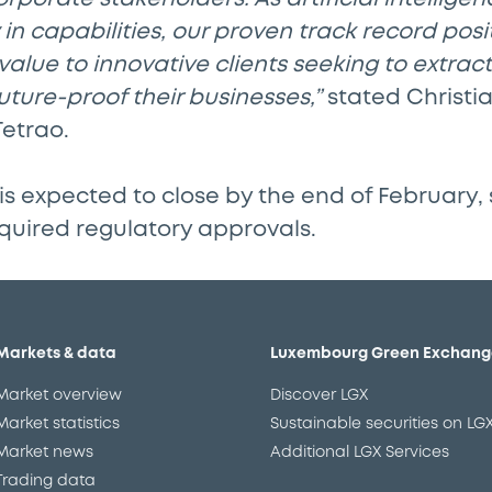
in capabilities, our proven track record posit
 value to innovative clients seeking to extrac
ture-proof their businesses,”
stated Christia
Tetrao.
is expected to close by the end of February, 
quired regulatory approvals.
Markets & data
Luxembourg Green Exchang
Market overview
Discover LGX
Market statistics
Sustainable securities on LG
Market news
Additional LGX Services
Trading data