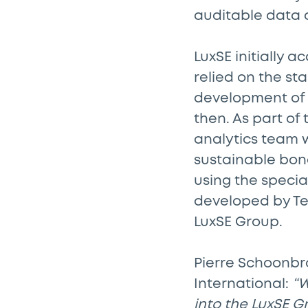
auditable data 
LuxSE initially 
relied on the st
development of 
then. As part of
analytics team w
sustainable bon
using the speci
developed by Tet
LuxSE Group.
Pierre Schoonbr
International:
“W
into the LuxSE G