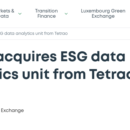
kets &
Transition
Luxembourg Green
ata
Finance
Exchange
G data analytics unit from Tetrao
acquires ESG data
ics unit from Tetra