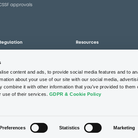
CSSF approvals
Regulation
Resources
Overview
Our resources
s
The new prospectus regime
Forms
MiFID II/MiFIR
Events
ise content and ads, to provide social media features and to an
Corporate governance
Glossary
rmation about your use of our site with our social media, advertis
 combine it with other information that you’ve provided to them o
Market abuse regulation
Sustainability standards an
principles
r use of their services.
GDPR & Cookie Policy
ESAP
About us
Careers
Press center
CSR
GDPR
Terms of us
Conflicts of interest
Fraud 
Preferences
Statistics
Marketing