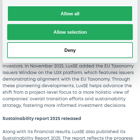
encompassed 2,352 sustainable bonds in total, a 7%
increase year-over-year.
Allow all
Advancing transition finance
Allow selection
In July 2025, LuxSE launched the Transition Finance
Gateway. By consolidating transition data from four
internationally recognised data providers, this portal
Deny
includes climate transition data on 500+ corporate issuers
and provides clarity around companies’ transition efforts to
investors. In November 2025, LuxSE added the EU Taxonomy
Issuers Window on the LGX platform, which features issuers
demonstrating alignment with the EU Taxonomy. Through
these pioneering developments, LuxSE helps advance the
shift from a project-level focus to a more holistic view of
companies’ overall transition efforts and sustainability
strategy, fostering more informed investment decisions.
Sustainability report 2025 released
Along with its financial results, LuxSE also published its
Sustainability Report 2025. The report reflects the progress