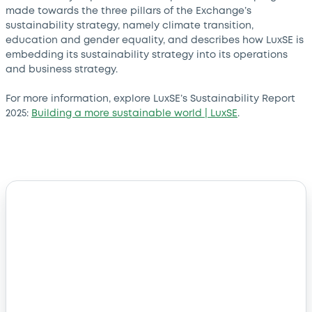
made towards the three pillars of the Exchange’s
sustainability strategy, namely climate transition,
education and gender equality, and describes how LuxSE is
embedding its sustainability strategy into its operations
and business strategy.
For more information, explore LuxSE’s Sustainability Report
2025:
Building a more sustainable world | LuxSE
.