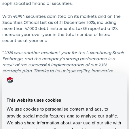
sophisticated financial securities.
With 49,994 securities admitted on its markets and on the
Securities Official List as of 31 December 2025, including
more than 47,000 debt instruments, LuxSE reported a 12%
increase year-over-year in the total number of listed
securities at year end.
“
2025 was another excellent year for the Luxembourg Stock
Exchange, and the company’s strong performance is a
result of the successful implementation of our 2026
strategic plan. Thanks to its unique agility, innovative
approach and global footprint, LuxSE plays a crucial role in
Luxembourg’s financial centre. Over the course of the year,
we continued to strengthen Luxembourg’s position as a
destination of choice for market participants and as a key
This website uses cookies
player in international capital markets
,” stated Alain
Kinsch, President of the Board of Directors of LuxSE.
We use cookies to personalise content and ads, to
provide social media features and to analyse our traffic.
Shifting global trends
We also share information about your use of our site with