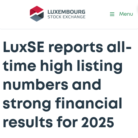
Menu
LuxSE reports all-
time high listing
numbers and
strong financial
results for 2025