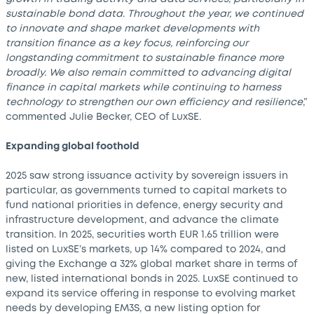
sustainable bond data. Throughout the year, we continued
to innovate and shape market developments with
transition finance as a key focus, reinforcing our
longstanding commitment to sustainable finance more
broadly. We also remain committed to advancing digital
finance in capital markets while continuing to harness
technology to strengthen our own efficiency and resilience
,”
commented Julie Becker, CEO of LuxSE.
Expanding global foothold
2025 saw strong issuance activity by sovereign issuers in
particular, as governments turned to capital markets to
fund national priorities in defence, energy security and
infrastructure development, and advance the climate
transition. In 2025, securities worth EUR 1.65 trillion were
listed on LuxSE’s markets, up 14% compared to 2024, and
giving the Exchange a 32% global market share in terms of
new, listed international bonds in 2025. LuxSE continued to
expand its service offering in response to evolving market
needs by developing EM3S, a new listing option for