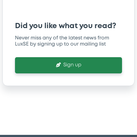
Did you like what you read?
Never miss any of the latest news from
LuxSE by signing up to our mailing list
Sign up