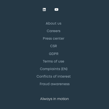
About us
Careers
Press center
CSR
GDPR
Terms of use
Complaints (EN)
Conflicts of interest
Fraud awareness
Always in motion