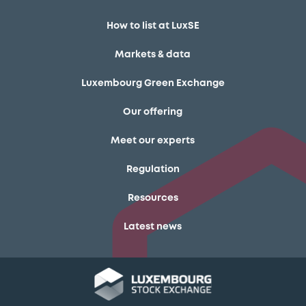
How to list at LuxSE
Markets & data
Luxembourg Green Exchange
Our offering
Meet our experts
Regulation
Resources
Latest news