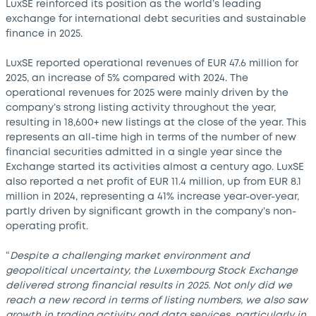
LuxSE reinforced its position as the world’s leading
exchange for international debt securities and sustainable
finance in 2025.
LuxSE reported operational revenues of EUR 47.6 million for
2025, an increase of 5% compared with 2024. The
operational revenues for 2025 were mainly driven by the
company’s strong listing activity throughout the year,
resulting in 18,600+ new listings at the close of the year. This
represents an all-time high in terms of the number of new
financial securities admitted in a single year since the
Exchange started its activities almost a century ago. LuxSE
also reported a net profit of EUR 11.4 million, up from EUR 8.1
million in 2024, representing a 41% increase year-over-year,
partly driven by significant growth in the company’s non-
operating profit.
“
Despite a challenging market environment and
geopolitical uncertainty, the Luxembourg Stock Exchange
delivered strong financial results in 2025. Not only did we
reach a new record in terms of listing numbers, we also saw
growth in trading activity and data services, particularly in