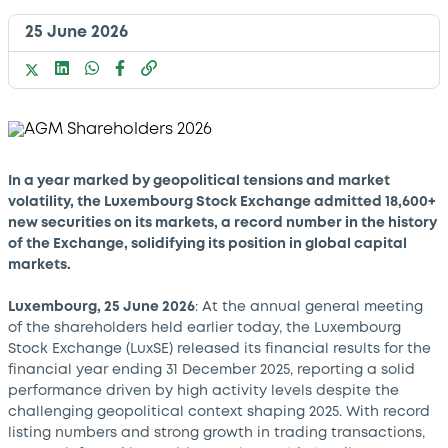
25 June 2026
In a year marked by geopolitical tensions and market
volatility, the Luxembourg Stock Exchange admitted 18,600+
new securities on its markets, a record number in the history
of the Exchange, solidifying its position in global capital
markets.
Luxembourg, 25 June 2026
: At the annual general meeting
of the shareholders held earlier today, the Luxembourg
Stock Exchange (LuxSE) released its financial results for the
financial year ending 31 December 2025, reporting a solid
performance driven by high activity levels despite the
challenging geopolitical context shaping 2025. With record
listing numbers and strong growth in trading transactions,