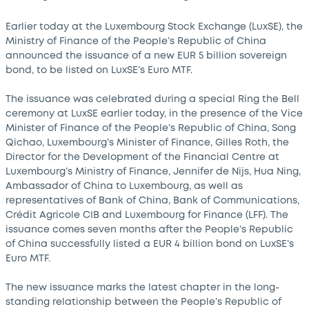
Earlier today at the Luxembourg Stock Exchange (LuxSE), the
Ministry of Finance of the People’s Republic of China
announced the issuance of a new EUR 5 billion sovereign
bond, to be listed on LuxSE’s Euro MTF.
The issuance was celebrated during a special Ring the Bell
ceremony at LuxSE earlier today, in the presence of the Vice
Minister of Finance of the People’s Republic of China, Song
Qichao, Luxembourg’s Minister of Finance, Gilles Roth, the
Director for the Development of the Financial Centre at
Luxembourg’s Ministry of Finance, Jennifer de Nijs, Hua Ning,
Ambassador of China to Luxembourg, as well as
representatives of Bank of China, Bank of Communications,
Crédit Agricole CIB and Luxembourg for Finance (LFF). The
issuance comes seven months after the People’s Republic
of China successfully listed a EUR 4 billion bond on LuxSE’s
Euro MTF.
The new issuance marks the latest chapter in the long-
standing relationship between the People’s Republic of