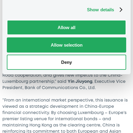
Jiandong
, Chairman, Bank of China (Europe) S.A.
Show details
“In 2015, Bank of Communications set up a subsidiary in
Luxembourg and has since served the European market for
over a decade. As a global systemically important bank
Allow all
and an official listing agent at the Luxembourg Stock
Exchange, BOCOM has provided quality financial services
Allow selection
to Chinese and European firms while promoting the listing
of Chinese bonds in Luxembourg. Following last November's
issuance, the Ministry of Finance has again chosen
Deny
Luxembourg for this euro sovereign bond offering – a
decision that deepens bilateral ties, advances Belt and
Road cooperation, and gives new impetus to the China-
Luxembourg partnership,” said
Yin Jiuyong
, Executive Vice
President, Bank of Communications Co., Ltd.
“From an international market perspective, this issuance is
viewed as a strategic development in China-Europe
financial connectivity. By choosing Luxembourg – Europe’s
premier listing venue for international bonds – and
maintaining Hong Kong as the clearing centre, China is
reinforcing its commitment to both European and Asian