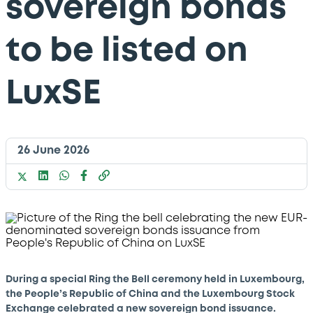
sovereign bonds
to be listed on
LuxSE
26 June 2026
During a special Ring the Bell ceremony held in Luxembourg,
the People’s Republic of China and the Luxembourg Stock
Exchange celebrated a new sovereign bond issuance.