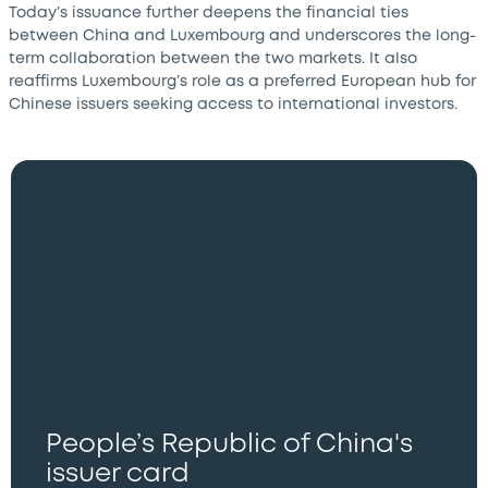
Today’s issuance further deepens the financial ties
between China and Luxembourg and underscores the long-
term collaboration between the two markets. It also
reaffirms Luxembourg’s role as a preferred European hub for
Chinese issuers seeking access to international investors.
People’s Republic of China's
issuer card