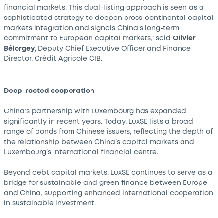
financial markets. This dual-listing approach is seen as a
sophisticated strategy to deepen cross-continental capital
markets integration and signals China's long-term
commitment to European capital markets,” said
Olivier
Bélorgey
, Deputy Chief Executive Officer and Finance
Director, Crédit Agricole CIB.
Deep-rooted cooperation
China’s partnership with Luxembourg has expanded
significantly in recent years. Today, LuxSE lists a broad
range of bonds from Chinese issuers, reflecting the depth of
the relationship between China’s capital markets and
Luxembourg’s international financial centre.
Beyond debt capital markets, LuxSE continues to serve as a
bridge for sustainable and green finance between Europe
and China, supporting enhanced international cooperation
in sustainable investment.