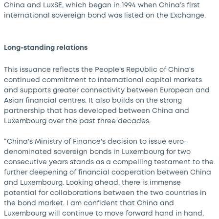
China and LuxSE, which began in 1994 when China’s first
international sovereign bond was listed on the Exchange.
Long-standing relations
This issuance reflects the People’s Republic of China's
continued commitment to international capital markets
and supports greater connectivity between European and
Asian financial centres. It also builds on the strong
partnership that has developed between China and
Luxembourg over the past three decades.
“China's Ministry of Finance's decision to issue euro-
denominated sovereign bonds in Luxembourg for two
consecutive years stands as a compelling testament to the
further deepening of financial cooperation between China
and Luxembourg. Looking ahead, there is immense
potential for collaborations between the two countries in
the bond market. I am confident that China and
Luxembourg will continue to move forward hand in hand,