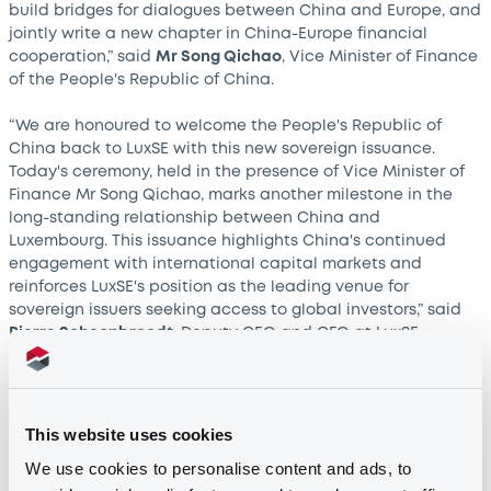
build bridges for dialogues between China and Europe, and
jointly write a new chapter in China-Europe financial
cooperation,” said
Mr Song Qichao
, Vice Minister of Finance
of the People's Republic of China.
“We are honoured to welcome the People's Republic of
China back to LuxSE with this new sovereign issuance.
Today's ceremony, held in the presence of Vice Minister of
Finance Mr Song Qichao, marks another milestone in the
long-standing relationship between China and
Luxembourg. This issuance highlights China's continued
engagement with international capital markets and
reinforces LuxSE's position as the leading venue for
sovereign issuers seeking access to global investors,” said
Pierre Schoonbroodt
, Deputy CEO and CFO at LuxSE.
Strengthening international collaboration
This website uses cookies
The new EUR 5 billion sovereign bond issuance was jointly
We use cookies to personalise content and ads, to
arranged by Bank of China, Bank of Communications and