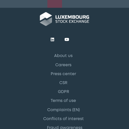
About us
Careers
Press center
CSR
GDPR
Terms of use
Complaints (EN)
Conflicts of interest
Fraud awareness