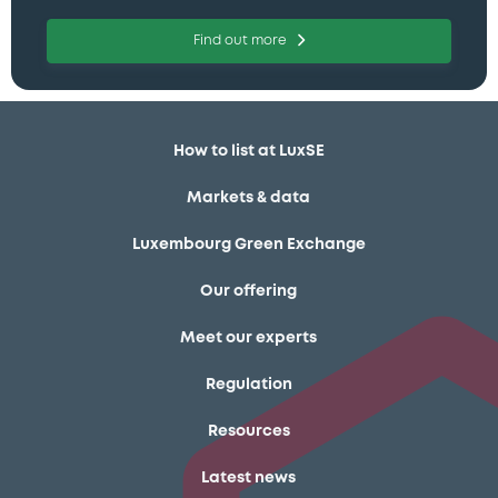
Find out more
How to list at LuxSE
Markets & data
Luxembourg Green Exchange
Our offering
Meet our experts
Regulation
Resources
Latest news