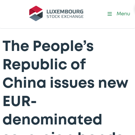
Menu
The People’s
Republic of
China issues new
EUR-
denominated