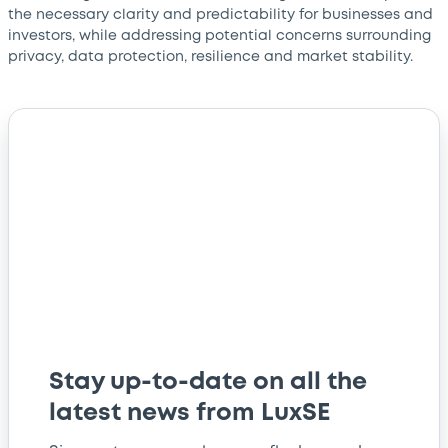
the necessary clarity and predictability for businesses and
investors, while addressing potential concerns surrounding
privacy, data protection, resilience and market stability.
Stay up-to-date on all the
latest news from LuxSE