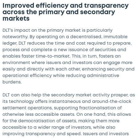
Improved efficiency and transparency
across the primary and secondary
markets
DLT's impact on the primary market is particularly
noteworthy. By operating on a decentralised, immutable
ledger, DLT reduces the time and cost required to prepare,
process and complete a new issuance of securities and
enables faster time-to-market. This, in turn, fosters an
environment where issuers and investors can engage more
easily and directly with each other, enhancing security and
operational efficiency while reducing administrative
burdens.
DLT can also help the secondary market activity prosper, as
its technology offers instantaneous and around-the-clock
settlement operations, supporting fractionalisation of
otherwise less accessible assets. On one hand, this allows
for the democratisation of assets, making them more
accessible to a wider range of investors, while also
improving transparency and speed. Issuers and investors