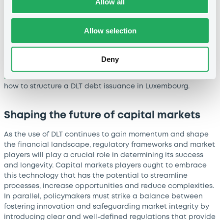
Allow all
ever digital Climate Awareness Bond in June this year – the
first DLT bond to be displayed on the Luxembourg Green
Exchange (LGX), the world's leading sustainable finance
Allow selection
platform. And work continues relentlessly to further progress
the adoption of these instruments, with their admission to
trading on LuxSE markets being the next milestone on the
Deny
horizon. In parallel, LuxSE experts also contributed to
LuxCMA’s Proof of Concept
released in April 2022, outlining
how to structure a DLT debt issuance in Luxembourg.
Shaping the future of capital markets
As the use of DLT continues to gain momentum and shape
the financial landscape, regulatory frameworks and market
players will play a crucial role in determining its success
and longevity. Capital markets players ought to embrace
this technology that has the potential to streamline
processes, increase opportunities and reduce complexities.
In parallel, policymakers must strike a balance between
fostering innovation and safeguarding market integrity by
introducing clear and well-defined regulations that provide