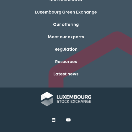
Luxembourg Green Exchange
Our offering
Meet our experts
Regulation
Resources
Latest news