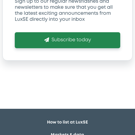
Sign up to our regular newsflashes and
newsletters to make sure that you get all
the latest exciting announcements from
LuxSE directly into your inbox
Subscribe today
How to list at LuxSE
Markets & data