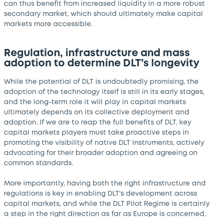
can thus benefit from increased liquidity in a more robust
secondary market, which should ultimately make capital
markets more accessible.
Regulation, infrastructure and mass
adoption to determine DLT’s longevity
While the potential of DLT is undoubtedly promising, the
adoption of the technology itself is still in its early stages,
and the long-term role it will play in capital markets
ultimately depends on its collective deployment and
adoption. If we are to reap the full benefits of DLT, key
capital markets players must take proactive steps in
promoting the visibility of native DLT instruments, actively
advocating for their broader adoption and agreeing on
common standards.
More importantly, having both the right infrastructure and
regulations is key in enabling DLT's development across
capital markets, and while the DLT Pilot Regime is certainly
a step in the right direction as far as Europe is concerned,