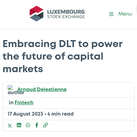
Menu
Embracing DLT to power
the future of capital
markets
Arnaud Delestienne
in
Fintech
17 August 2023
•
4 min read