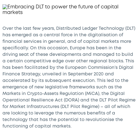
Over the last few years, Distributed Ledger Technology (DLT)
has emerged as a central force in the digitalisation of
financial services in general, and of capital markets more
specifically. On this occasion, Europe has been in the
driving seat of these developments and managed to build
a certain competitive edge over other regional blocks. This
has been facilitated by the European Commission’s Digital
Finance Strategy, unveiled in September 2020 and
accelerated by its subsequent execution. This led to the
emergence of new legislative frameworks such as the
Markets in Crypto-Assets Regulation (MiCA), the Digital
Operational Resilience Act (DORA) and the DLT Pilot Regime
for Market Infrastructures (DLT Pilot Regime) – all of which
are looking to leverage the numerous benefits of a
technology that has the potential to revolutionise the
functioning of capital markets.