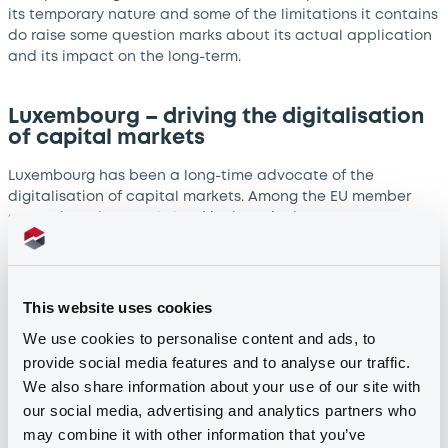
its temporary nature and some of the limitations it contains
do raise some question marks about its actual application
and its impact on the long-term.
Luxembourg – driving the digitalisation
of capital markets
Luxembourg has been a long-time advocate of the
digitalisation of capital markets. Among the EU member
states, it took an early lead by introducing a
comprehensive legal framework facilitating the use of DLT
in financial transactions and securities issuance. Not only
has this helped strengthen Luxembourg’s position on the
global stage as a leading financial hub at the forefront of
This website uses cookies
the digital transition, but it has opened up the door for
We use cookies to personalise content and ads, to
global capital markets players looking to leverage this
provide social media features and to analyse our traffic.
technology to consider developing their offering out of
We also share information about your use of our site with
Luxembourg.
our social media, advertising and analytics partners who
may combine it with other information that you’ve
LuxSE - setting a precedent for DLT-