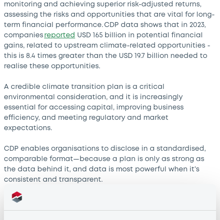
monitoring and achieving superior risk-adjusted returns,
assessing the risks and opportunities that are vital for long-
term financial performance. CDP data shows that in 2023,
companies
reported
USD 165 billion in potential financial
gains, related to upstream climate-related opportunities -
this is 8.4 times greater than the USD 19.7 billion needed to
realise these opportunities.
A credible climate transition plan is a critical
environmental consideration, and it is increasingly
essential for accessing capital, improving business
efficiency, and meeting regulatory and market
expectations.
CDP enables organisations to disclose in a standardised,
comparable format—because a plan is only as strong as
the data behind it, and data is most powerful when it’s
consistent and transparent.
Organisations that disclose through CDP year after year
tend to provide more comprehensive transition data. In