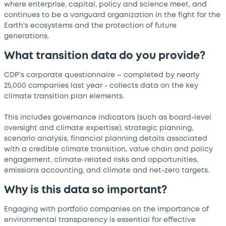
where enterprise, capital, policy and science meet, and
continues to be a vanguard organization in the fight for the
Earth’s ecosystems and the protection of future
generations.
What transition data do you provide?
CDP’s corporate questionnaire – completed by nearly
25,000 companies last year - collects data on the key
climate transition plan elements.
This includes governance indicators (such as board-level
oversight and climate expertise), strategic planning,
scenario analysis, financial planning details associated
with a credible climate transition, value chain and policy
engagement, climate-related risks and opportunities,
emissions accounting, and climate and net-zero targets.
Why is this data so important?
Engaging with portfolio companies on the importance of
environmental transparency is essential for effective