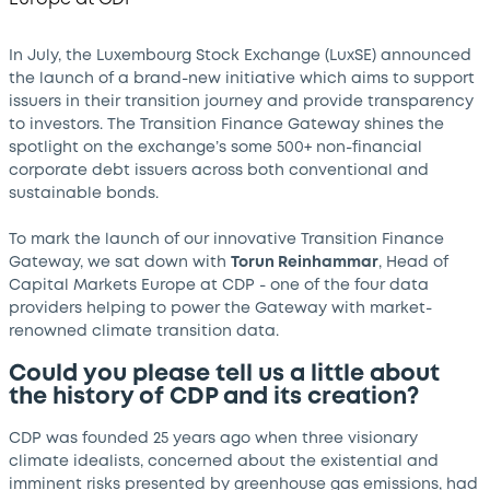
In July, the Luxembourg Stock Exchange (LuxSE) announced
the launch of a brand-new initiative which aims to support
issuers in their transition journey and provide transparency
to investors. The Transition Finance Gateway shines the
spotlight on the exchange’s some 500+ non-financial
corporate debt issuers across both conventional and
sustainable bonds.
To mark the launch of our innovative Transition Finance
Gateway, we sat down with
Torun Reinhammar
, Head of
Capital Markets Europe at CDP - one of the four data
providers helping to power the Gateway with market-
renowned climate transition data.
Could you please tell us a little about
the history of CDP and its creation?
CDP was founded 25 years ago when three visionary
climate idealists, concerned about the existential and
imminent risks presented by greenhouse gas emissions, had