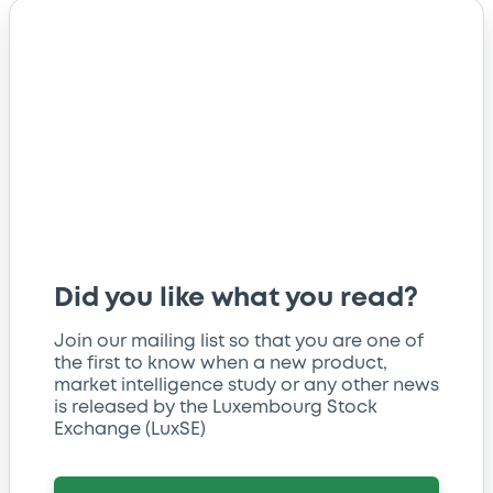
Did you like what you read?
Join our mailing list so that you are one of
the first to know when a new product,
market intelligence study or any other news
is released by the Luxembourg Stock
Exchange (LuxSE)