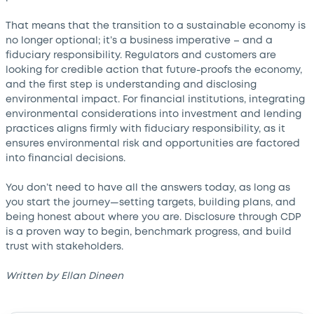
That means that the transition to a sustainable economy is
no longer optional; it’s a business imperative – and a
fiduciary responsibility. Regulators and customers are
looking for credible action that future-proofs the economy,
and the first step is understanding and disclosing
environmental impact. For financial institutions, integrating
environmental considerations into investment and lending
practices aligns firmly with fiduciary responsibility, as it
ensures environmental risk and opportunities are factored
into financial decisions.
You don’t need to have all the answers today, as long as
you start the journey—setting targets, building plans, and
being honest about where you are. Disclosure through CDP
is a proven way to begin, benchmark progress, and build
trust with stakeholders.
Written by Ellan Dineen