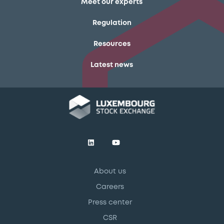
Meet our experts
Regulation
Resources
Latest news
About us
Careers
Press center
CSR