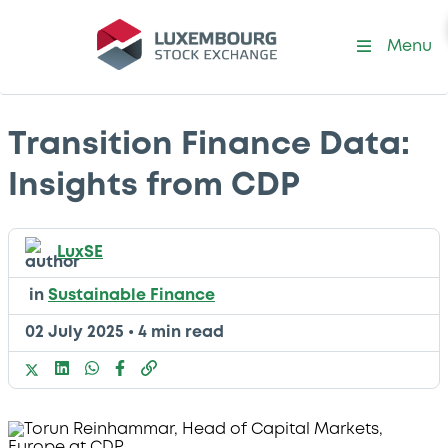
Menu
Transition Finance Data:
Insights from CDP
LuxSE
in
Sustainable Finance
02 July 2025
•
4 min read