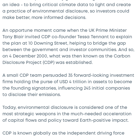
an idea - to bring critical climate data to light and create
a practice of environmental disclosure, so investors could
make better, more informed decisions.
An opportune moment came when the UK Prime Minister
Tony Blair invited CDP co-founder Tessa Tennant to explain
the plan at 10 Downing Street, helping to bridge the gap
between the government and investor communities. And so,
on 4 December 2000, what was then known as the Carbon
Disclosure Project (CDP) was established.
A small CDP team persuaded 35 forward-looking investment
firms holding the purse of USD 4 trillion in assets to become
the founding signatories, influencing 245 initial companies
to disclose their emissions.
Today, environmental disclosure is considered one of the
most strategic weapons in the much-needed acceleration
of capital flows and policy toward Earth-positive impact.
CDP is known globally as the independent driving force