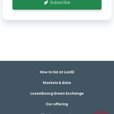
Subscribe
How to list at LuxSE
Markets & data
Luxembourg Green Exchange
Our offering