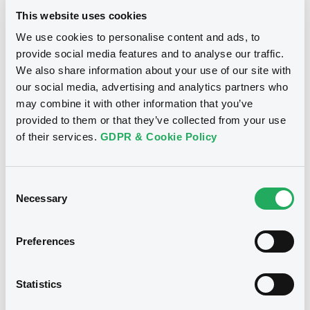
fact, 41% of repeat CDP disclosers report against “some,”
This website uses cookies
“many,” or “all” of the key transition plan indicators,
compared to just 30% of first-time disclosers. Nearly all
We use cookies to personalise content and ads, to
companies reporting against all 21 indicators are repeat
provide social media features and to analyse our traffic.
disclosers.
We also share information about your use of our site with
How can financial institutions use this
our social media, advertising and analytics partners who
data to finance the transition towards
may combine it with other information that you’ve
net-zero by 2050?
provided to them or that they’ve collected from your use
of their services.
GDPR & Cookie Policy
Financial institutions can access primary environmental
data reported directly through CDP by nearly 25,000
companies on how they are managing climate change,
Consent
water-related impacts and deforestation risk. With data
Necessary
Selection
going back to 2011, capital markets can track corporate
progress over time and understand how companies are
evolving. By accessing the largest primary environmental
Preferences
dataset in the world, these decision-makers can have in
their hands the data needed to power the transition
towards net-zero by 2050.
Statistics
Take CDP’s Net-Zero Alignment Dataset (NZAD) as an