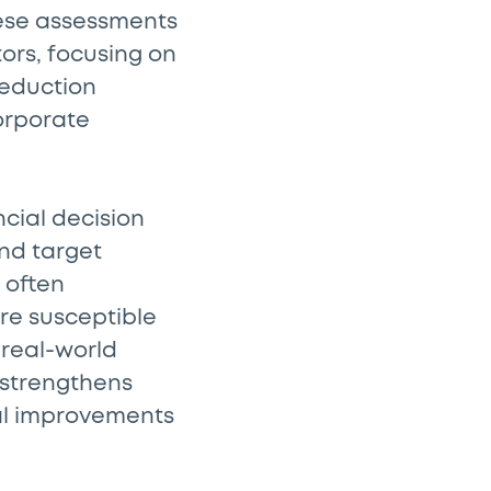
hese assessments
ors, focusing on
reduction
corporate
ncial decision
nd target
 often
re susceptible
 real-world
 strengthens
ual improvements