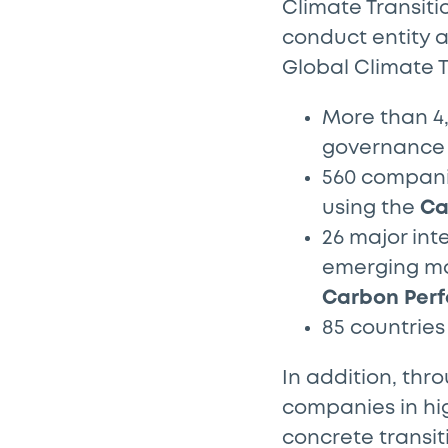
Climate Transiti
conduct entity a
Global Climate T
More than 4,
governance 
560 companie
using the
Ca
26 major int
emerging ma
Carbon Perf
85 countrie
In addition, thr
companies in hi
concrete transit