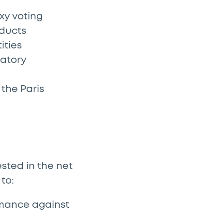
xy voting
oducts
ities
latory
the Paris
sted in the net
 to:
mance against