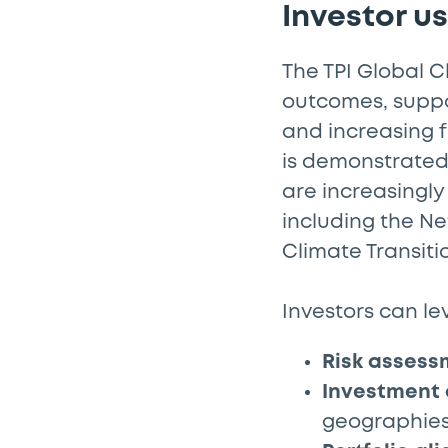
Investor u
The TPI Global C
outcomes, suppor
and increasing 
is demonstrated 
are increasingly
including the Ne
Climate Transiti
Investors can le
Risk assess
Investment 
geographie