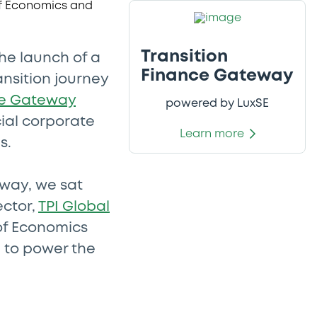
Transition
he launch of a
Finance Gateway
ansition journey
ce Gateway
powered by LuxSE
ial corporate
Learn more
s.
eway, we sat
ector,
TPI Global
of Economics
g to power the