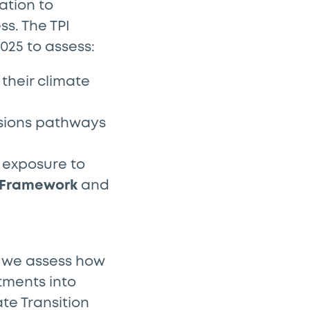
ation to
s. The TPI
025 to assess:
their climate
ssions pathways
 exposure to
 Framework
and
, we assess how
tments into
ate Transition