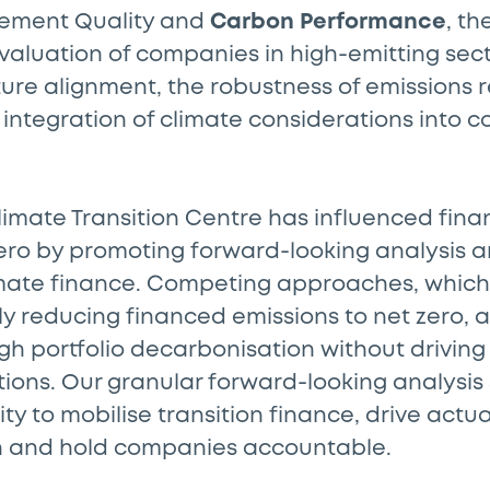
ement Quality and
Carbon Performance
, t
valuation of companies in high-emitting sect
ure alignment, the robustness of emissions 
 integration of climate considerations into 
limate Transition Centre has influenced fina
ero by promoting forward-looking analysis a
imate finance. Competing approaches, which
 reducing financed emissions to net zero, a
h portfolio decarbonisation without driving
ions. Our granular forward-looking analysis
ity to mobilise transition finance, drive act
on and hold companies accountable.