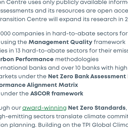
on Centre uses only publicly available inform
ssessments and its resources are open acces
ransition Centre will expand its research in 2
000 companies in hard-to-abate sectors for 
using the
Management Quality
framework
s in 13 hard-to-abate sectors for their emi
rbon Performance
methodologies
ernational banks and over 10 banks with high
rkets under the
Net Zero Bank Assessment
ormance Alignment Matrix
s under the
ASCOR framework
ough our
award-winning
Net Zero Standards
gh-emitting sectors translate climate commi
ion planning. Building on the TPI Global Clim