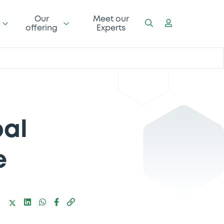
Our
Meet our
offering
Experts
bal
e