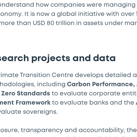
understand how companies were managing th
nomy. It is now a global initiative with over 
more than USD 80 trillion in assets under 
search projects and data
Climate Transition Centre develops detailed 
odologies, including
Carbon Performance
 Zero Standards
to evaluate corporate entit
ment Framework
to evaluate banks and the
valuate sovereigns.
osure, transparency and accountability, the