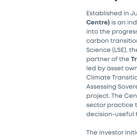
Established in J
Centre)
is an in
into the progres
carbon transitio
Science (LSE), t
partner of the
Tr
led by asset ow
Climate Transiti
Assessing Sovere
project. The Ce
sector practice 
decision-useful 
The investor init