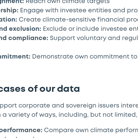
ignment:
Reach own climate targets
rship:
Engage with investee entities and pro
ation:
Create climate-sensitive financial pr
nd exclusion:
Exclude or include investee ent
and compliance:
Support voluntary and regu
mmitment:
Demonstrate own commitment to 
 cases of our data
port corporate and sovereign issuers intere
n a variety of ways, including, but not limited,
performance:
Compare own climate perfor