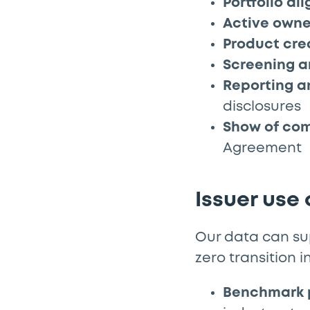
Portfolio al
Active owne
Product cre
Screening a
Reporting 
disclosures
Show of co
Agreement
Issuer use
Our data can sup
zero transition i
Benchmark 