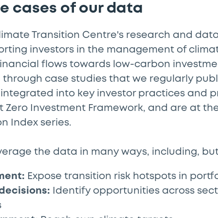
se cases of our data
limate Transition Centre's research and dat
ting investors in the management of climate
financial flows towards low-carbon investmen
through case studies that we regularly publ
 integrated into key investor practices and p
t Zero Investment Framework, and are at the 
on Index series.
verage the data in many ways, including, but 
ment:
Expose transition risk hotspots in portfo
decisions:
Identify opportunities across sec
s