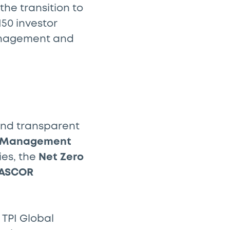
e transition to
150 investor
management and
and transparent
, Management
ies, the
Net Zero
ASCOR
 TPI Global