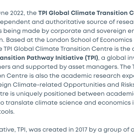
une 2022, the
TPI Global Climate Transition C
dependent and authoritative source of rese
s being made by corporate and sovereign ent
n. Based at the London School of Economics 
he TPI Global Climate Transition Centre is th
ansition Pathway Initiative (TPI)
, a global in
ners and supported by asset managers. The T
on Centre is also the academic research expe
ign Climate-related Opportunities and Risks
ntre is uniquely positioned between academi
to translate climate science and economics 
tools.
iative, TPI, was created in 2017 by a group of