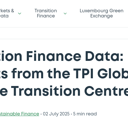
kets &
Transition
Luxembourg Green
ata
Finance
Exchange
tion Finance Data:
ts from the TPI Glo
e Transition Centr
stainable Finance
•
02 July 2025
•
5 min read