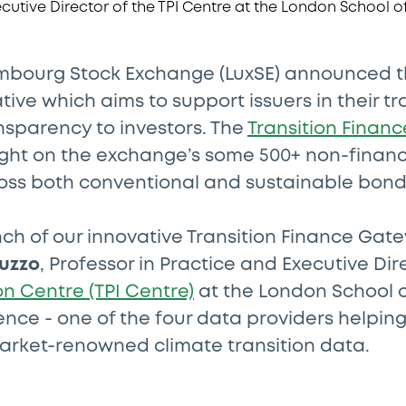
xembourg Stock Exchange (LuxSE) announced t
tive which aims to support issuers in their tr
nsparency to investors. The
Transition Finan
light on the exchange’s some 500+ non-financ
ross both conventional and sustainable bond
ch of our innovative Transition Finance Gat
uzzo
, Professor in Practice and Executive Dir
on Centre (TPI Centre)
at the London School 
ience - one of the four data providers helpin
rket-renowned climate transition data.