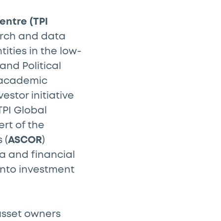
entre (TPI
arch and data
ities in the low-
and Political
e academic
vestor initiative
PI Global
rt of the
 (
ASCOR
)
a and financial
into investment
 asset owners