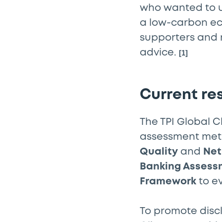
who wanted to 
a low-carbon eco
supporters and 
advice.
[1]
Current re
The TPI Global 
assessment meth
Quality
and
Net
Banking Assess
Framework
to e
To promote discl