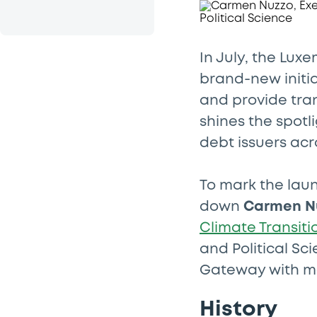
In July, the Lu
brand-new initia
and provide tra
shines the spot
debt issuers ac
To mark the laun
down
Carmen N
Climate Transiti
and Political Sc
Gateway with ma
History