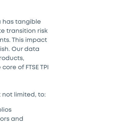
a has tangible
 transition risk
ts. This impact
ish. Our data
roducts,
core of FTSE TPI
not limited, to:
lios
tors and