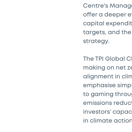
Centre's Manag
offer a deeper e
capital expendit
targets, and the
strategy.
The TPI Global C
making on net z
alignment in cl
emphasise simply
to gaming throug
emissions reduct
investors’ capac
in climate acti