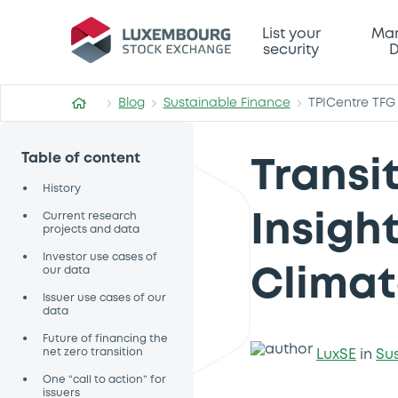
List your
Mar
security
D
Blog
Sustainable Finance
TPICentre TFG
Table of content
Transi
•
History
•
Current research
Insigh
projects and data
•
Investor use cases of
our data
Climat
•
Issuer use cases of our
data
•
Future of financing the
net zero transition
LuxSE
in
Su
•
One “call to action” for
issuers