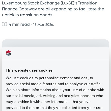
Luxembourg Stock Exchange (LuxSE)’s Transition
Finance Gateway are all expanding to facilitate the
uptick in transition bonds
4 min read
•
18 Mar 2026.
This website uses cookies
We use cookies to personalise content and ads, to
provide social media features and to analyse our traffic.
We also share information about your use of our site with
Introducing the EU Taxonomy Issuers
our social media, advertising and analytics partners who
Window on the LGX Platform
may combine it with other information that you’ve
provided to them or that they’ve collected from your use
As home of the world’s leading platform for