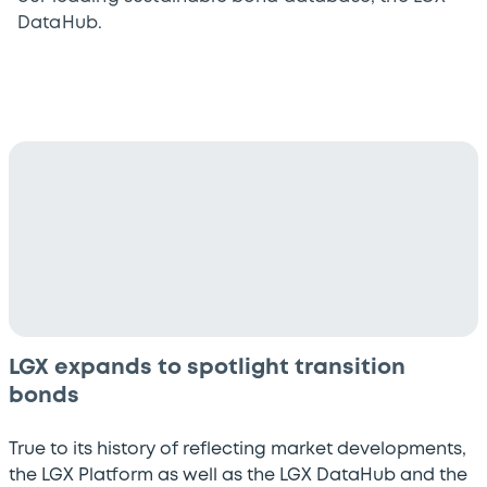
DataHub.
LGX expands to spotlight transition
bonds
True to its history of reflecting market developments,
the LGX Platform as well as the LGX DataHub and the