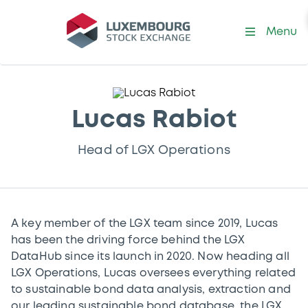
Menu
Lucas Rabiot
Head of LGX Operations
A key member of the LGX team since 2019, Lucas
has been the driving force behind the LGX
DataHub since its launch in 2020. Now heading all
LGX Operations, Lucas oversees everything related
to sustainable bond data analysis, extraction and
our leading sustainable bond database, the LGX