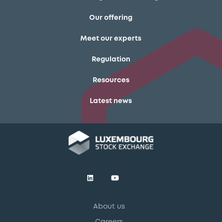
Our offering
Meet our experts
Regulation
Resources
Latest news
About us