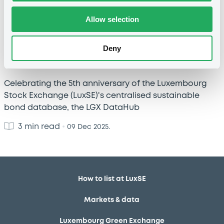
Allow selection
LGX DataHub: 5 years of powering the
Deny
sustainable bond data universe
Celebrating the 5th anniversary of the Luxembourg
Stock Exchange (LuxSE)'s centralised sustainable
bond database, the LGX DataHub
3 min read
•
09 Dec 2025.
How to list at LuxSE
Markets & data
Luxembourg Green Exchange