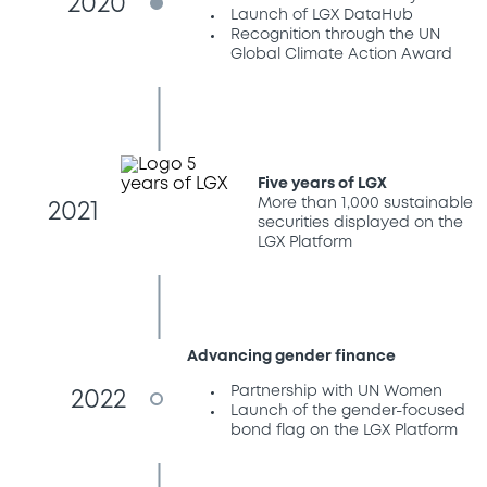
2020
Launch of LGX DataHub
Recognition through the UN
Global Climate Action Award
Five years of LGX
More than 1,000 sustainable
2021
securities displayed on the
LGX Platform
Advancing gender finance
Partnership with UN Women
2022
Launch of the gender-focused
bond flag on the LGX Platform