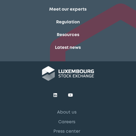
Meet our experts
Regulation
Resources
Latest news
About us
Careers
Press center