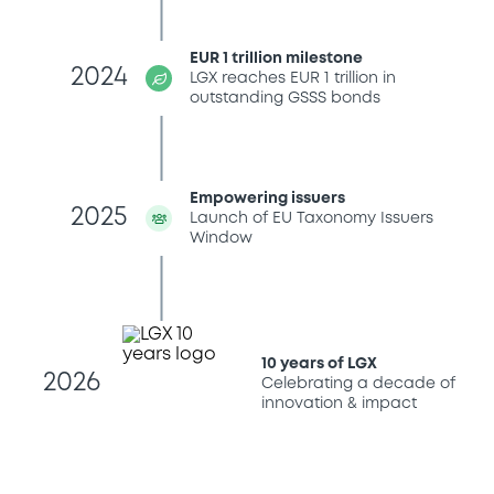
EUR 1 trillion milestone
2024
LGX reaches EUR 1 trillion in
outstanding GSSS bonds
Empowering issuers
2025
Launch of EU Taxonomy Issuers
Window
10 years of LGX
2026
Celebrating a decade of
innovation & impact