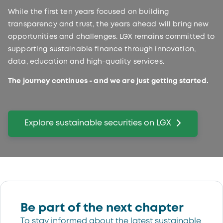
While the first ten years focused on building
transparency and trust, the years ahead will bring new
opportunities and challenges. LGX remains committed to
supporting sustainable finance through innovation,
data, education and high-quality services.
The journey continues - and we are just getting started.
Explore sustainable securities on LGX
Be part of the next chapter
To stay informed about the latest sustainable