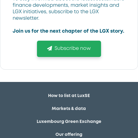
finance developments, market insights and
LGX initiatives, subscribe to the LGX
newsletter.
Join us for the next chapter of the LGX story.
Subscribe now
How to list at LuxSE
Markets & data
Luxembourg Green Exchange
Our offering