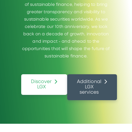
of sustainable finance, helping to bring
greater transparency and visibility to
sustainable securities worldwide. As we
celebrate our 10th anniversary, we look
back on a decade of growth, innovation
and impact - and ahead to the
opportunities that will shape the future of
sustainable finance.
Discover
Additional
LGX
LGX
services