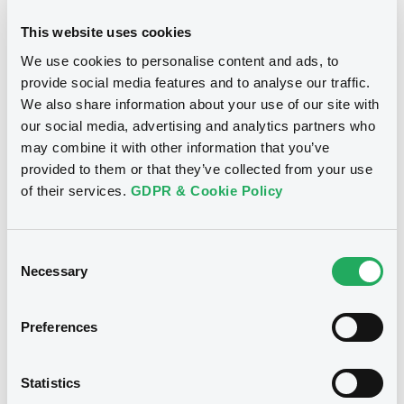
This website uses cookies
We use cookies to personalise content and ads, to
provide social media features and to analyse our traffic.
We also share information about your use of our site with
our social media, advertising and analytics partners who
may combine it with other information that you’ve
provided to them or that they’ve collected from your use
of their services.
GDPR & Cookie Policy
Consent
Necessary
Selection
Preferences
Statistics