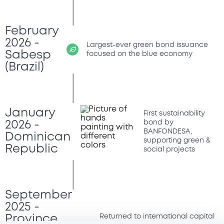
February
2026 -
Largest-ever green bond issuance
Sabesp
focused on the blue economy
(Brazil)
January
First sustainability
bond by
2026 -
BANFONDESA,
Dominican
supporting green &
Republic
social projects
September
2025 -
Returned to international capital
Province