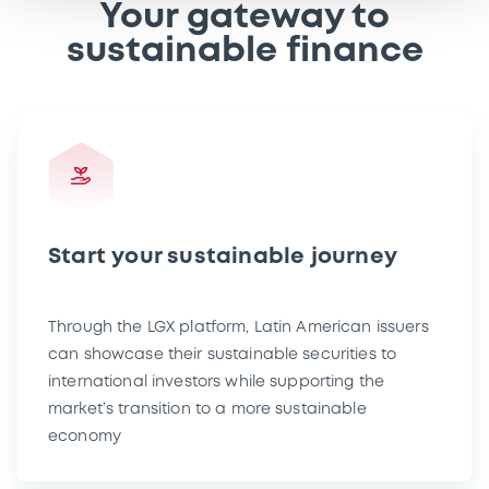
Your gateway to
sustainable finance
Start your sustainable journey
Through the LGX platform, Latin American issuers
can showcase their sustainable securities to
international investors while supporting the
market’s transition to a more sustainable
economy