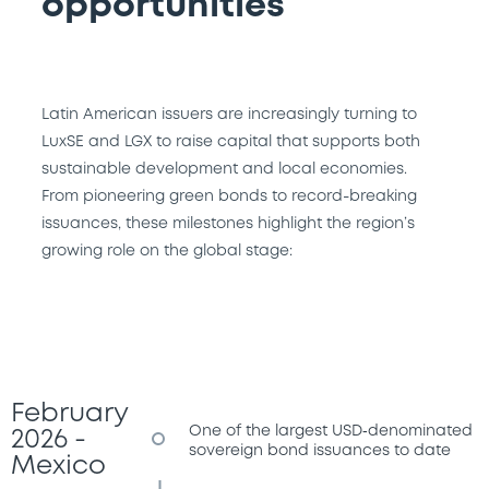
opportunities
Latin American issuers are increasingly turning to
LuxSE and LGX to raise capital that supports both
sustainable development and local economies.
From pioneering green bonds to record-breaking
issuances, these milestones highlight the region’s
growing role on the global stage:
February
One of the largest USD‑denominated
2026 -
sovereign bond issuances to date
Mexico