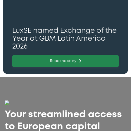
LuxSE named Exchange of the
Year at GBM Latin America
2026
Read the story
Your streamlined access
to European capital