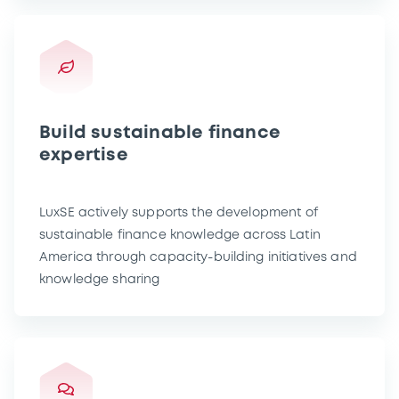
Build sustainable finance
expertise
LuxSE actively supports the development of
sustainable finance knowledge across Latin
America through capacity-building initiatives and
knowledge sharing