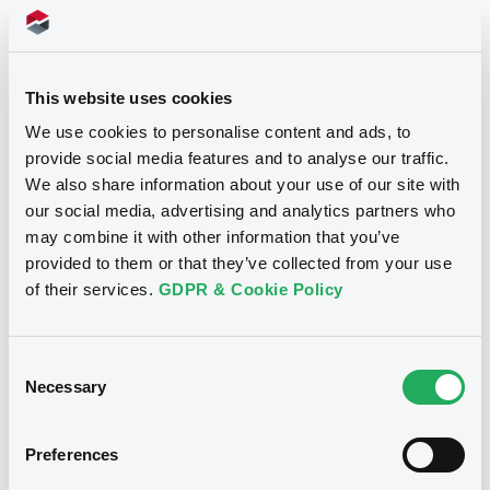
markets with a USD‑denominated
of
bond
Córdoba
(Argentina)
This website uses cookies
We use cookies to personalise content and ads, to
provide social media features and to analyse our traffic.
We also share information about your use of our site with
our social media, advertising and analytics partners who
may combine it with other information that you’ve
provided to them or that they’ve collected from your use
of their services.
GDPR & Cookie Policy
From Latinex to LuxSE
Consent
Necessary
Selection
in a heartbeat
Preferences
Issuers whose securities are listed on the Bolsa