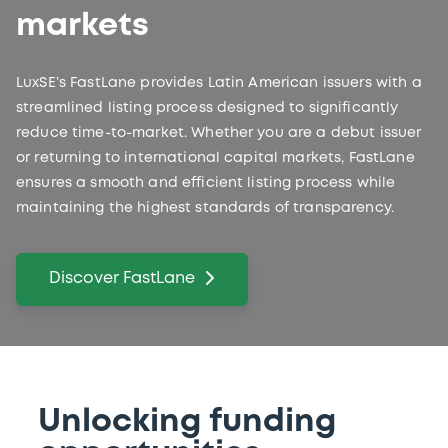
markets
LuxSE’s FastLane provides Latin American issuers with a
streamlined listing process designed to significantly
reduce time-to-market. Whether you are a debut issuer
or returning to international capital markets, FastLane
ensures a smooth and efficient listing process while
maintaining the highest standards of transparency.
Discover FastLane
Unlocking funding