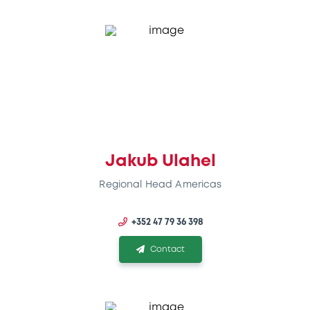
Jakub Ulahel
Regional Head Americas
+352 47 79 36 398
Contact