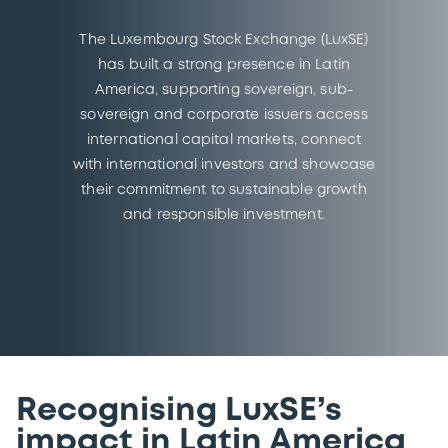
The Luxembourg Stock Exchange (LuxSE)
has built a strong presence in Latin
America, supporting sovereign, sub-
sovereign and corporate issuers access
international capital markets, connect
with international investors and showcase
their commitment to sustainable growth
and responsible investment.
Recognising LuxSE’s
impact in Latin America