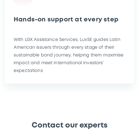
Hands-on support at every step
With LGX Assistance Services, LuxSE guides Latin
American issuers through every stage of their
sustainable bond journey, helping them maximise
impact and meet international investors’
expectations
Contact our experts