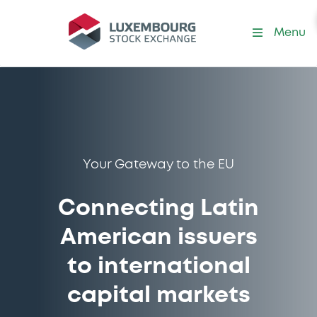
Menu
Your Gateway to the EU
Connecting Latin
American issuers
to international
capital markets