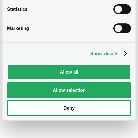
Latinoamericana de Valores (Latinex) can access
Statistics
international capital markets through the i-Link
connection with Euroclear. This allows domestic
securities to be settled via Euroclear and listed and
Marketing
traded on LuxSE. Eligible sustainable securities are
also automatically featured on the Luxembourg
Green Exchange (LGX), showcasing issuers’
Show details
commitment to sustainable development.
Allow all
Download the Factsheet
Allow selection
Deny