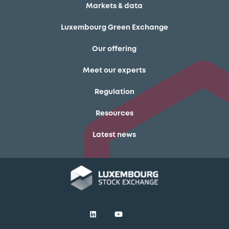
Markets & data
Luxembourg Green Exchange
Our offering
Meet our experts
Regulation
Resources
Latest news