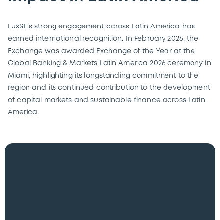
LuxSE’s strong engagement across Latin America has
earned international recognition. In February 2026, the
Exchange was awarded Exchange of the Year at the
Global Banking & Markets Latin America 2026 ceremony in
Miami, highlighting its longstanding commitment to the
region and its continued contribution to the development
of capital markets and sustainable finance across Latin
America.