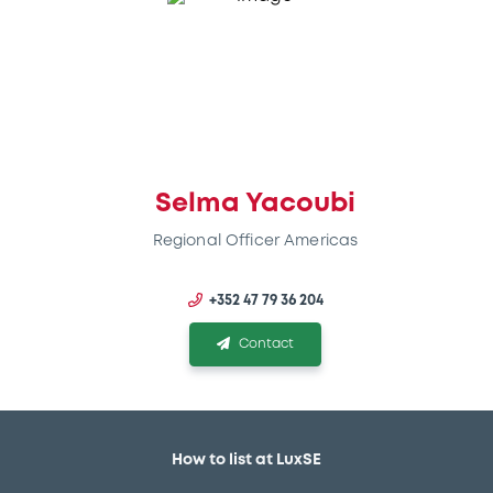
Selma Yacoubi
Regional Officer Americas
+352 47 79 36 204
Contact
How to list at LuxSE