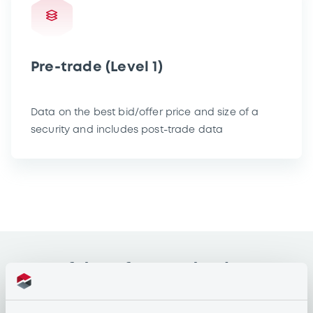
Pre-trade (Level 1)
Data on the best bid/offer price and size of a
security and includes post-trade data
Type of data for academic
purposes