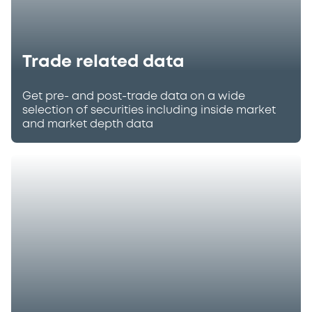
Trade related data
Get pre- and post-trade data on a wide
selection of securities including inside market
and market depth data