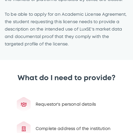
To be able to apply for an Academic License Agreement,
the student requesting this license needs to provide a
description on the intended use of LuxSE's market data
and documental proof that they comply with the
targeted profile of the license.
What do I need to provide?
Requestor's personal details
Complete address of the institution