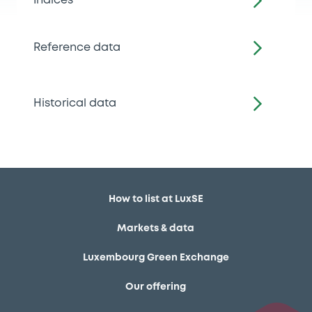
Indices
Reference data
Historical data
How to list at LuxSE
Markets & data
Luxembourg Green Exchange
Our offering