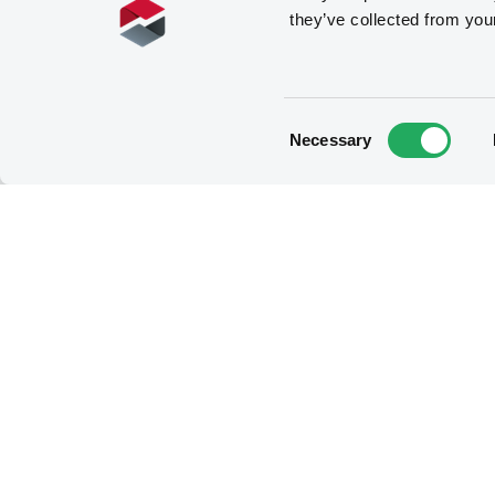
they’ve collected from you
RTS27_XLUX_2023-02-24.xml
Consent
Necessary
Selection
RTS27_EMTF_2023-02-23.xml
RTS27_XLUX_2023-02-23.xml
RTS27_EMTF_2023-02-22.xml
RTS27_XLUX_2023-02-22.xml