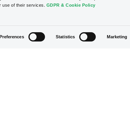
r use of their services.
GDPR & Cookie Policy
24/02/2023
Preferences
Statistics
Marketing
23/02/2023
23/02/2023
22/02/2023
22/02/2023