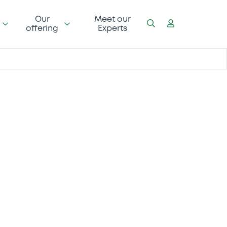
Our
Meet our
offering
Experts