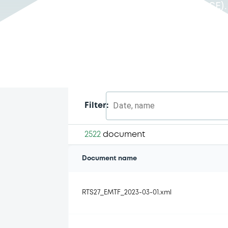
Luxembourg Stock Exchange (LuxSE)
Date, name
Filter:
2522
document
Document name
RTS27_EMTF_2023-03-01.xml