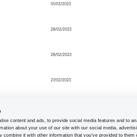
01/03/2023
28/02/2023
28/02/2023
27/02/2023
27/02/2023
s
ise content and ads, to provide social media features and to an
rmation about your use of our site with our social media, advertis
24/02/2023
 combine it with other information that you’ve provided to them o