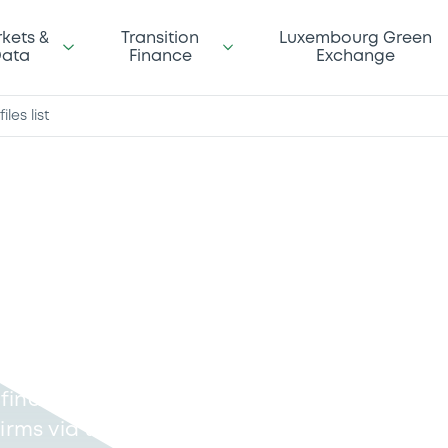
kets &
Transition
Luxembourg Green
ata
Finance
Exchange
iles list
n Files
lient orders must, on
sactions carried out on
find a list of RTS27
irms via the