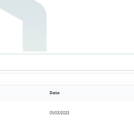
.
Date
01/03/2023