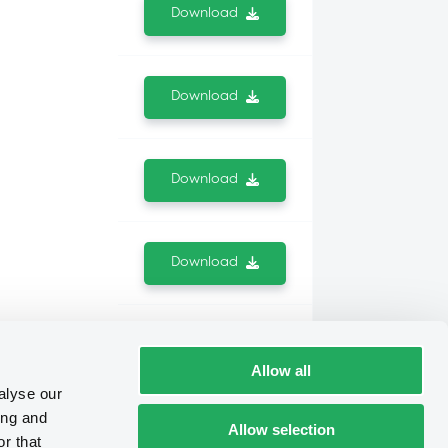
Download
Download
Download
Download
Download
Allow all
alyse our
ing and
Allow selection
Download
r that