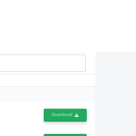
Download