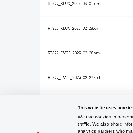
RTS27_XLUX_2023-03-01.xml
RTS27_XLUX_2023-02-28.xml
RTS27_EMTF_2023-02-28.xml
RTS27_EMTF_2023-02-27.xml
RTS27_XLUX_2023-02-27.xml
This website uses cookie
We use cookies to personal
traffic. We also share info
RTS27_EMTF_2023-02-24.xml
analytics partners who may