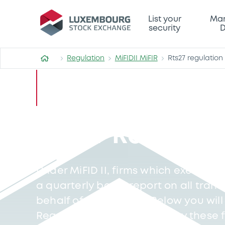
List your
Mar
security
D
Regulation
MiFIDII MiFIR
Rts27 regulation f
RTS27 Regulatio
Under MiFID II, firms which execute c
a quarterly basis, report on all tran
behalf of their clients. Below you will 
Regulation Files published by these f