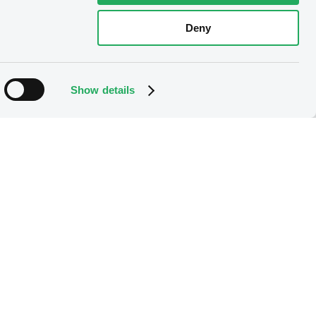
Deny
Download
Show details
Download
Download
Download
Download