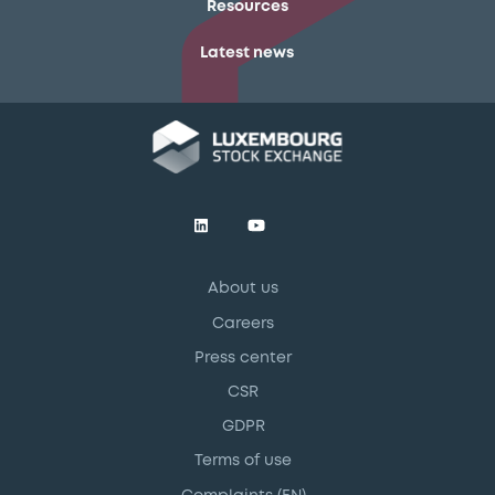
Resources
Latest news
About us
Careers
Press center
CSR
GDPR
Terms of use