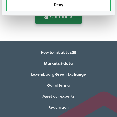
Deny
Contact us
How to list at LuxSE
Markets & data
Luxembourg Green Exchange
Our offering
Meet our experts
Regulation