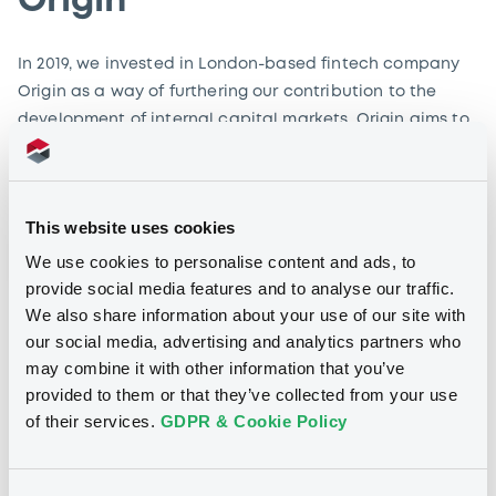
Origin
In 2019, we invested in London-based fintech company
Origin as a way of furthering our contribution to the
development of internal capital markets. Origin aims to
transform primary markets by simplifying and
automating the bond issuance process.
This website uses cookies
Find out more
We use cookies to personalise content and ads, to
provide social media features and to analyse our traffic.
We also share information about your use of our site with
our social media, advertising and analytics partners who
may combine it with other information that you’ve
provided to them or that they’ve collected from your use
of their services.
GDPR & Cookie Policy
FE fundinfo