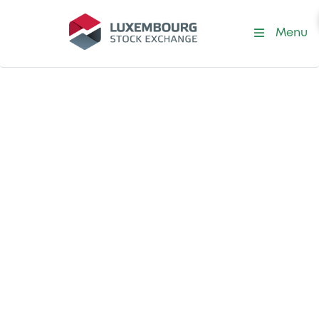
Menu
Our corporate investments
Investing in the
future of
international
capital markets