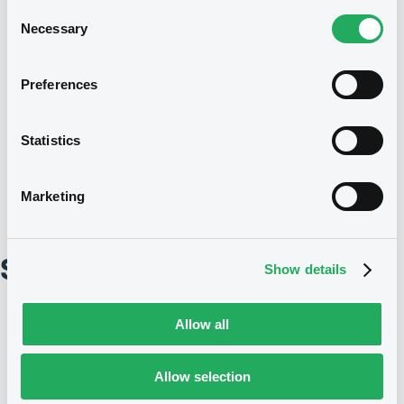
Consent
President
Necessary
Selection
Preferences
Members
Statistics
Marketing
Strategic Committee
Show details
Allow all
Allow selection
President