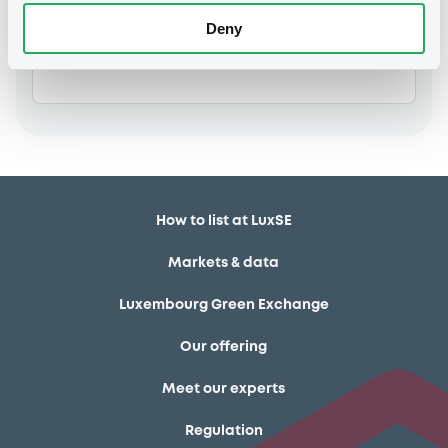
Deny
Members
How to list at LuxSE
Markets & data
Luxembourg Green Exchange
Our offering
Meet our experts
Regulation