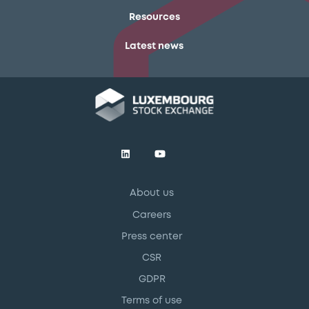
Resources
Latest news
About us
Careers
Press center
CSR
GDPR
Terms of use