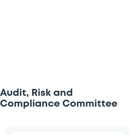
help guide the Luxembourg Stock
Exchange (LuxSE)’s Executive Committee
on key topics – all of which you can find
below.
Audit, Risk and
Compliance Committee