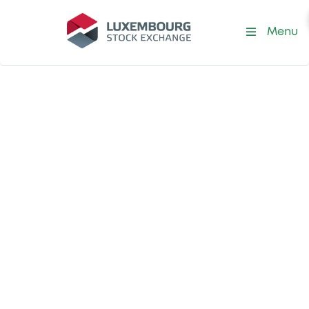
Menu
Our Exchange
Our Specialised
Committees
Within our Board of Directors, we have a
number of specialised committees which