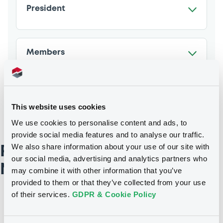
President
Members
This website uses cookies
We use cookies to personalise content and ads, to
provide social media features and to analyse our traffic.
We also share information about your use of our site with
Remuneration and
our social media, advertising and analytics partners who
Nomination Committee
may combine it with other information that you’ve
provided to them or that they’ve collected from your use
of their services.
GDPR & Cookie Policy