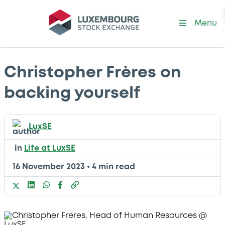
Menu
Christopher Frères on
backing yourself
LuxSE
in
Life at LuxSE
16 November 2023
•
4 min read