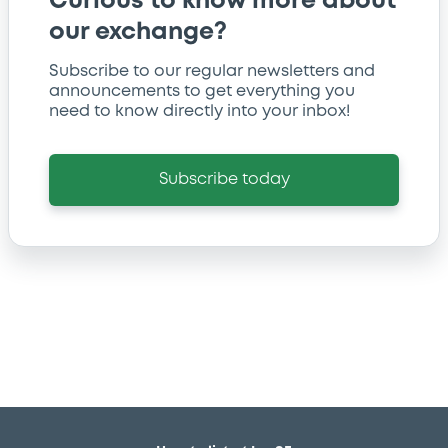
Curious to know more about
our exchange?
Subscribe to our regular newsletters and
announcements to get everything you
need to know directly into your inbox!
Subscribe today