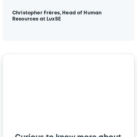
Christopher Frères, Head of Human
Resources at LuxSE