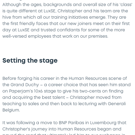
Although the ages, backgrounds and overall size of his 'class'
is quite different at LuxSE, Christopher and his team are the
hive from which all our training initiatives emerge. They are
the first friendly faces that our new joiners meet on their first
day at LuxSE and trusted confidants for some of the more
well-versed employees that work on our premises.
Setting the stage
Before forging his career in the Human Resources scene of
the Grand Duchy – a career choice that has seen him stand
on Paperjam’s 10x6 stage to give his two-cents on finding
and acquiring the best talent – Christopher moved from
teaching to sales and then back to lecturing with Generali
Belgium.
It was following a move to BNP Paribas in Luxembourg that
Christopher's journey into Human Resources began and