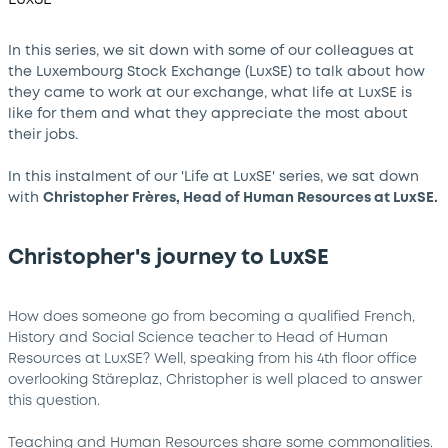
In this series, we sit down with some of our colleagues at
the Luxembourg Stock Exchange (LuxSE) to talk about how
they came to work at our exchange, what life at LuxSE is
like for them and what they appreciate the most about
their jobs.
In this instalment of our 'Life at LuxSE' series, we sat down
with
Christopher Frères, Head of Human Resources at LuxSE.
Christopher's journey to LuxSE
How does someone go from becoming a qualified French,
History and Social Science teacher to Head of Human
Resources at LuxSE? Well, speaking from his 4th floor office
overlooking Stäreplaz, Christopher is well placed to answer
this question.
Teaching and Human Resources share some commonalities.