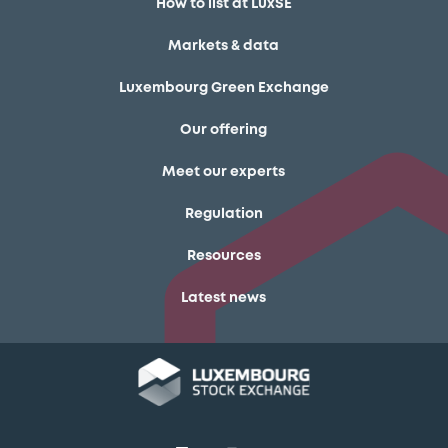
How to list at LuxSE
Markets & data
Luxembourg Green Exchange
Our offering
Meet our experts
Regulation
Resources
Latest news