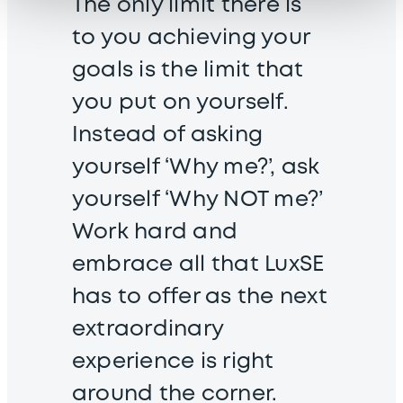
The only limit there is
to you achieving your
goals is the limit that
you put on yourself.
Instead of asking
yourself ‘Why me?’, ask
yourself ‘Why NOT me?’
Work hard and
embrace all that LuxSE
has to offer as the next
extraordinary
experience is right
around the corner.