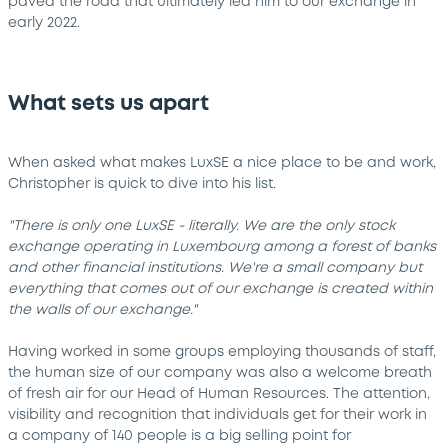
paved the road that ultimately led him to our exchange in
early 2022.
What sets us apart
When asked what makes LuxSE a nice place to be and work,
Christopher is quick to dive into his list.
"There is only one LuxSE - literally. We are the only stock
exchange operating in Luxembourg among a forest of banks
and other financial institutions. We're a small company but
everything that comes out of our exchange is created within
the walls of our exchange."
Having worked in some groups employing thousands of staff,
the human size of our company was also a welcome breath
of fresh air for our Head of Human Resources. The attention,
visibility and recognition that individuals get for their work in
a company of 140 people is a big selling point for