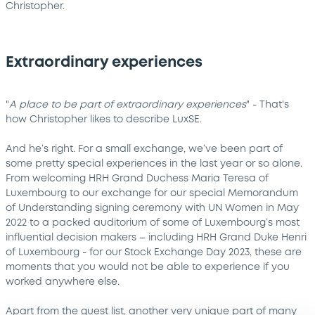
Christopher.
Extraordinary experiences
"
A place to be part of extraordinary experiences
" - That's
how Christopher likes to describe LuxSE.
And he’s right. For a small exchange, we’ve been part of
some pretty special experiences in the last year or so alone.
From welcoming HRH Grand Duchess Maria Teresa of
Luxembourg to our exchange for our special Memorandum
of Understanding signing ceremony with UN Women in May
2022 to a packed auditorium of some of Luxembourg’s most
influential decision makers – including HRH Grand Duke Henri
of Luxembourg - for our Stock Exchange Day 2023, these are
moments that you would not be able to experience if you
worked anywhere else.
Apart from the guest list, another very unique part of many