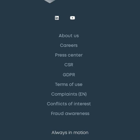
About us
Careers
Press center
CSR
GDPR
Terms of use
Complaints (EN)
Conflicts of interest
Fraud awareness
Always in motion