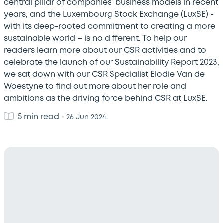
central pillar of companies’ business models in recent
years, and the Luxembourg Stock Exchange (LuxSE) -
with its deep-rooted commitment to creating a more
sustainable world – is no different. To help our
readers learn more about our CSR activities and to
celebrate the launch of our Sustainability Report 2023,
we sat down with our CSR Specialist Elodie Van de
Woestyne to find out more about her role and
ambitions as the driving force behind CSR at LuxSE.
5 min read
•
26 Jun 2024.