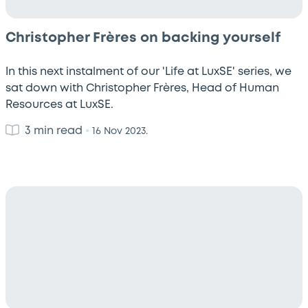
Christopher Frères on backing yourself
In this next instalment of our 'Life at LuxSE' series, we
sat down with Christopher Frères, Head of Human
Resources at LuxSE.
3 min read
•
16 Nov 2023.