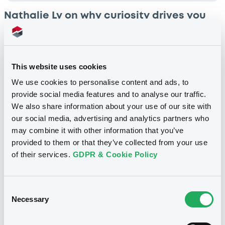
Nathalie Ly on why curiosity drives you
forward
In this next instalment of our 'Life at LuxSE' series, we
sat down with Nathalie Ly, Senior Admission &
This website uses cookies
Corporate Actions Officer in LuxSE’s Listing &
We use cookies to personalise content and ads, to
Regulatory Affairs department.
provide social media features and to analyse our traffic.
We also share information about your use of our site with
3 min read
•
19 Oct 2023.
our social media, advertising and analytics partners who
may combine it with other information that you’ve
provided to them or that they’ve collected from your use
of their services.
GDPR & Cookie Policy
Consent
Necessary
Selection