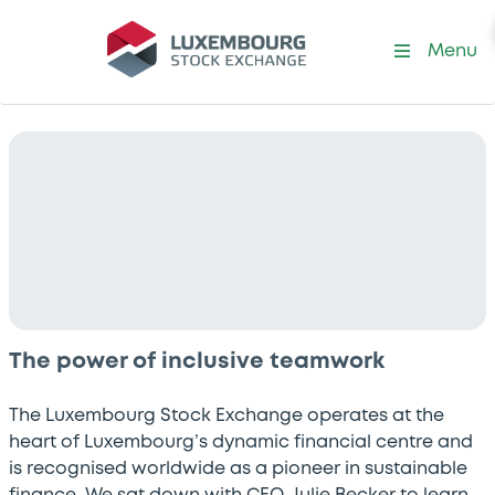
Menu
The power of inclusive teamwork
The Luxembourg Stock Exchange operates at the
heart of Luxembourg’s dynamic financial centre and
is recognised worldwide as a pioneer in sustainable