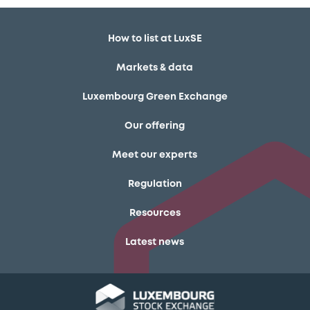
How to list at LuxSE
Markets & data
Luxembourg Green Exchange
Our offering
Meet our experts
Regulation
Resources
Latest news