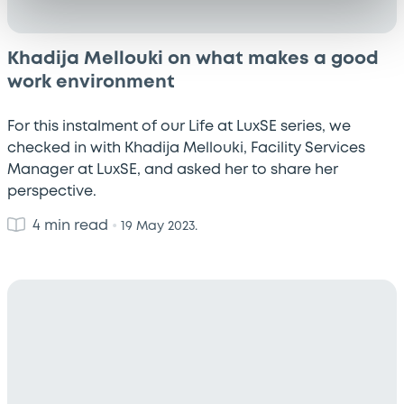
Khadija Mellouki on what makes a good
work environment
For this instalment of our Life at LuxSE series, we
checked in with Khadija Mellouki, Facility Services
Manager at LuxSE, and asked her to share her
perspective.
4 min read
•
19 May 2023.