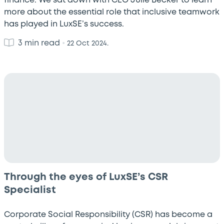
finance. We sat down with CEO Julie Becker to learn
more about the essential role that inclusive teamwork
has played in LuxSE’s success.
3 min read
•
22 Oct 2024.
Through the eyes of LuxSE’s CSR
Specialist
Corporate Social Responsibility (CSR) has become a