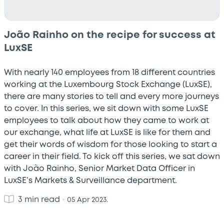
João Rainho on the recipe for success at
LuxSE
With nearly 140 employees from 18 different countries
working at the Luxembourg Stock Exchange (LuxSE),
there are many stories to tell and every more journeys
to cover. In this series, we sit down with some LuxSE
employees to talk about how they came to work at
our exchange, what life at LuxSE is like for them and
get their words of wisdom for those looking to start a
career in their field. To kick off this series, we sat down
with João Rainho, Senior Market Data Officer in
LuxSE’s Markets & Surveillance department.
3 min read
•
05 Apr 2023.