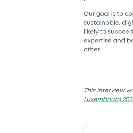
Our goal is to c
sustainable, dig
likely to succee
expertise and b
other.
This interview w
Luxembourg 202