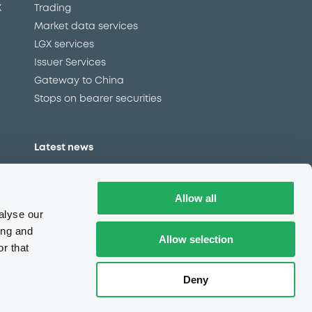
X
Trading
Market data services
LGX services
Issuer Services
Gateway to China
Stops on bearer securities
Latest news
About us
Read our blog
Allow all
Careers
alyse our
LuxSE Newsletter
ing and
Allow selection
r that
d
Press centre
CSR
Deny