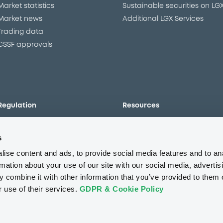
Market statistics
Sustainable securities on LG
Market news
Additional LGX Services
Trading data
CSSF approvals
Regulation
Resources
Overview
Our resources
s
The new prospectus regime
Forms
MiFID II/MiFIR
Events
ise content and ads, to provide social media features and to an
Corporate governance
Glossary
rmation about your use of our site with our social media, advertis
 combine it with other information that you’ve provided to them o
Market abuse regulation
Sustainability standards an
principles
r use of their services.
GDPR & Cookie Policy
ESAP