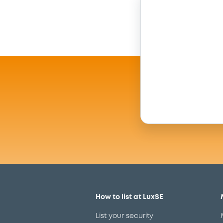
How to list at LuxSE
List your security