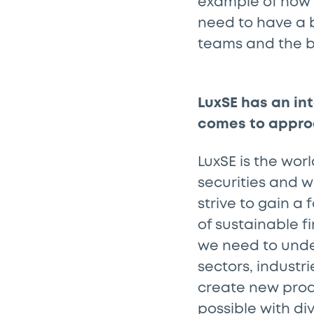
example of how 
need to have a b
teams and the b
LuxSE has an in
comes to appro
LuxSE is the worl
securities and w
strive to gain a
of sustainable fi
we need to unde
sectors, industr
create new produ
possible with di