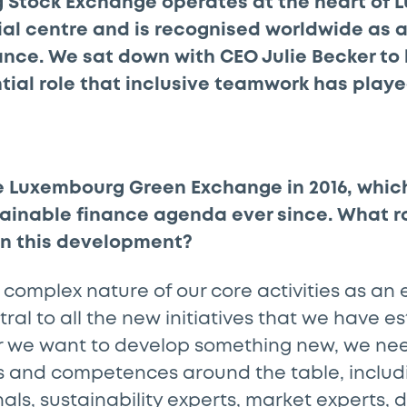
 Stock Exchange operates at the heart of 
al centre and is recognised worldwide as a
ance. We sat down with CEO Julie Becker to
tial role that inclusive teamwork has playe
e Luxembourg Green Exchange in 2016, whic
tainable finance agenda ever since. What r
in this development?
 complex nature of our core activities as an
ral to all the new initiatives that we have e
 we want to develop something new, we nee
ets and competences around the table, inclu
nals, sustainability experts, market experts, 