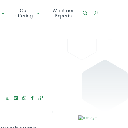
Our
Meet our
offering
Experts