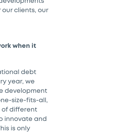
l developments
our clients, our
work when it
ational debt
ery year, we
the development
ne-size-fits-all,
of different
to innovate and
is is only