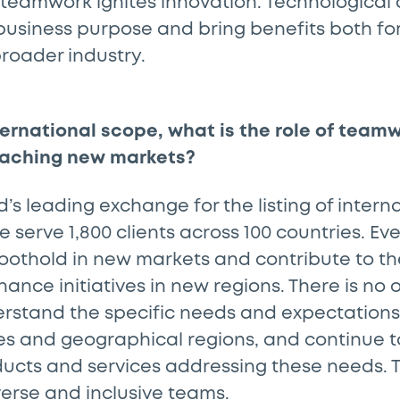
teamwork ignites innovation. Technologica
usiness purpose and bring benefits both for 
roader industry.
ternational scope, what is the role of team
aching new markets?
d’s leading exchange for the listing of intern
e serve 1,800 clients across 100 countries. Ev
 foothold in new markets and contribute to 
nance initiatives in new regions. There is no o
rstand the specific needs and expectations 
ies and geographical regions, and continue 
cts and services addressing these needs. Th
verse and inclusive teams.