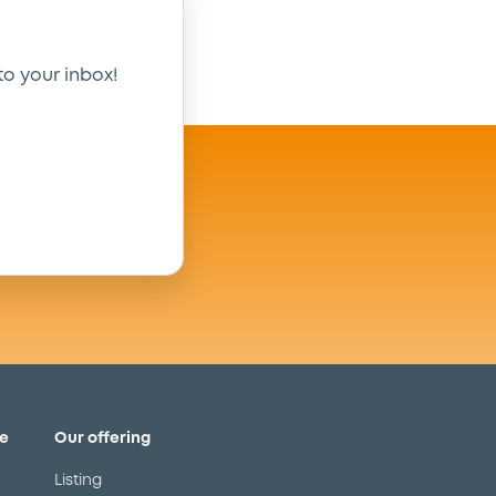
to your inbox!
e
Our offering
Listing