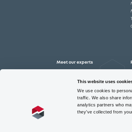
Meet our experts
Contact the expert team
This website uses cookie
We use cookies to personal
traffic. We also share info
analytics partners who may
they’ve collected from you