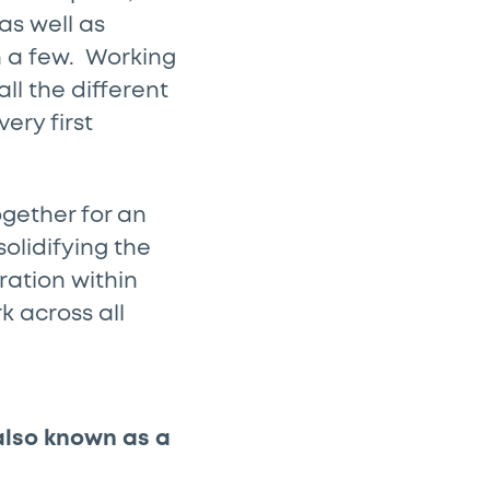
as well as
n a few. Working
l the different
ery first
gether for an
solidifying the
ration within
k across all
 also known as a