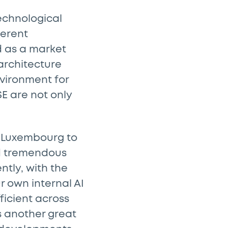
echnological
ferent
d as a market
architecture
nvironment for
SE are not only
in Luxembourg to
ed tremendous
tly, with the
ur own internal AI
ficient across
is another great