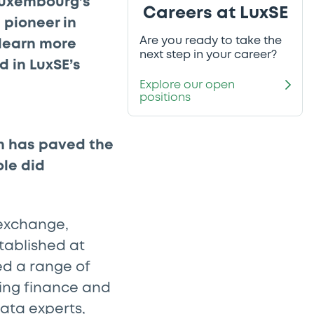
Luxembourg’s
Careers at LuxSE
 pioneer in
Are you ready to take the
 learn more
next step in your career?
d in LuxSE’s
Explore our open
positions
h has paved the
ole did
 exchange,
stablished at
d a range of
ding finance and
data experts,