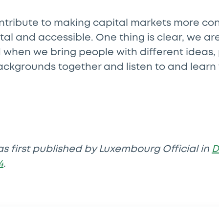
ontribute to making capital markets more co
ital and accessible. One thing is clear, we 
d when we bring people with different ideas,
ackgrounds together and listen to and learn
as first published by Luxembourg Official in
D
4
.