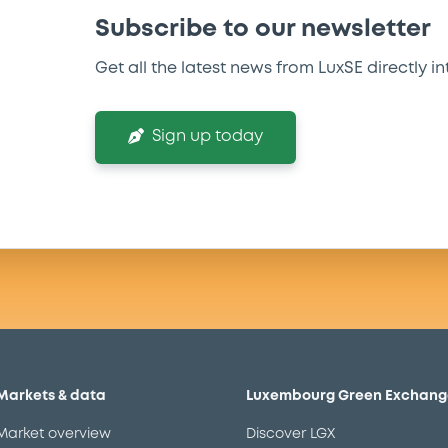
Subscribe to our newsletter
Get all the latest news from LuxSE directly in
Sign up today
Markets & data
Luxembourg Green Exchang
Market overview
Discover LGX