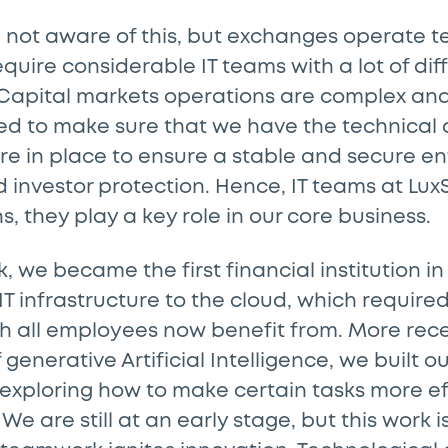
 not aware of this, but exchanges operate t
quire considerable IT teams with a lot of dif
. Capital markets operations are complex an
ed to make sure that we have the technical 
re in place to ensure a stable and secure e
 investor protection. Hence, IT teams at Lux
s, they play a key role in our core business.
, we became the first financial institution 
IT infrastructure to the cloud, which requir
h all employees now benefit from. More recen
generative Artificial Intelligence, we built o
exploring how to make certain tasks more ef
We are still at an early stage, but this work 