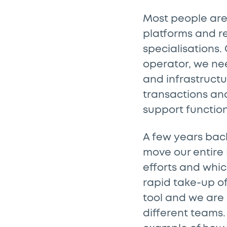
Most people are
platforms and re
specialisations
operator, we ne
and infrastructu
transactions and
support function
A few years back
move our entire 
efforts and whic
rapid take-up of 
tool and we are 
different teams. 