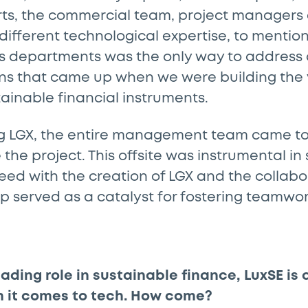
rts, the commercial team, project managers 
different technological expertise, to mentio
s departments was the only way to address al
ns that came up when we were building the v
tainable financial instruments.
g LGX, the entire management team came to
se the project. This offsite was instrumental in 
eed with the creation of LGX and the collabo
up served as a catalyst for fostering teamwor
eading role in sustainable finance, LuxSE is
n it comes to tech. How come?