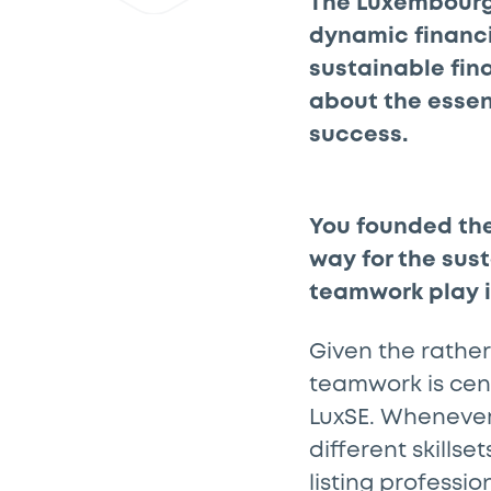
The Luxembourg
dynamic financi
sustainable fin
about the essen
success.
You founded th
way for the sus
teamwork play 
Given the rather
teamwork is cent
LuxSE. Whenever
different skills
listing professio