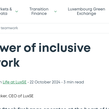
kets &
Transition
Luxembourg Green
ata
Finance
Exchange
e teamwork
wer of inclusive
ork
n
Life at LuxSE
•
22 October 2024
•
3 min read