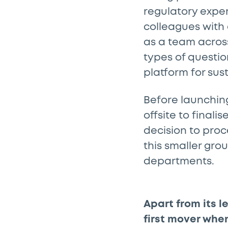
regulatory expe
colleagues with 
as a team acros
types of questio
platform for sus
Before launchin
offsite to finali
decision to proc
this smaller gro
departments.
Apart from its l
first mover whe