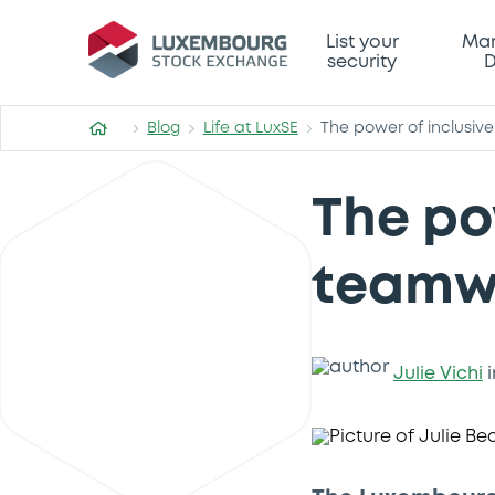
List your
Mar
security
D
Blog
Life at LuxSE
The power of inclusiv
The po
teamw
Julie Vichi
i