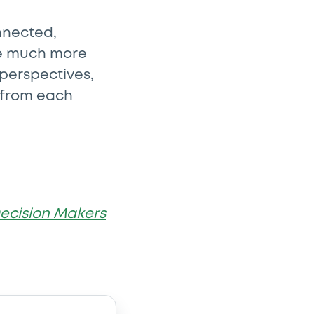
nnected,
are much more
 perspectives,
 from each
ecision Makers