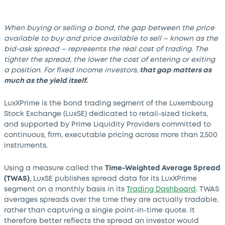
When buying or selling a bond, the gap between the price
available to buy and price available to sell – known as the
bid-ask spread – represents the real cost of trading. The
tighter the spread, the lower the cost of entering or exiting
a position. For fixed income investors,
that gap matters as
much as the yield itself.
LuxXPrime is the bond trading segment of the Luxembourg
Stock Exchange (LuxSE) dedicated to retail-sized tickets,
and supported by Prime Liquidity Providers committed to
continuous, firm, executable pricing across more than 2,500
instruments.
Using a measure called the
Time-Weighted Average Spread
(TWAS)
, LuxSE publishes spread data for its LuxXPrime
segment on a monthly basis in its
Trading Dashboard
. TWAS
averages spreads over the time they are actually tradable,
rather than capturing a single point-in-time quote. It
therefore better reflects the spread an investor would