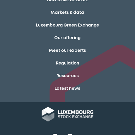
How to list at LuxSE
Markets & data
Luxembourg Green Exchange
Our offering
Meet our experts
Regulation
Resources
Latest news