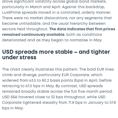
drove significant volatility across global bond markets,
particularly in March and April. Against this backdrop,
LuxXPrime spreads moved in a controlled, orderly manner.
There were no market dislocations, nor any segments that
became untradable, and the usual hierarchy between
sectors held throughout.
The data indicates that firm prices
remained continuously available
, both as conditions
deteriorated and as they began to normalise in May.
USD spreads more stable – and tighter
under stress
The chart clearly illustrates this pattern. The bold EUR lines
climb and diverge, particularly EUR Corporate, which
widened from 63.5 to 80.2 basis points (bps) in April, before
retracing to 67.0 bps in May. By contrast, USD spreads
remained broadly stable across the full five-month period.
USD SSA hovered close to 52 bps throughout, while USD
Corporate tightened steadily from 71.8 bps in January to 57.8
bps in May.