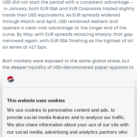
USD did not start the period with a consistent advantage
–
in January, both EUR SSA and EUR Corporate traded slightly
inside their USD equivalents. As EUR spreads widened
through March and April, USD remained resilient and
opened a clear cost advantage at the longer end of the
curve. By May, with EUR spreads retracing sharply, that gap
narrowed again, with EUR SSA finishing as the tightest of all
six series at 42.7 bps.
Both markets were exposed to the same global stress, but
the deeper liquidity of USD-denominated paper appears to
have absorbed the shock more smoothly – a pattern visible
in the data and not specific to LuxXPrime.
Maturity and credit risk were the
This website uses cookies
primary drivers of EUR spread widening
We use cookies to personalise content and ads, to
Spreads scaled predictably with both maturity and credit
provide social media features and to analyse our traffic.
risk. While the chart focuses on the long end (7+ years), the
We also share information about your use of our site with
same hierarchy is consistent across all maturities: short-
our social media, advertising and analytics partners who
dated SSA bonds (sovereign, sub-sovereign and agency