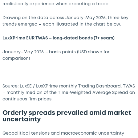
realistically experience when executing a trade.
Drawing on the data across January-May 2026, three key
trends emerged
–
each illustrated in the chart below.
LuxXPrime EUR TWAS – long-dated bonds (7+ years)
January–May 2026
–
basis points (USD shown for
comparison)
Source: LuxSE / LuxXPrime monthly Trading Dashboard. TWAS
= monthly median of the Time-Weighted Average Spread on
continuous firm prices.
Orderly spreads prevailed amid market
uncertainty
Geopolitical tensions and macroeconomic uncertainty