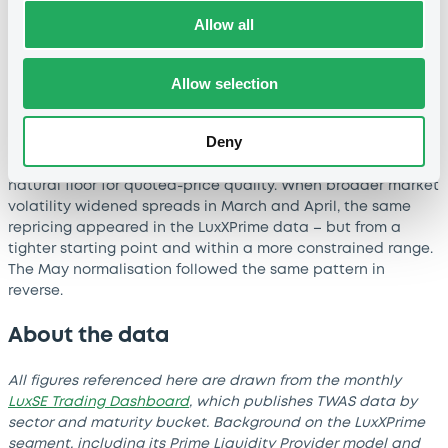
in line with peer markets and tighter in several segments
–
Allow all
particularly in short-dated SSA and short-dated Financials.
Allow selection
This outcome reflects the structural mechanics of the
venue rather than any single period of market conditions.
Continuous firm pricing from Prime Liquidity Providers, a
Deny
minimum 80% order-book presence requirement, and a
curated set of liquid instruments together establish a
natural floor for quoted-price quality. When broader market
volatility widened spreads in March and April, the same
repricing appeared in the LuxXPrime data
–
but from a
tighter starting point and within a more constrained range.
The May normalisation followed the same pattern in
reverse.
About the data
All figures referenced here are drawn from the monthly
LuxSE Trading Dashboard
, which publishes TWAS data by
sector and maturity bucket. Background on the LuxXPrime
segment, including its Prime Liquidity Provider model and