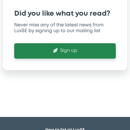
Did you like what you read?
Never miss any of the latest news from
LuxSE by signing up to our mailing list
Sign up