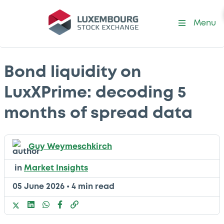
Menu
Bond liquidity on
LuxXPrime: decoding 5
months of spread data
Guy Weymeschkirch
in
Market Insights
05 June 2026
•
4 min read