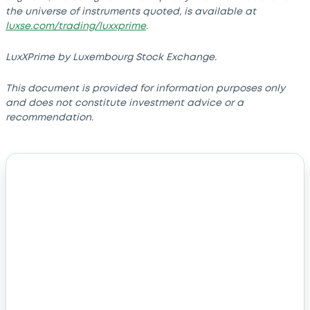
the universe of instruments quoted, is available at
luxse.com/trading/luxxprime
.
LuxXPrime by Luxembourg Stock Exchange.
This document is provided for information purposes only
and does not constitute investment advice or a
recommendation.