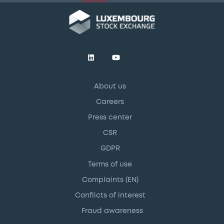
About us
Careers
Press center
CSR
GDPR
Terms of use
Complaints (EN)
Conflicts of interest
Fraud awareness