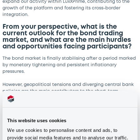
expand our activity within LuxXPrime, contributing to the
growth of the platform and fostering its cross-border
integration.
From your perspective, what is the
current outlook for the bond trading
market, and what are the main hurdles
and opportunities facing participants?
The bond market is finally stabilising after a period marked
by monetary tightening and persistent inflationary
pressures.
However, geopolitical tensions and diverging central bank
policies are the main contributors to the short-term
volatility and uncertainty we are experiencing. These
dynamics challenge liquidity and pricing but at the same
time generate opportunities for brokers like EQUITA.
This website uses cookies
In such market conditions we can leverage our technology
We use cookies to personalise content and ads, to
capabilities, insights, and client relationships to identify
provide social media features and to analyse our traffic.
value and provide efficient execution.