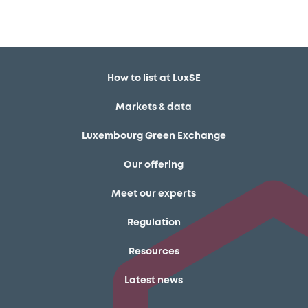
How to list at LuxSE
Markets & data
Luxembourg Green Exchange
Our offering
Meet our experts
Regulation
Resources
Latest news