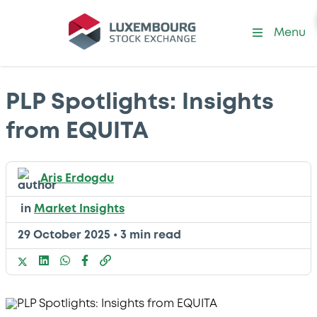
Menu
PLP Spotlights: Insights
from EQUITA
Aris Erdogdu
in
Market Insights
29 October 2025
•
3 min read