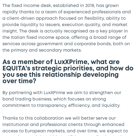
The fixed income desk, established in 2018, has grown
rapidly thanks to a team of experienced professionals and
a client-driven approach focused on flexibility, ability to
provide liquidity to issuers, execution quality, and market
insight. The desk is actually recognised as a key player in
the Italian fixed income space, offering a broad range of
services across government and corporate bonds, both on
the primary and secondary markets.
As a member of LuxXPrime, what are
EQUITA’s strategic priorities, and how do
you see this relationship developing
over time?
By partnering with LuxXPrime we aim to strengthen our
bond trading business, which focuses on strong
commitment to transparency, efficiency, and liquidity.
Thanks to this collaboration we will better serve our
institutional and professional clients through enhanced
access to European markets, and over time, we expect to