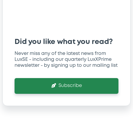
Did you like what you read?
Never miss any of the latest news from
LuxSE - including our quarterly LuxXPrime
newsletter - by signing up to our mailing list
Subscribe