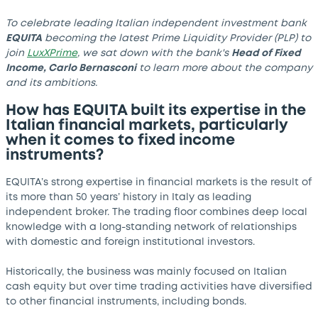
To celebrate leading Italian independent investment bank
EQUITA
becoming the latest Prime Liquidity Provider (PLP) to
join
LuxXPrime
, we sat down with the bank's
Head of Fixed
Income, Carlo Bernasconi
to learn more about the company
and its ambitions.
How has EQUITA built its expertise in the
Italian financial markets, particularly
when it comes to fixed income
instruments?
EQUITA’s strong expertise in financial markets is the result of
its more than 50 years’ history in Italy as leading
independent broker. The trading floor combines deep local
knowledge with a long-standing network of relationships
with domestic and foreign institutional investors.
Historically, the business was mainly focused on Italian
cash equity but over time trading activities have diversified
to other financial instruments, including bonds.