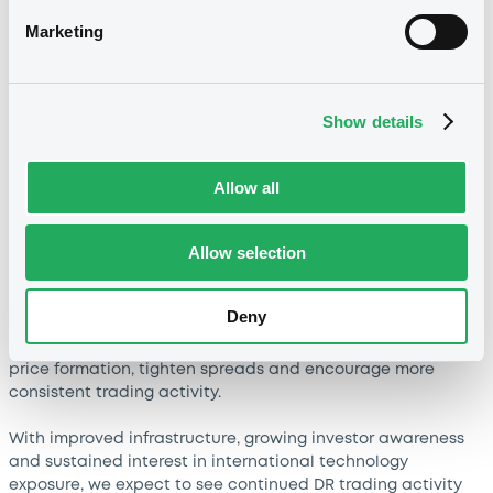
going forward?
Marketing
Recent trading growth has been closely linked to renewed
momentum in global technology stocks, which has directed
investor attention towards DRs representing leading Asian
technology companies.
Show details
As market interest strengthened, several trading members
reactivated or expanded activity in this segment,
Allow all
contributing to higher liquidity and trading frequency. The
increase therefore reflects both market dynamics and
Allow selection
broader participation from exchange members.
Looking ahead, liquidity conditions are expected to
Deny
improve further. The planned introduction of dedicated
market makers in selected DR securities should support
price formation, tighten spreads and encourage more
consistent trading activity.
With improved infrastructure, growing investor awareness
and sustained interest in international technology
exposure, we expect to see continued DR trading activity