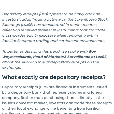
Depositary receipts (DRs) appear to be firmly back on
investors’ radar. Trading activity on the Luxembourg Stock
Exchange (LuxSE) has accelerated in recent months,
reflecting renewed interest in instruments that facilitate
cross-border equity exposure while remaining within
familiar European trading and settlement environments.
To better understand this trend, we spoke with
Guy
Weymeschkirch, Head of Markets & Surveillance at LuxSE
,
about the evolving role of depositary receipts on the
exchange.
What exactly are depositary receipts?
Depositary receipts (DRs) are financial instruments issued
by a depositary bank that represent shares in a foreign
company. Rather than purchasing shares directly in the
issuer’s domestic market, investors can trade these receipts
on their local exchange while benefiting from familiar