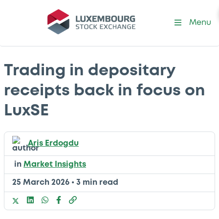
Menu
Trading in depositary
receipts back in focus on
LuxSE
Aris Erdogdu
in
Market Insights
25 March 2026
•
3 min read