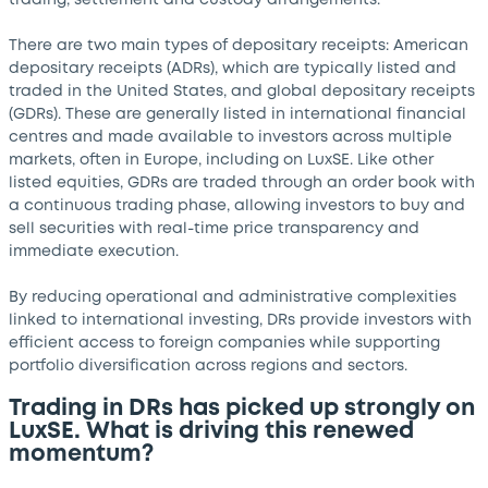
trading, settlement and custody arrangements.
There are two main types of depositary receipts: American
depositary receipts (ADRs), which are typically listed and
traded in the United States, and global depositary receipts
(GDRs). These are generally listed in international financial
centres and made available to investors across multiple
markets, often in Europe, including on LuxSE. Like other
listed equities, GDRs are traded through an order book with
a continuous trading phase, allowing investors to buy and
sell securities with real-time price transparency and
immediate execution.
By reducing operational and administrative complexities
linked to international investing, DRs provide investors with
efficient access to foreign companies while supporting
portfolio diversification across regions and sectors.
Trading in DRs has picked up strongly on
LuxSE. What is driving this renewed
momentum?