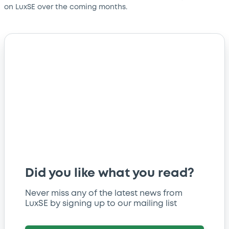
on LuxSE over the coming months.
Did you like what you read?
Never miss any of the latest news from
LuxSE by signing up to our mailing list