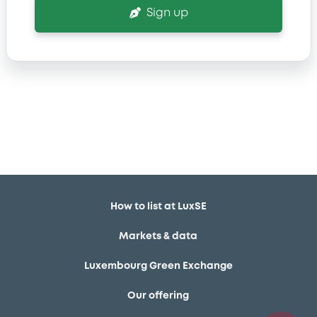
Sign up
How to list at LuxSE
Markets & data
Luxembourg Green Exchange
Our offering