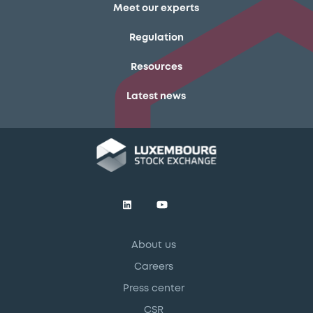
Meet our experts
Regulation
Resources
Latest news
About us
Careers
Press center
CSR