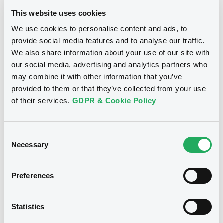
LuxSE today?
This website uses cookies
We use cookies to personalise content and ads, to
LuxSE’s involvement in DRs dates back several decades. In
1990, Samsung brought the first GDR to LuxSE, a milestone
provide social media features and to analyse our traffic.
often regarded as a turning point for the development of
We also share information about your use of our site with
the GDR format in Europe.
our social media, advertising and analytics partners who
may combine it with other information that you’ve
Today, more than 90 GDR programmes are listed on LuxSE,
provided to them or that they’ve collected from your use
primarily originating from South Korea, India and Taiwan.
of their services.
GDPR & Cookie Policy
This underlines the Exchange’s role as an established
European venue for international DR listings.
While DRs represent a specialised segment within the
Consent
broader exchange landscape, they play a distinct strategic
Necessary
Selection
role. LuxSE lists more than 50,000 securities across asset
classes, and DRs contribute to this ecosystem by
connecting issuers from international and emerging
Preferences
markets with European and global investors through a
recognised regulatory and settlement framework.
Statistics
How do you see trading activity evolving