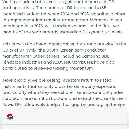
We have indeed observed a significant increase in DR
trading activity. The number of DR trades on LuxSE
increased fivefold between 2024 and 2025, signaling a clear
re-engagement from market participants. Momentum has
continued into 2026, with trading volumes in the first two
months of the year already exceeding full-year 2025 levels.
This growth has been largely driven by strong activity in the
GDRs of SK Hynix, the South Korean semiconductor
manufacturer. Other issuers, including Samsung SDI,
Hindalco Industries and ASUSTeK Computer, have also
contributed to renewed trading momentum.
More broadly, we are seeing investors return to listed
instruments that simplify cross-border equity exposure,
particularly when they seek share-like exposure but prefer
European market infrastructure and established settlement
flows. DRs effectively bridge that gap by packaging foreign
shares into securities that can be traded within the
investor’s own market ecosystem.
How significant is the DR footprint on