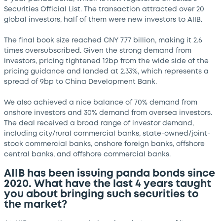
Securities Official List. The transaction attracted over 20
global investors, half of them were new investors to AIIB.
The final book size reached CNY 7.77 billion, making it 2.6
times oversubscribed. Given the strong demand from
investors, pricing tightened 12bp from the wide side of the
pricing guidance and landed at 2.33%, which represents a
spread of 9bp to China Development Bank.
We also achieved a nice balance of 70% demand from
onshore investors and 30% demand from oversea investors.
The deal received a broad range of investor demand,
including city/rural commercial banks, state-owned/joint-
stock commercial banks, onshore foreign banks, offshore
central banks, and offshore commercial banks.
AIIB has been issuing panda bonds since
2020. What have the last 4 years taught
you about bringing such securities to
the market?