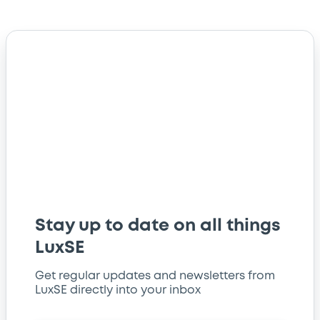
Stay up to date on all things
LuxSE
Get regular updates and newsletters from
LuxSE directly into your inbox