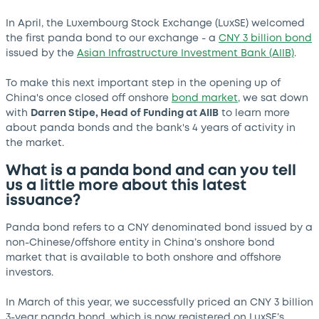
In April, the Luxembourg Stock Exchange (LuxSE) welcomed
the first panda bond to our exchange - a
CNY 3 billion bond
issued by the
Asian Infrastructure Investment Bank (AIIB)
.
To make this next important step in the opening up of
China's once closed off onshore
bond market
, we sat down
with
Darren Stipe, Head of Funding at AIIB
to learn more
about panda bonds and the bank's 4 years of activity in
the market.
What is a panda bond and can you tell
us a little more about this latest
issuance?
Panda bond refers to a CNY denominated bond issued by a
non-Chinese/offshore entity in China’s onshore bond
market that is available to both onshore and offshore
investors.
In March of this year, we successfully priced an CNY 3 billion
3-year panda bond, which is now registered on LuxSE’s