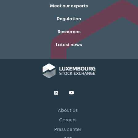
Meet our experts
Regulation
Resources
Latest news
About us
Careers
Press center