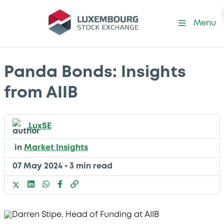
Menu
Panda Bonds: Insights
from AIIB
LuxSE
in
Market Insights
07 May 2024
•
3 min read