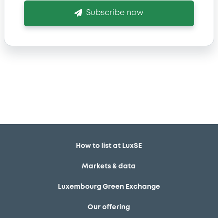
Subscribe now
How to list at LuxSE
Markets & data
Luxembourg Green Exchange
Our offering