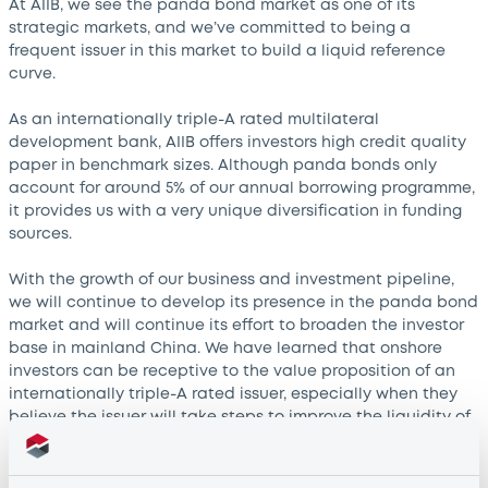
At AIIB, we see the panda bond market as one of its
strategic markets, and we’ve committed to being a
frequent issuer in this market to build a liquid reference
curve.
As an internationally triple-A rated multilateral
development bank, AIIB offers investors high credit quality
paper in benchmark sizes. Although panda bonds only
account for around 5% of our annual borrowing programme,
it provides us with a very unique diversification in funding
sources.
With the growth of our business and investment pipeline,
we will continue to develop its presence in the panda bond
market and will continue its effort to broaden the investor
base in mainland China. We have learned that onshore
investors can be receptive to the value proposition of an
internationally triple-A rated issuer, especially when they
believe the issuer will take steps to improve the liquidity of
its lines.
We also see that onshore investors are indispensable for