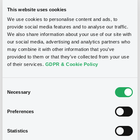
the long-term success of a panda programme, where
This website uses cookies
support from offshore investors depends greatly on
We use cookies to personalise content and ads, to
conditions between comparative markets.
provide social media features and to analyse our traffic.
What’s driving the growth of this area of
We also share information about your use of our site with
the market
our social media, advertising and analytics partners who
may combine it with other information that you’ve
The growth in panda bond issuance volume reflects the
provided to them or that they’ve collected from your use
increasing demand and depth of the market. From our
conversations with global investors, one trend that is
of their services.
GDPR & Cookie Policy
definitely worth highlighting is that more of them are
managing CNY now. More central banks and asset
managers are investing in China’s bond market, and
Consent
benefiting from ample liquidity and decorrelation from
Necessary
Selection
other major bond markets.
In addition, Chinese regulators’ continued efforts to
Preferences
enhance the registration process and issuance mechanism
for panda bonds has also made it easier for both overseas
issuers and investors to access this market.
Statistics