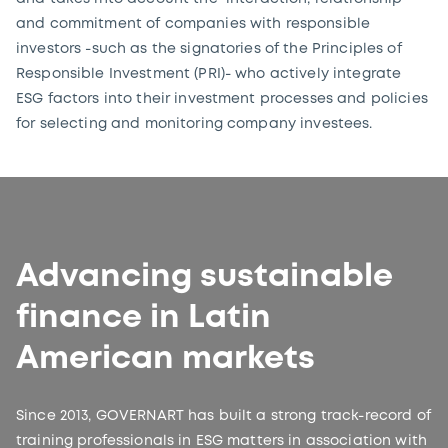
and commitment of companies with responsible
investors -such as the signatories of the Principles of
Responsible Investment (PRI)- who actively integrate
ESG factors into their investment processes and policies
for selecting and monitoring company investees.
Advancing sustainable
finance in Latin
American markets
Since 2013, GOVERNART has built a strong track-record of
training professionals in ESG matters in association with