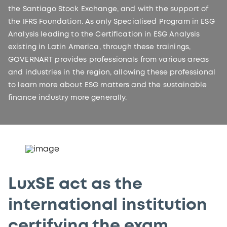
the Santiago Stock Exchange, and with the support of
the IFRS Foundation. As only Specialised Program in ESG
Analysis leading to the Certification in ESG Analysis
existing in Latin America, through these trainings,
GOVERNART provides professionals from various areas
and industries in the region, allowing these professional
to learn more about ESG matters and the sustainable
finance industry more generally.
LuxSE act as the
international institution
certifying the exam