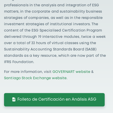
professionals in the analysis and integration of ESG
matters, in the corporate and sustainability business
strategies of companies, as well as in the responsible
investment strategies of institutional investors. The
content of the ESG Specialised Certification Program
delivered through 19 interactive modules, twice a week
over a total of 33 hours of virtual classes using the
Sustainability Accounting Standards Board (SASB)
standards as a key resource, which are now part of the
IFRS Foundation.
For more information, visit
GOVERNART website
&
Santiago Stock Exchange website
.
Folleto de Certificación en Análisis ASG