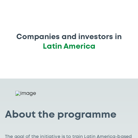
Companies and investors in
Latin America
About the programme
The goal of the initiative is to train Latin America-based