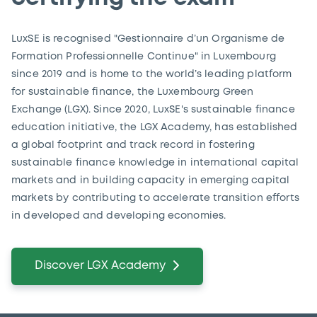
LuxSE is recognised "Gestionnaire d’un Organisme de
Formation Professionnelle Continue" in Luxembourg
since 2019 and is home to the world’s leading platform
for sustainable finance, the Luxembourg Green
Exchange (LGX). Since 2020, LuxSE's sustainable finance
education initiative, the LGX Academy, has established
a global footprint and track record in fostering
sustainable finance knowledge in international capital
markets and in building capacity in emerging capital
markets by contributing to accelerate transition efforts
in developed and developing economies.
Discover LGX Academy