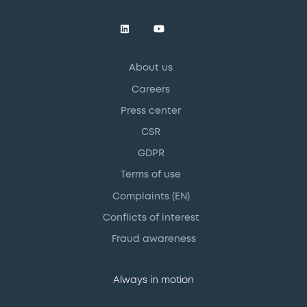
About us
Careers
Press center
CSR
GDPR
Terms of use
Complaints (EN)
Conflicts of interest
Fraud awareness
Always in motion