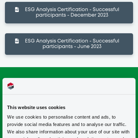
ESG Analysis Certification - Successful
participants - December 2023
ESG Analysis Certification - Successful
participants - June 2023
This website uses cookies
We use cookies to personalise content and ads, to
provide social media features and to analyse our traffic.
We also share information about your use of our site with