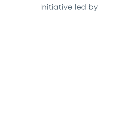
Initiative led by