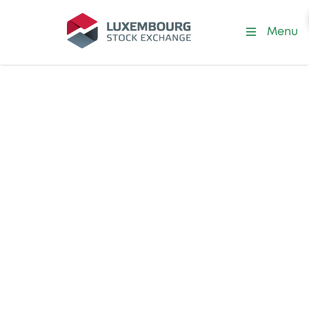
Menu
Partnership in ESG Analysis
ESG Analysis
Certification in
Latin America
Launched in 2022, the Specialised