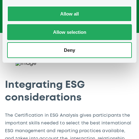
Allow all
Allow selection
Deny
Integrating ESG
considerations
The Certification in ESG Analysis gives participants the
important skills needed to select the best international
ESG management and reporting practices available,
and takes into account the interaction, relationship