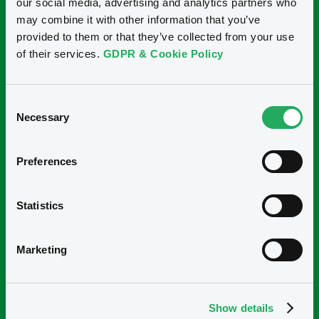
our social media, advertising and analytics partners who
may combine it with other information that you’ve
provided to them or that they’ve collected from your use
of their services.
GDPR & Cookie Policy
Consent
Necessary
Selection
"El curso de análisis ASG te permite entender el
Preferences
panorama a nivel mundial de lo que está sucediendo en
temas de ASG, por lo que a través de las presentaciones
Statistics
y los casos prácticos se logra entender con mayor
facilidad el impacto que ASG está teniendo en nuestra
actualidad y la importancia que irá teniendo en los
Marketing
próximos años".
Carmelo Santillán Ramos - Mexico
Show details