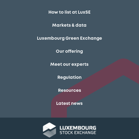
How to list at LuxSE
Markets & data
Luxembourg Green Exchange
Our offering
Meet our experts
Regulation
Resources
Latest news