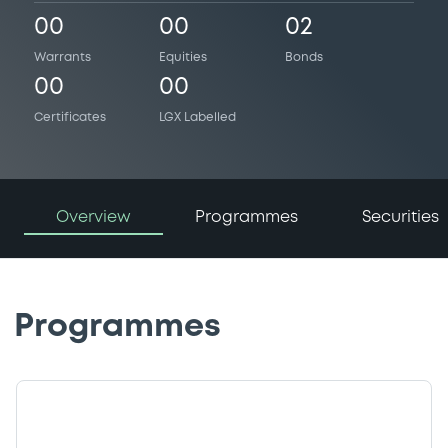
00
00
02
Warrants
Equities
Bonds
00
00
Certificates
LGX Labelled
Overview
Programmes
Securities
Programmes