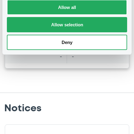
Last Price
Vari. 24h
Allow all
101.696 i %
07/08/26
-0.015 %
14:10:47
Allow selection
Coupon
Yield
7.5 %
7.072 %
Deny
BID
ASK
-
-
Notices