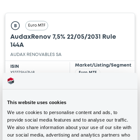
Euro MTF
B
AudaxRenov 7,5% 22/05/2031 Rule
144A
AUDAX RENOVABLES SA
Market/Listing/Segment
ISIN
XS3379667648
Euro MTF
Listing date
22/05/2026
Amount
CCY
This website uses cookies
1,690,000
EUR
We use cookies to personalise content and ads, to
Last Price
Vari. 24h
provide social media features and to analyse our traffic.
101.5 i %
25/06/26
2.546 %
We also share information about your use of our site with
14:27:12
our social media, advertising and analytics partners who