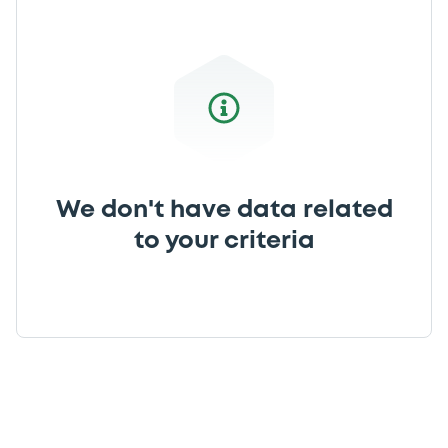
We don't have data related
to your criteria