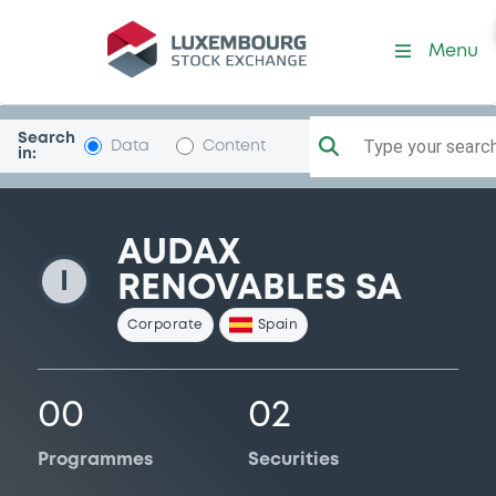
AudaxRenov
Menu
Search
Type your search.
Data
Content
in:
AUDAX
I
RENOVABLES SA
Corporate
Spain
00
02
Programmes
Securities