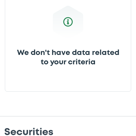
We don't have data related
to your criteria
Securities