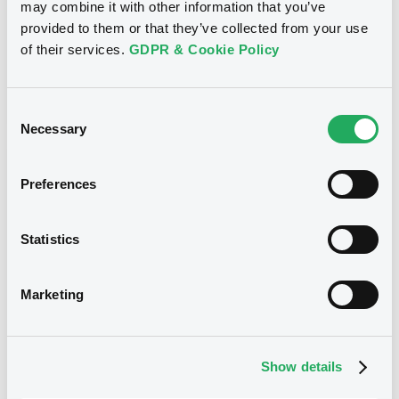
Coupon
Yield
may combine it with other information that you’ve
provided to them or that they’ve collected from your use
7.5 %
7.1325 %
of their services.
GDPR & Cookie Policy
BID
ASK
-
-
Consent
Necessary
Selection
Euro MTF
B
Preferences
AudaxRenov 7,5% 22/05/2031 Reg S
AUDAX RENOVABLES SA
Statistics
Market/Listing/Segment
ISIN
XS3379667564
Euro MTF
Marketing
Listing date
22/05/2026
Amount
CCY
Show details
348,310,000
EUR