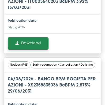
AZIONI - IT0005640203 BcBPM 3,92%
13/03/2031
Publication date
01/07/2026
Download
Notices (FNS)
Early redemption / Cancellation / Delisting
04/06/2026 -
BANCO BPM SOCIETA PER
AZIONI - XS2358835036 BcBPM 2,875%
29/06/2031
Publication date