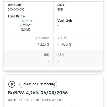
Amount
CCY
500,000,000
EUR
Last Price
Vari. 24h
99.59 i %
07/07/26
-
13:04:12
Coupon
Yield
4.125 %
4.1705 %
BID
ASK
-
-
Bourse de Luxembourg
B
BcBPM 4,26% 06/03/2036
BANCO BPM SOCIETA PER AZIONI