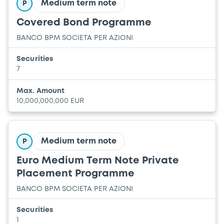
Medium term note
P
Covered Bond Programme
BANCO BPM SOCIETA PER AZIONI
Securities
7
Max. Amount
10,000,000,000 EUR
Medium term note
P
Euro Medium Term Note Private
Placement Programme
BANCO BPM SOCIETA PER AZIONI
Securities
1