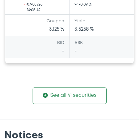
07/08/26
-0.09 %
14:08:42
Coupon
Yield
3.125 %
3.5258 %
BID
ASK
-
-
See all 41 securities
Notices