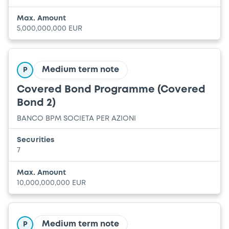
Max. Amount
5,000,000,000 EUR
Medium term note
P
Covered Bond Programme (Covered
Bond 2)
BANCO BPM SOCIETA PER AZIONI
Securities
7
Max. Amount
10,000,000,000 EUR
Medium term note
P