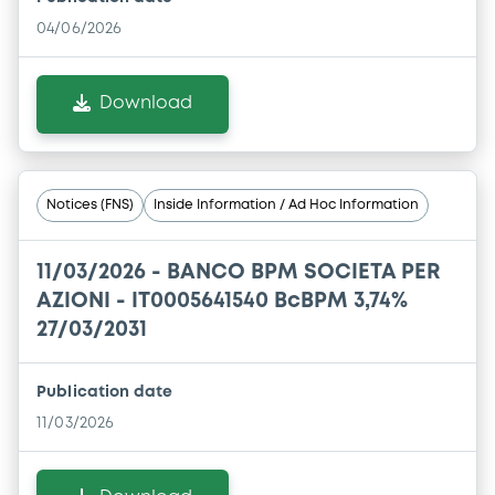
04/06/2026
Download
Notices (FNS)
Inside Information / Ad Hoc Information
11/03/2026 -
BANCO BPM SOCIETA PER
AZIONI - IT0005641540 BcBPM 3,74%
27/03/2031
Publication date
11/03/2026