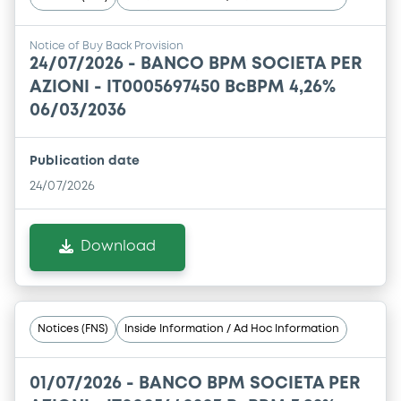
Notice of Buy Back Provision
24/07/2026 -
BANCO BPM SOCIETA PER
AZIONI - IT0005697450 BcBPM 4,26%
06/03/2036
Publication date
24/07/2026
Download
Notices (FNS)
Inside Information / Ad Hoc Information
01/07/2026 -
BANCO BPM SOCIETA PER