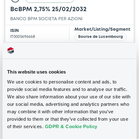
BcBPM 2,75% 25/02/2032
BANCO BPM SOCIETA PER AZIONI
Market/Listing/Segment
ISIN
IT0005696668
Bourse de Luxembourg
Listing date
25/02/2026
Amount
CCY
1,000,000,000
EUR
This website uses cookies
Last Price
We use cookies to personalise content and ads, to
Vari. 24h
96.885 vp %
provide social media features and to analyse our traffic.
07/08/26
-0.165 %
09:00:00
We also share information about your use of our site with
our social media, advertising and analytics partners who
Coupon
Yield
may combine it with other information that you’ve
2.75 %
3.3728 %
provided to them or that they’ve collected from your use
of their services.
GDPR & Cookie Policy
BID
ASK
-
-