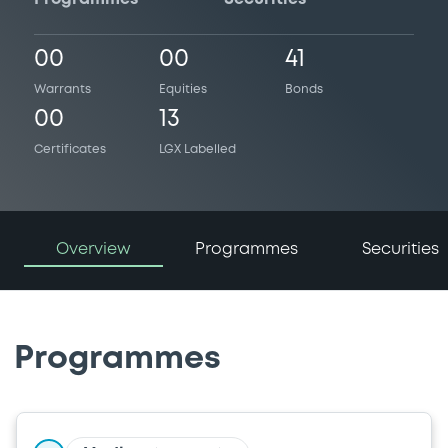
00
00
41
Warrants
Equities
Bonds
00
13
Certificates
LGX Labelled
Overview
Programmes
Securities
Programmes