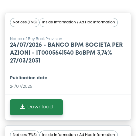
Notices (FNS)
Inside Information / Ad Hoc Information
Notice of Buy Back Provision
24/07/2026 -
BANCO BPM SOCIETA PER
AZIONI - IT0005641540 BcBPM 3,74%
27/03/2031
Publication date
24/07/2026
Download
Notices (FNS)
Inside Information / Ad Hoc Information