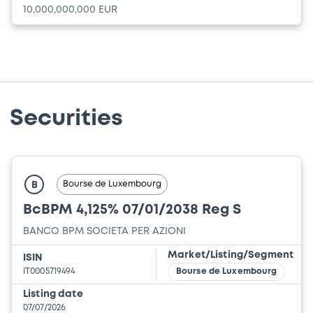
10,000,000,000 EUR
Securities
Bourse de Luxembourg
B
BcBPM 4,125% 07/01/2038 Reg S
BANCO BPM SOCIETA PER AZIONI
Market/Listing/Segment
ISIN
IT0005719494
Bourse de Luxembourg
Listing date
07/07/2026