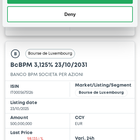
3 %
3.4955 %
Deny
BID
ASK
-
-
Bourse de Luxembourg
B
BcBPM 3,125% 23/10/2031
BANCO BPM SOCIETA PER AZIONI
Market/Listing/Segment
ISIN
IT0005675126
Bourse de Luxembourg
Listing date
23/10/2025
Amount
CCY
500,000,000
EUR
Last Price
Vari. 24h
98.135 i %