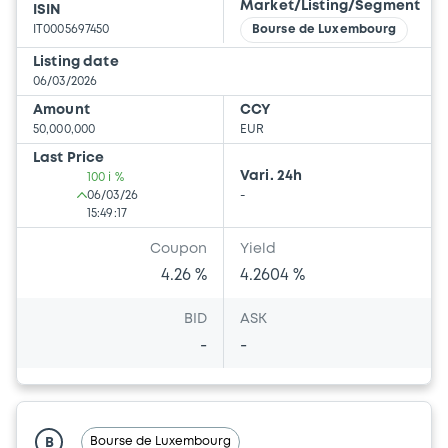
Market/Listing/Segment
ISIN
IT0005697450
Bourse de Luxembourg
Listing date
06/03/2026
Amount
CCY
50,000,000
EUR
Last Price
Vari. 24h
100 i %
06/03/26
-
15:49:17
Coupon
Yield
4.26 %
4.2604 %
BID
ASK
-
-
Bourse de Luxembourg
B