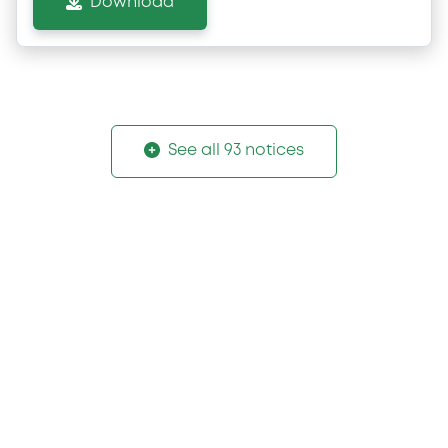
Download
See all 93 notices