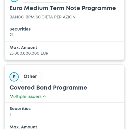
Euro Medium Term Note Programme
BANCO BPM SOCIETA PER AZIONI
Securities
21
Max. Amount
25,000,000,000 EUR
Other
P
Covered Bond Programme
Multiple issuers
BANCO BPM SOCIETA PER AZIONI
Securities
BANCO POPOLARE SOCIETA COOPERATIVA
1
Max. Amount