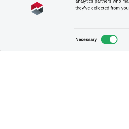
analytics partners who may
they’ve collected from you
Consent
Necessary
Selection