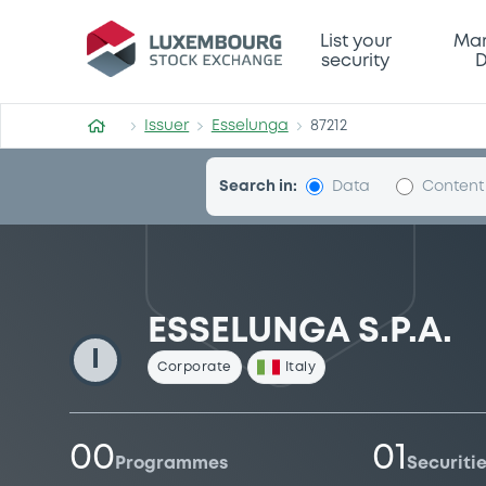
Esselunga
List your
Mar
security
D
Issuer
Esselunga
87212
Search in:
Data
Content
ESSELUNGA S.P.A.
I
Corporate
Italy
00
01
Programmes
Securiti