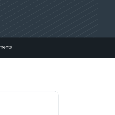
ments