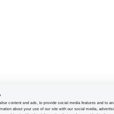
s
ise content and ads, to provide social media features and to an
rmation about your use of our site with our social media, advertis