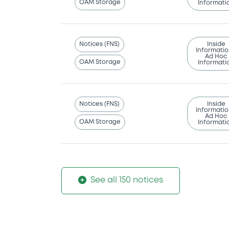
OAM Storage
Informati
Notices (FNS)
Inside
Informatio
Ad Hoc
OAM Storage
Informati
Notices (FNS)
Inside
Informatio
Ad Hoc
OAM Storage
Informati
See all 150 notices