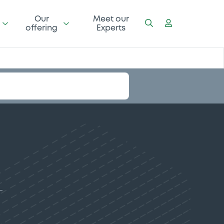
Our
Meet our
offering
Experts