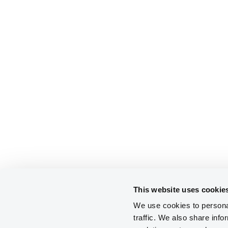
This website uses cookie
We use cookies to personal
traffic. We also share info