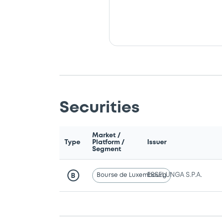
Securities
Market /
Type
Platform /
Issuer
Segment
Bourse de Luxembourg
ESSELUNGA S.P.A.
B