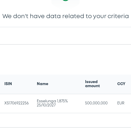
We don't have data related to your criteria
Issued
ISIN
Name
CCY
amount
Esselunga 1,875%
XS1706922256
500,000,000
EUR
25/10/2027