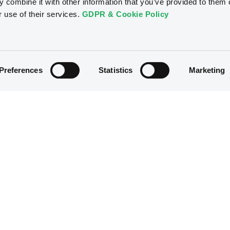
 combine it with other information that you’ve provided to them o
r use of their services.
GDPR & Cookie Policy
Preferences
Statistics
Marketing