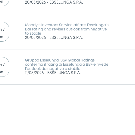
on
20/05/2026 -
ESSELUNGA S.P.A.
Moody’s Investors Service affirms Esselunga’s
Ba1 rating and revises outlook from negative
n /
to stable
on
20/05/2026 -
ESSELUNGA S.P.A.
Gruppo Esselunga: S&P Global Ratings
conferma il rating di Esselunga a BB+ e rivede
n /
l’outlook da negativo a stabile
on
11/05/2026 -
ESSELUNGA S.P.A.