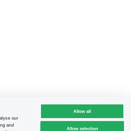
Allow all
alyse our
ing and
Allow selection