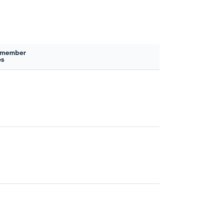
 member
es