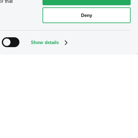
r that
Deny
Show details