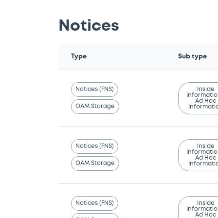
Notices
Type
Sub type
Notices (FNS)
Inside
Informatio
Ad Hoc
OAM Storage
Informati
Notices (FNS)
Inside
Informatio
Ad Hoc
OAM Storage
Informati
Notices (FNS)
Inside
Informatio
Ad Hoc