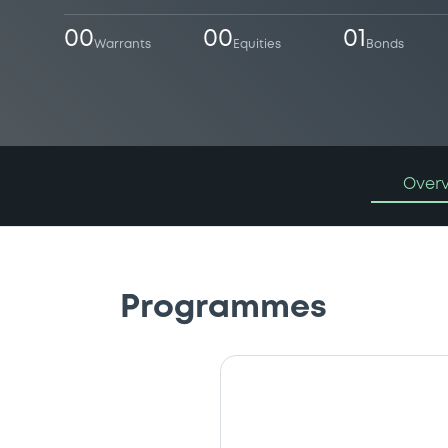
00
00
01
Warrants
Equities
Bonds
Over
Programmes