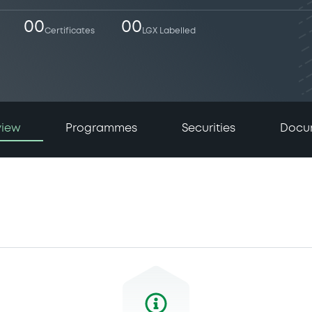
00
00
Certificates
LGX Labelled
view
Programmes
Securities
Docu