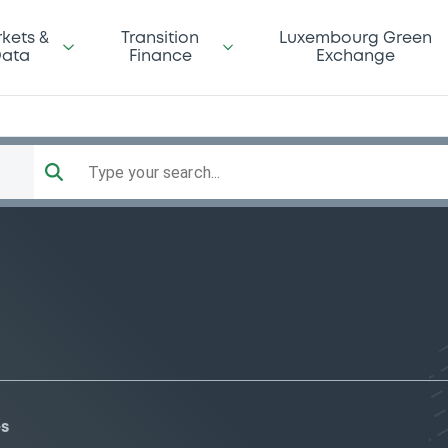
kets &
Transition
Luxembourg Green
ata
Finance
Exchange
Type your search...
es