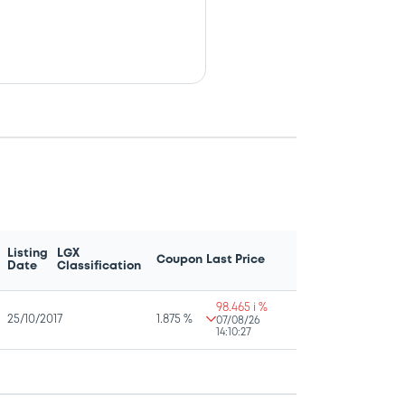
Listing
LGX
Coupon
Last Price
Date
Classification
98.465 i %
25/10/2017
1.875 %
07/08/26
14:10:27