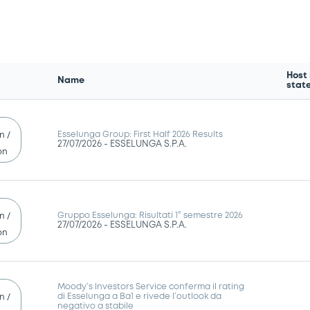
Host
Name
stat
Esselunga Group: First Half 2026 Results
n /
27/07/2026 -
ESSELUNGA S.P.A.
on
Gruppo Esselunga: Risultati 1° semestre 2026
n /
27/07/2026 -
ESSELUNGA S.P.A.
on
Moody’s Investors Service conferma il rating
di Esselunga a Ba1 e rivede l’outlook da
n /
negativo a stabile