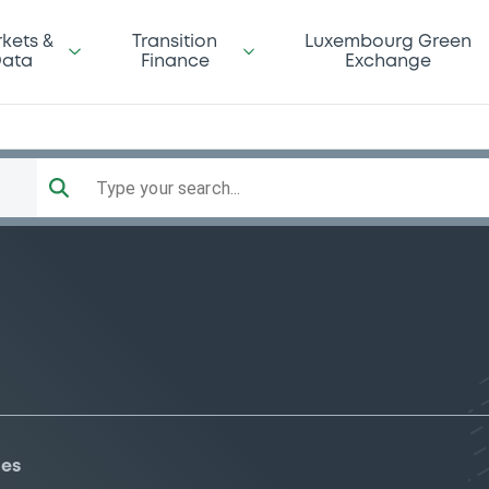
kets &
Transition
Luxembourg Green
ata
Finance
Exchange
Type your search...
ies