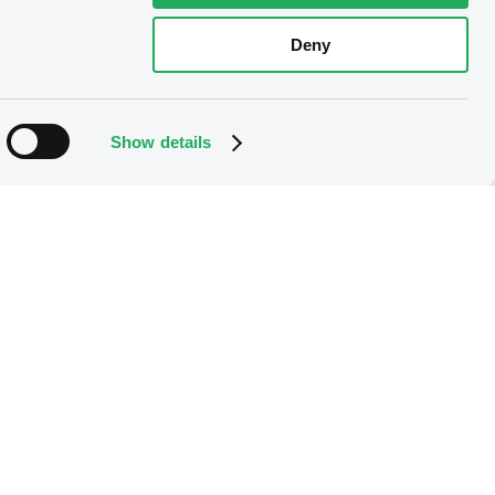
Deny
Show details