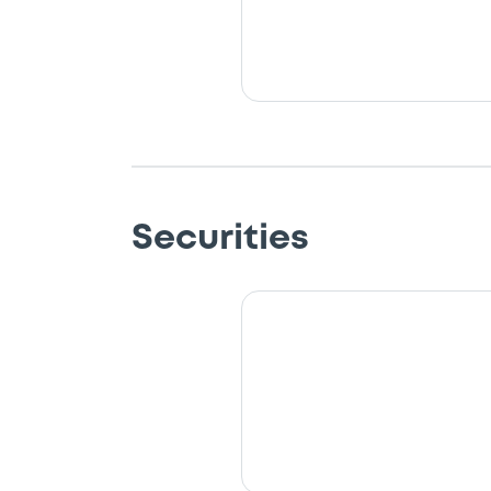
Securities