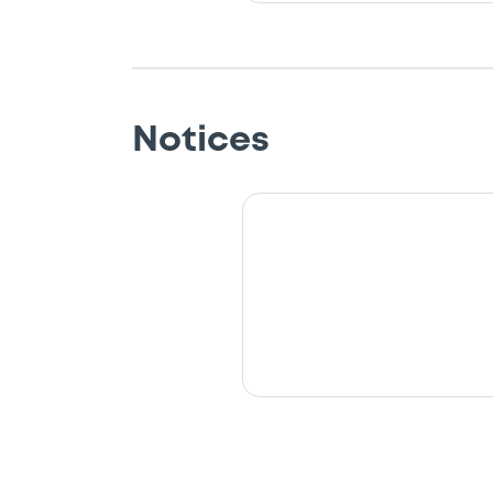
Notices