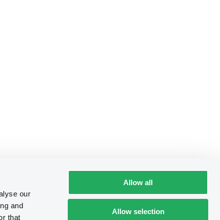
Allow all
alyse our
ing and
Allow selection
r that