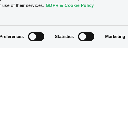
r use of their services.
GDPR & Cookie Policy
Preferences
Statistics
Marketing