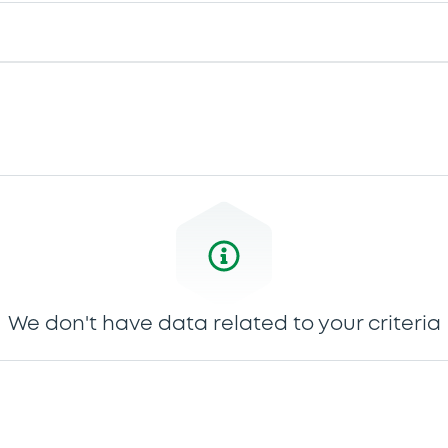
We don't have data related to your criteria