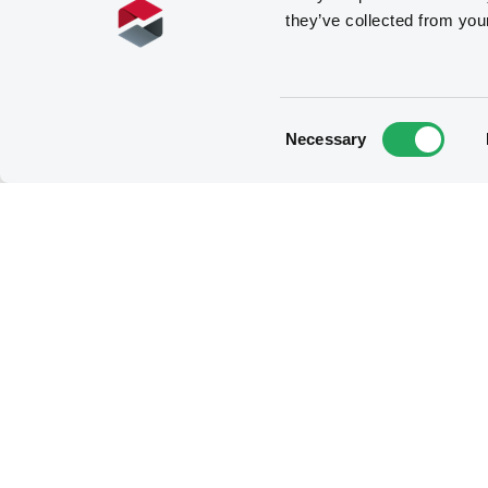
they’ve collected from you
Consent
Necessary
Selection