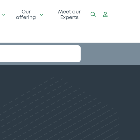
Our
Meet our
offering
Experts