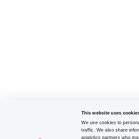
This website uses cookie
We use cookies to personal
traffic. We also share info
analytics partners who may