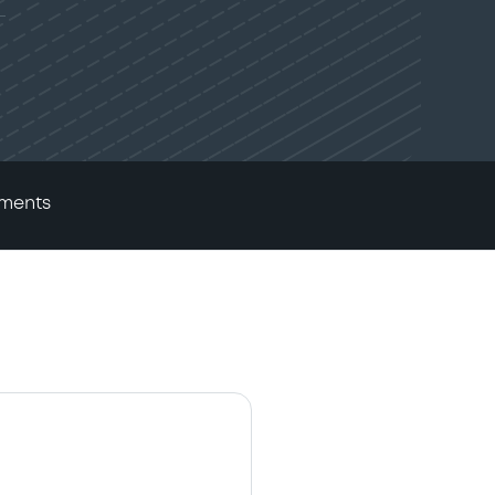
ments