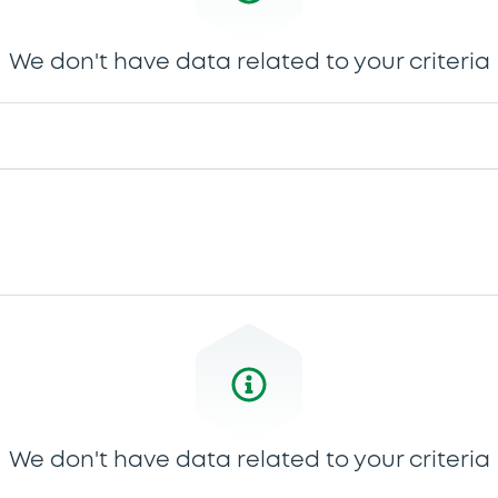
We don't have data related to your criteria
We don't have data related to your criteria