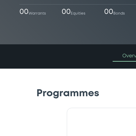
00
00
00
Warrants
Equities
Bonds
Over
Programmes