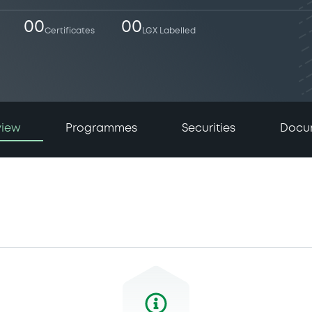
00
00
Certificates
LGX Labelled
view
Programmes
Securities
Docu