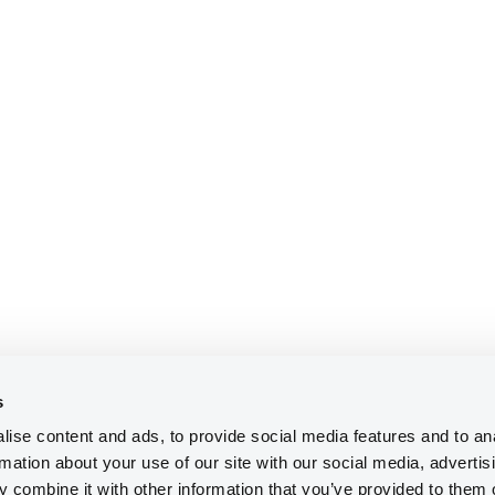
s
ise content and ads, to provide social media features and to an
rmation about your use of our site with our social media, advertis
 combine it with other information that you’ve provided to them o