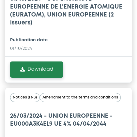
EUROPEENNE DE L'ENERGIE ATOMIQUE
(EURATOM), UNION EUROPEENNE (2
issuers)
Publication date
01/10/2024
Download
Notices (FNS)
Amendment to the terms and conditions
26/03/2024 -
UNION EUROPEENNE -
EU000A3K4EL9 UE 4% 04/04/2044