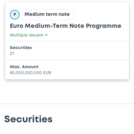
Medium term note
P
Euro Medium-Term Note Programme
Multiple issuers
UNION EUROPEENNE
Securities
COMMUNAUTE EUROPEENNE DE L'ENERGIE
27
ATOMIQUE (EURATOM)
Max. Amount
80,000,000,000 EUR
Securities