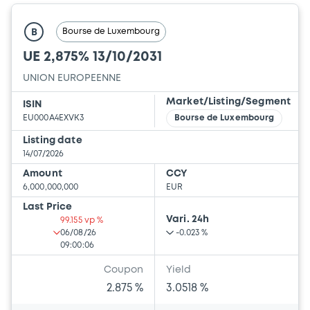
Bourse de Luxembourg
B
UE 2,875% 13/10/2031
UNION EUROPEENNE
Market/Listing/Segment
ISIN
EU000A4EXVK3
Bourse de Luxembourg
Listing date
14/07/2026
Amount
CCY
6,000,000,000
EUR
Last Price
Vari. 24h
99.155 vp %
06/08/26
-0.023 %
09:00:06
Coupon
Yield
2.875 %
3.0518 %