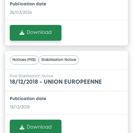
Publication date
26/03/2024
Download
Notices (FNS)
Stabilisation Notice
Post Stabilisation Notice
18/12/2018 -
UNION EUROPEENNE
Publication date
18/12/2018
Download