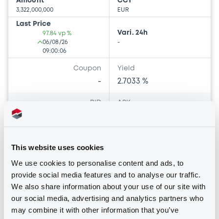
Amount
CCY
3,322,000,000
EUR
Last Price
Vari. 24h
97.84 vp %
06/08/26
-
09:00:06
Coupon
Yield
-
2.7033 %
BID
ASK
97.73
97.95
100000
100000
This website uses cookies
We use cookies to personalise content and ads, to
Bourse de Luxembourg
B
provide social media features and to analyse our traffic.
We also share information about your use of our site with
UE 3,125% 12/10/2033
our social media, advertising and analytics partners who
UNION EUROPEENNE
may combine it with other information that you’ve