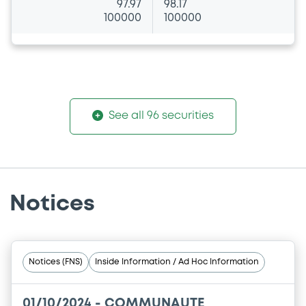
97.97
98.17
100000
100000
See all 96 securities
Notices
Notices (FNS)
Inside Information / Ad Hoc Information
01/10/2024 -
COMMUNAUTE