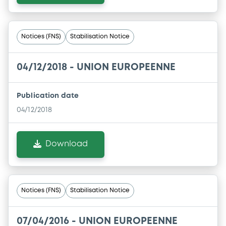
Notices (FNS)
Stabilisation Notice
04/12/2018 -
UNION EUROPEENNE
Publication date
04/12/2018
Download
Notices (FNS)
Stabilisation Notice
07/04/2016 -
UNION EUROPEENNE