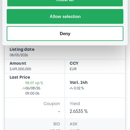
Bourse de Luxembourg
B
UE 100 07/05/2027
Allow selection
UNION EUROPEENNE
Deny
Market/Listing/Segment
ISIN
EU000A4ET792
Bourse de Luxembourg
Listing date
08/05/2026
Amount
CCY
3,419,000,000
EUR
Last Price
Vari. 24h
98.07 vp %
06/08/26
0.02 %
09:00:06
Coupon
Yield
-
2.6535 %
BID
ASK