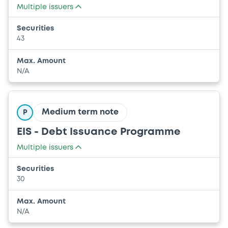
Multiple issuers
UNION EUROPEENNE
Securities
COMMUNAUTE EUROPEENNE DE L'ENERGIE
43
ATOMIQUE (EURATOM)
Max. Amount
N/A
Medium term note
P
EIS - Debt Issuance Programme
Multiple issuers
UNION EUROPEENNE
Securities
COMMUNAUTE EUROPEENNE DE L'ENERGIE
30
ATOMIQUE (EURATOM)
Max. Amount
N/A