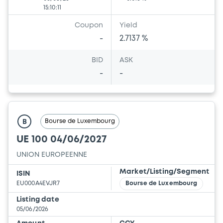
15:10:11
Coupon
Yield
-
2.7137 %
BID
ASK
-
-
Bourse de Luxembourg
B
UE 100 04/06/2027
UNION EUROPEENNE
Market/Listing/Segment
ISIN
EU000A4EVJR7
Bourse de Luxembourg
Listing date
05/06/2026