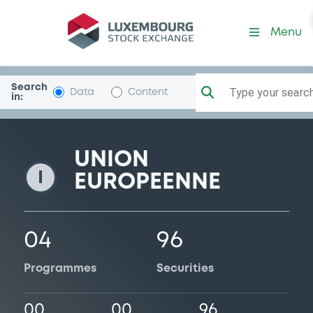
UE
Menu
Search
Type your search.
Data
Content
in:
UNION
I
EUROPEENNE
04
96
Programmes
Securities
00
00
96