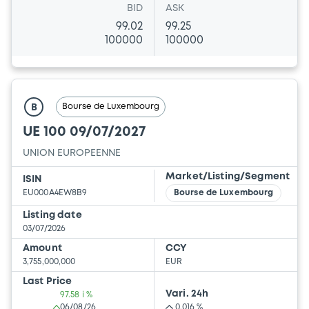
BID
ASK
99.02
99.25
100000
100000
Bourse de Luxembourg
B
UE 100 09/07/2027
UNION EUROPEENNE
Market/Listing/Segment
ISIN
EU000A4EW8B9
Bourse de Luxembourg
Listing date
03/07/2026
Amount
CCY
3,755,000,000
EUR
Last Price
Vari. 24h
97.58 i %
06/08/26
0.016 %