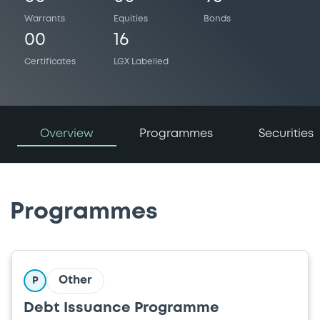
Warrants
Equities
Bonds
00
16
Certificates
LGX Labelled
Overview
Programmes
Securities
Programmes
Other
P
Debt Issuance Programme