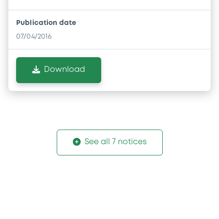
Publication date
07/04/2016
Download
See all 7 notices