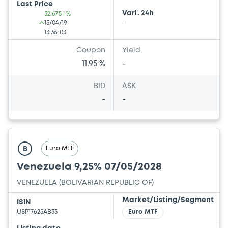
Last Price
Vari. 24h
32.675 i %
15/04/19
-
13:36:03
Coupon
Yield
11.95 %
-
BID
ASK
-
-
Euro MTF
B
Venezuela 9,25% 07/05/2028
VENEZUELA (BOLIVARIAN REPUBLIC OF)
Market/Listing/Segment
ISIN
USP17625AB33
Euro MTF