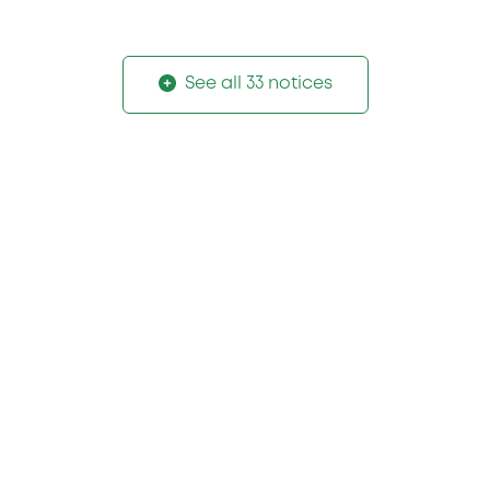
See all 33 notices