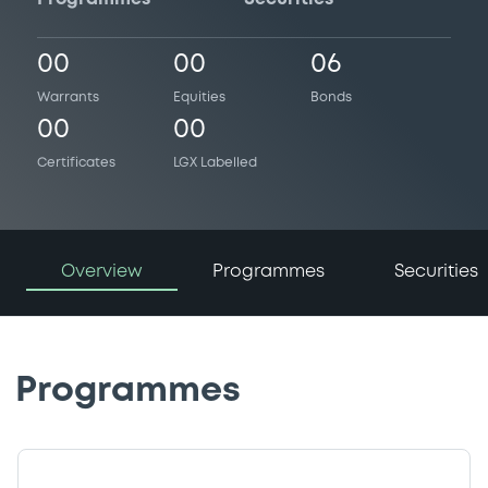
00
00
06
Warrants
Equities
Bonds
00
00
Certificates
LGX Labelled
Overview
Programmes
Securities
Programmes