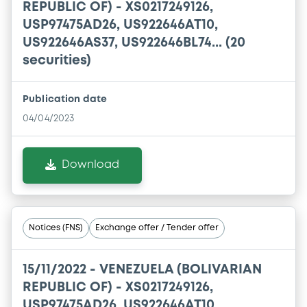
REPUBLIC OF) - XS0217249126,
USP97475AD26, US922646AT10,
US922646AS37, US922646BL74... (20
securities)
Publication date
04/04/2023
Download
Notices (FNS)
Exchange offer / Tender offer
15/11/2022 -
VENEZUELA (BOLIVARIAN
REPUBLIC OF) - XS0217249126,
USP97475AD26, US922646AT10,