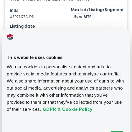
VENEZUELA (BOLIVARIAN REPUBLIC OF)
Market/Listing/Segment
ISIN
USP97475AJ95
Euro MTF
Listing date
30/11/2007
Amount
CCY
1,250,003,000
USD
Last Price
This website uses cookies
Vari. 24h
27.943 i %
We use cookies to personalise content and ads, to
23/05/19
-
13:41:57
provide social media features and to analyse our traffic.
We also share information about your use of our site with
Coupon
Yield
our social media, advertising and analytics partners who
7 %
25.9284 %
may combine it with other information that you’ve
provided to them or that they’ve collected from your use
BID
ASK
of their services.
GDPR & Cookie Policy
-
-
Consent