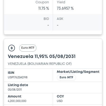
Coupon
Yield
11.75 %
73.6957 %
BID
ASK
-
-
Euro MTF
B
Venezuela 11,95% 05/08/2031
VENEZUELA (BOLIVARIAN REPUBLIC OF)
Market/Listing/Segment
ISIN
USP17625AD98
Euro MTF
Listing date
05/08/2011
Amount
CCY
4,200,000,000
USD