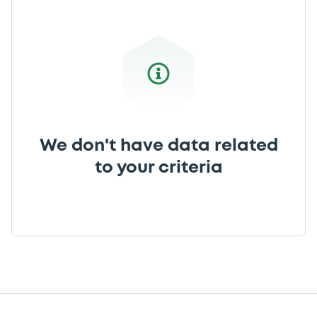
We don't have data related
to your criteria