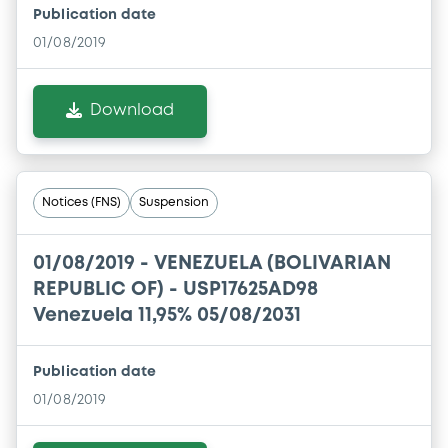
Publication date
01/08/2019
Download
Notices (FNS)
Suspension
01/08/2019 -
VENEZUELA (BOLIVARIAN
REPUBLIC OF) - USP17625AD98
Venezuela 11,95% 05/08/2031
Publication date
01/08/2019