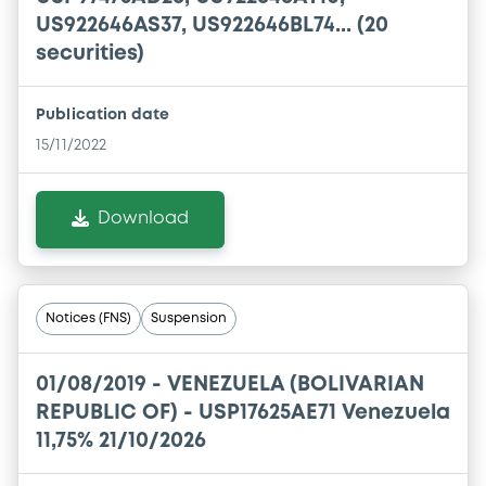
US922646AS37, US922646BL74... (20
securities)
Publication date
15/11/2022
Download
Notices (FNS)
Suspension
01/08/2019 -
VENEZUELA (BOLIVARIAN
REPUBLIC OF) - USP17625AE71 Venezuela
11,75% 21/10/2026