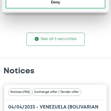
Deny
-
-
See all 6 securities
Notices
Notices (FNS)
Exchange offer / Tender offer
04/04/2023 -
VENEZUELA (BOLIVARIAN