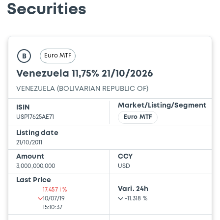
Securities
Euro MTF
B
Venezuela 11,75% 21/10/2026
VENEZUELA (BOLIVARIAN REPUBLIC OF)
Market/Listing/Segment
ISIN
USP17625AE71
Euro MTF
Listing date
21/10/2011
Amount
CCY
3,000,000,000
USD
Last Price
Vari. 24h
17.457 i %
10/07/19
-11.318 %
15:10:37