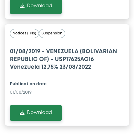
Download
Notices (FNS)
Suspension
01/08/2019 -
VENEZUELA (BOLIVARIAN
REPUBLIC OF) - USP17625AC16
Venezuela 12,75% 23/08/2022
Publication date
01/08/2019
Download