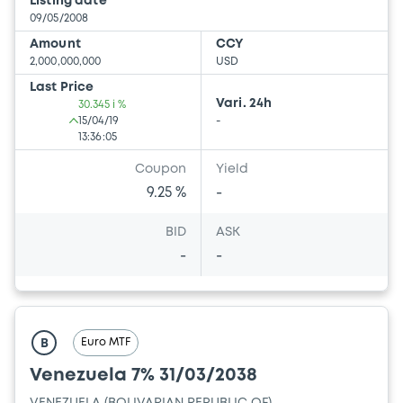
Listing date
09/05/2008
Amount
CCY
2,000,000,000
USD
Last Price
Vari. 24h
30.345 i %
15/04/19
-
13:36:05
Coupon
Yield
9.25 %
-
BID
ASK
-
-
Euro MTF
B
Venezuela 7% 31/03/2038