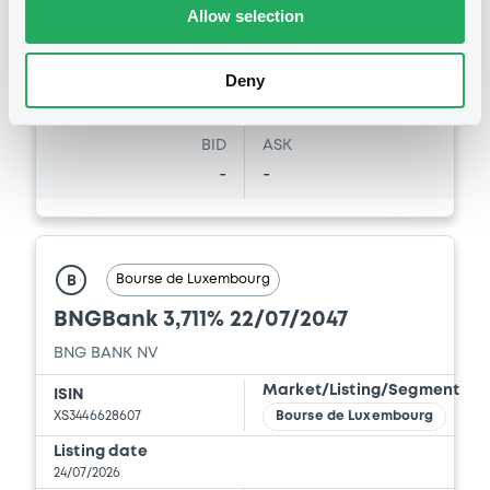
31/07/26
-
Allow selection
16:20:52
Coupon
Yield
Deny
-
2.1189 %
BID
ASK
-
-
Bourse de Luxembourg
B
BNGBank 3,711% 22/07/2047
BNG BANK NV
Market/Listing/Segment
ISIN
XS3446628607
Bourse de Luxembourg
Listing date
24/07/2026