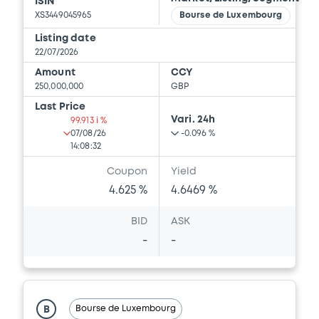
ISIN
XS3449045965
Bourse de Luxembourg
Listing date
22/07/2026
Amount
CCY
250,000,000
GBP
Last Price
Vari. 24h
99.913 i %
07/08/26
-0.096 %
14:08:32
Coupon
Yield
4.625 %
4.6469 %
BID
ASK
-
-
Bourse de Luxembourg
B