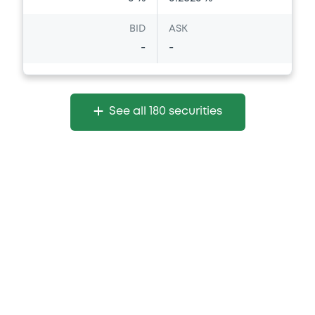
BID
ASK
-
-
See all 180 securities