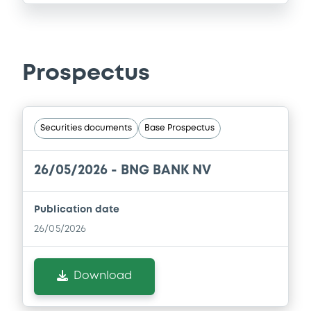
Prospectus
Securities documents
Base Prospectus
26/05/2026 -
BNG BANK NV
Publication date
26/05/2026
Download