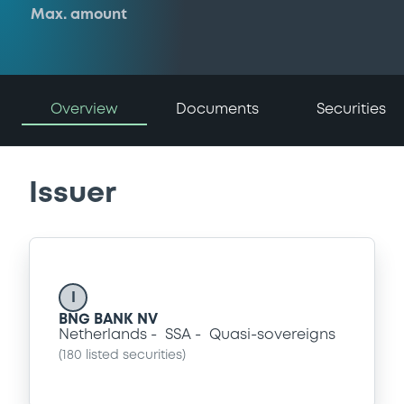
Max. amount
Overview
Documents
Securities
Issuer
I
BNG BANK NV
Netherlands
SSA
Quasi-sovereigns
(
180
listed securities)