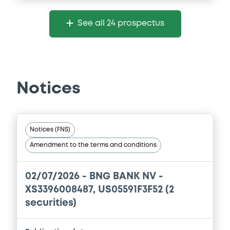
See all 24 prospectus
Notices
Notices (FNS)
Amendment to the terms and conditions
02/07/2026 -
BNG BANK NV -
XS3396008487, US05591F3F52 (2
securities)