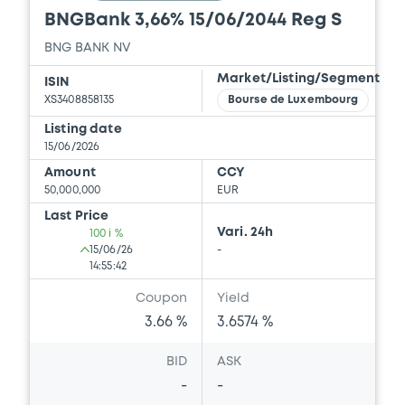
BNGBank 3,66% 15/06/2044 Reg S
BNG BANK NV
Market/Listing/Segment
ISIN
XS3408858135
Bourse de Luxembourg
Listing date
15/06/2026
Amount
CCY
50,000,000
EUR
Last Price
Vari. 24h
100 i %
15/06/26
-
14:55:42
Coupon
Yield
3.66 %
3.6574 %
BID
ASK
-
-