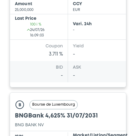
Amount
CCY
25,000,000
EUR
Last Price
Vari. 24h
100 i %
24/07/26
-
16:09:03
Coupon
Yield
3.711 %
-
BID
ASK
-
-
Bourse de Luxembourg
B
BNGBank 4,625% 31/07/2031
BNG BANK NV
Market/Listing/Segment