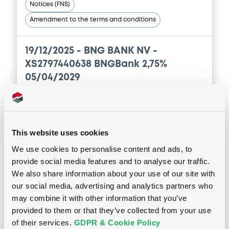
Notices (FNS)
Amendment to the terms and conditions
19/12/2025 -
BNG BANK NV -
XS2797440638 BNGBank 2,75%
05/04/2029
Publication date
19/12/2025
This website uses cookies
We use cookies to personalise content and ads, to
Download
provide social media features and to analyse our traffic.
We also share information about your use of our site with
our social media, advertising and analytics partners who
may combine it with other information that you’ve
See all 122 notices
provided to them or that they’ve collected from your use
of their services.
GDPR & Cookie Policy