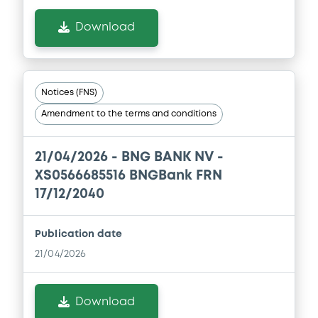
Download
Notices (FNS)
Amendment to the terms and conditions
21/04/2026 -
BNG BANK NV -
XS0566685516 BNGBank FRN
17/12/2040
Publication date
21/04/2026
Download