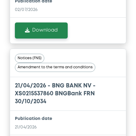
Publication date
02/07/2026
Download
Notices (FNS)
Amendment to the terms and conditions
21/04/2026 -
BNG BANK NV -
XS0215537860 BNGBank FRN
30/10/2034
Publication date
21/04/2026