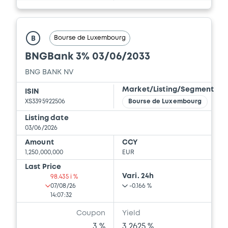
Bourse de Luxembourg
B
BNGBank 3% 03/06/2033
BNG BANK NV
Market/Listing/Segment
ISIN
XS3395922506
Bourse de Luxembourg
Listing date
03/06/2026
Amount
CCY
1,250,000,000
EUR
Last Price
Vari. 24h
98.435 i %
07/08/26
-0.166 %
14:07:32
Coupon
Yield
3 %
3.2625 %