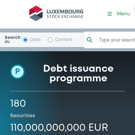
Programme-BNGBank
Menu
Search
Type your search.
Data
Content
in:
Debt issuance
P
programme
180
Securities
110,000,000,000 EUR