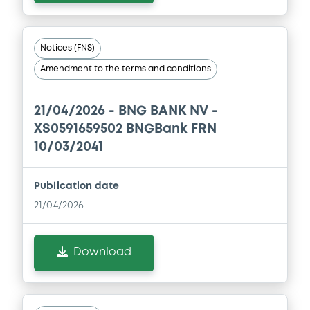
Notices (FNS)
Amendment to the terms and conditions
21/04/2026 -
BNG BANK NV -
XS0591659502 BNGBank FRN
10/03/2041
Publication date
21/04/2026
Download