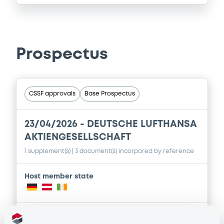
Prospectus
CSSF approvals
Base Prospectus
23/04/2026 -
DEUTSCHE LUFTHANSA
AKTIENGESELLSCHAFT
1 supplement(s)
| 3 document(s) incorpored by reference
Host member state
Publication date