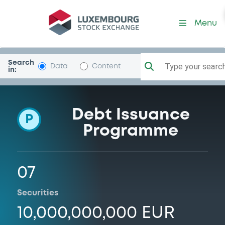
Programme-DtscheLufthan
Menu
Search
Type your search.
Data
Content
in:
Debt Issuance
P
Programme
07
Securities
10,000,000,000 EUR