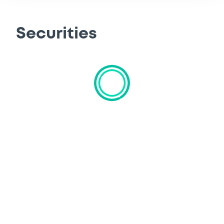
Securities