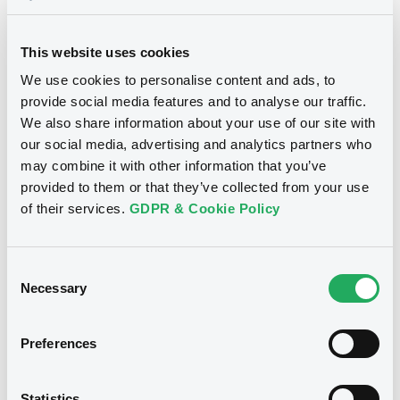
23/04/2026
This website uses cookies
Download
We use cookies to personalise content and ads, to
provide social media features and to analyse our traffic.
We also share information about your use of our site with
Supplements (
1
document(s))
our social media, advertising and analytics partners who
may combine it with other information that you’ve
Doc. Inc. Ref. (
3
document(s))
Supplement
provided to them or that they’ve collected from your use
of their services.
GDPR & Cookie Policy
Prospectus Supplement
- 1st
Document
1
Doc. Inc. Ref.
See all 18 prospectus
Document incorporated by reference -
Consent
Download
Financial Information Annual Report
Necessary
Selection
23/04/2026 -
DEUTSCHE LUFTHANSA
AKTIENGESELLSCHAFT
Preferences
Notices
Download
Statistics