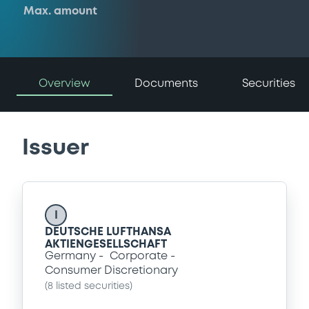
Max. amount
Overview
Documents
Securities
Issuer
I
DEUTSCHE LUFTHANSA
AKTIENGESELLSCHAFT
Germany
Corporate
Consumer Discretionary
(
8
listed securities)