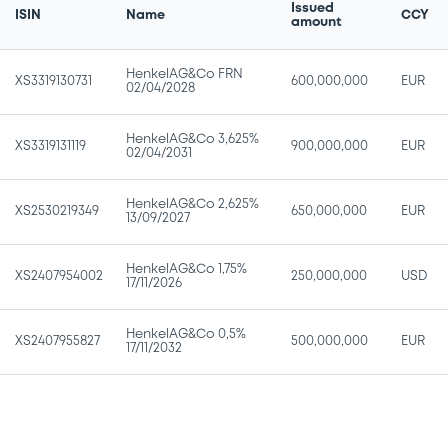
Issued
ISIN
Name
CCY
amount
HenkelAG&Co FRN
XS3319130731
600,000,000
EUR
02/04/2028
HenkelAG&Co 3,625%
XS3319131119
900,000,000
EUR
02/04/2031
HenkelAG&Co 2,625%
XS2530219349
650,000,000
EUR
13/09/2027
HenkelAG&Co 1,75%
XS2407954002
250,000,000
USD
17/11/2026
HenkelAG&Co 0,5%
XS2407955827
500,000,000
EUR
17/11/2032