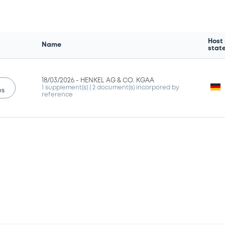
Host
Name
stat
18/03/2026 -
HENKEL AG & CO. KGAA
1 supplement(s)
| 2 document(s) incorpored by
us
reference