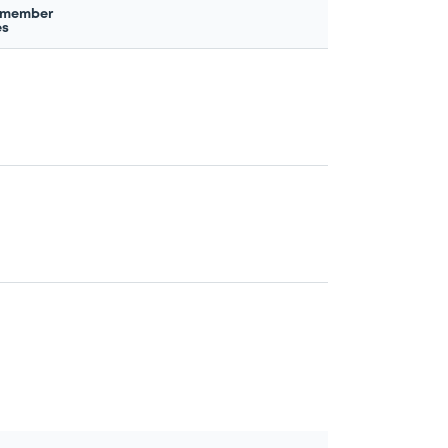
 member
es