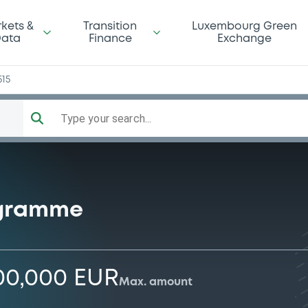
kets &
Transition
Luxembourg Green
ata
Finance
Exchange
515
Type your search...
ogramme
00,000 EUR
Max. amount