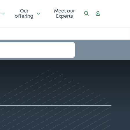
Our
Meet our
offering
Experts