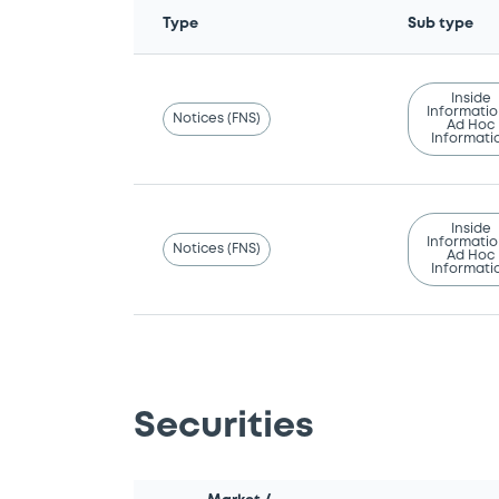
Type
Sub type
Inside
Informatio
Notices (FNS)
Ad Hoc
Informati
Inside
Informatio
Notices (FNS)
Ad Hoc
Informati
Securities