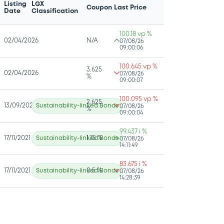
Listing
LGX
Coupon
Last Price
Date
Classification
100.18 vp %
02/04/2026
N/A
07/08/26
09:00:06
100.645 vp %
3.625
02/04/2026
07/08/26
%
09:00:07
100.095 vp %
2.625
13/09/2022
Sustainability-linked Bonds
07/08/26
%
09:00:04
99.437 i %
17/11/2021
Sustainability-linked Bonds
1.75 %
07/08/26
14:11:49
83.675 i %
17/11/2021
Sustainability-linked Bonds
0.5 %
07/08/26
14:28:39