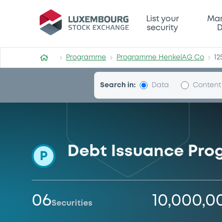
Programme-HenkelAG-Co
List your
Mar
security
D
Programme
Programme HenkelAG Co
12
Search in:
Data
Content
Debt Issuance Pr
P
06
10,000,0
Securities