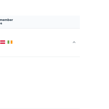
 member
es