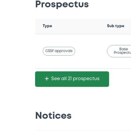
Prospectus
Type
Sub type
Base
CSSF approvals
Prospect
See all 21 prospectus
Notices