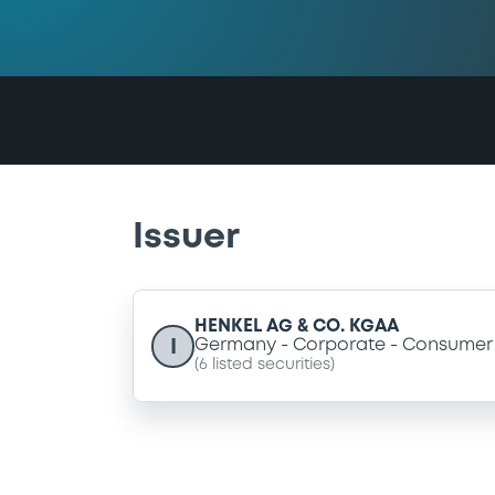
Issuer
HENKEL AG & CO. KGAA
I
Germany
Corporate
Consumer 
(
6
listed securities)