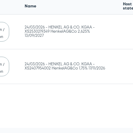
Host
Name
stat
24/03/2026 -
HENKEL AG & CO. KGAA -
n /
XS2530219349 HenkelAG&Co 2,625%
13/09/2027
on
24/03/2026 -
HENKEL AG & CO. KGAA -
n /
XS2407954002 HenkelAG&Co 1,75% 17/11/2026
on