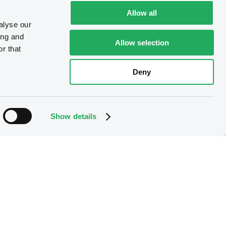
Allow all
alyse our
ing and
Allow selection
r that
Deny
Show details