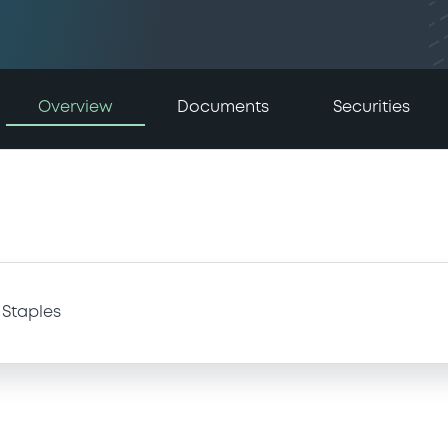
Overview
Documents
Securities
Staples