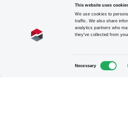
This website uses cookie
We use cookies to personal
traffic. We also share info
analytics partners who may
they’ve collected from you
Consent
Necessary
Selection