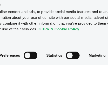
s
ise content and ads, to provide social media features and to an
rmation about your use of our site with our social media, advertis
 combine it with other information that you’ve provided to them o
r use of their services.
GDPR & Cookie Policy
Preferences
Statistics
Marketing