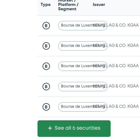
Market /
Type
Platform /
Issuer
Segment
Bourse de Luxembourg
HENKEL AG & CO. KGAA
B
Bourse de Luxembourg
HENKEL AG & CO. KGAA
B
Bourse de Luxembourg
HENKEL AG & CO. KGAA
B
Bourse de Luxembourg
HENKEL AG & CO. KGAA
B
Bourse de Luxembourg
HENKEL AG & CO. KGAA
B
See all 6 securities