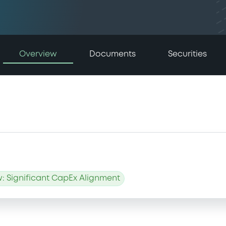
Overview
Documents
Securities
: Significant CapEx Alignment