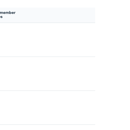
 member
es