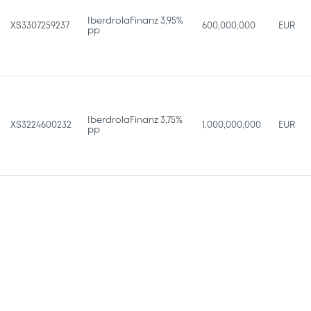
IberdrolaFinanz 3,95%
XS3307259237
600,000,000
EUR
pp
IberdrolaFinanz 3,75%
XS3224600232
1,000,000,000
EUR
pp