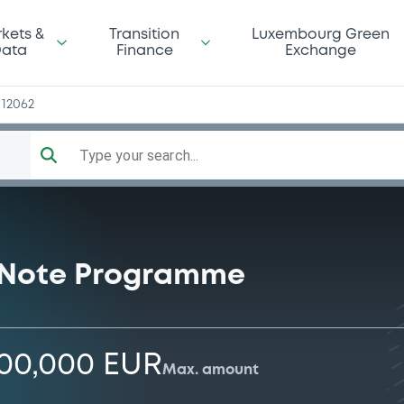
z
kets &
Transition
Luxembourg Green
ata
Finance
Exchange
12062
Type your search...
 Note Programme
000,000 EUR
Max. amount