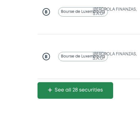
IBERDROLA FINANZAS,
Bourse de Luxembourg
B
S.A.U.
IBERDROLA FINANZAS,
Bourse de Luxembourg
B
S.A.U.
See all 28 securities