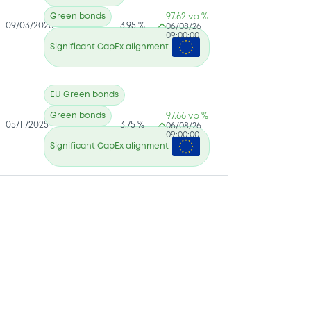
Green bonds
97.62 vp %
09/03/2026
3.95 %
06/08/26
09:00:00
Significant CapEx alignment
EU Green bonds
Green bonds
97.66 vp %
05/11/2025
3.75 %
06/08/26
09:00:00
Significant CapEx alignment