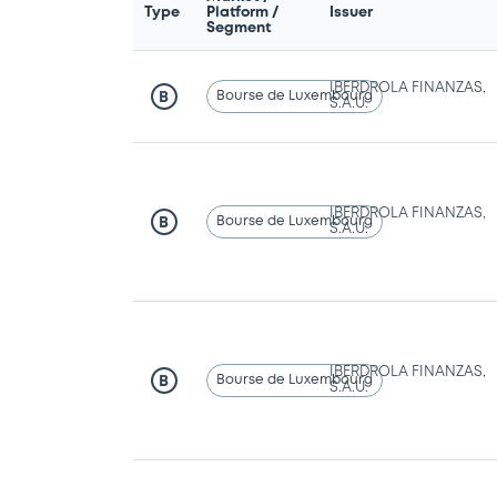
Type
Platform /
Issuer
Segment
IBERDROLA FINANZAS,
Bourse de Luxembourg
B
S.A.U.
IBERDROLA FINANZAS,
Bourse de Luxembourg
B
S.A.U.
IBERDROLA FINANZAS,
Bourse de Luxembourg
B
S.A.U.