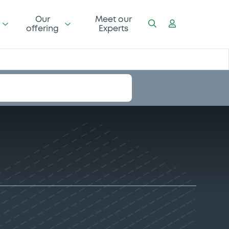
Our
Meet our
offering
Experts