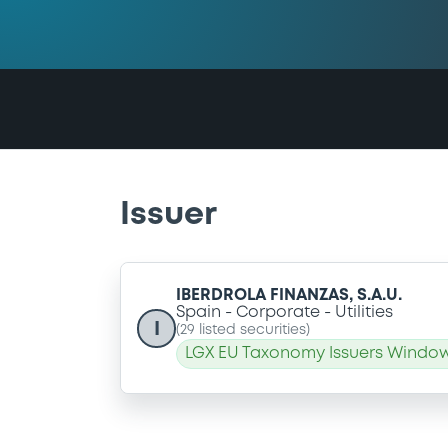
Issuer
IBERDROLA FINANZAS, S.A.U.
Spain
Corporate
Utilities
I
(
29
listed securities)
LGX EU Taxonomy Issuers Window