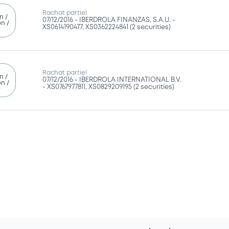
Rachat partiel
n /
07/12/2016 -
IBERDROLA FINANZAS, S.A.U. -
n /
XS0614190477, XS0362224841 (2 securities)
g
Rachat partiel
n /
07/12/2016 -
IBERDROLA INTERNATIONAL B.V.
n /
- XS0767977811, XS0829209195 (2 securities)
g