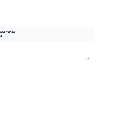
 member
es