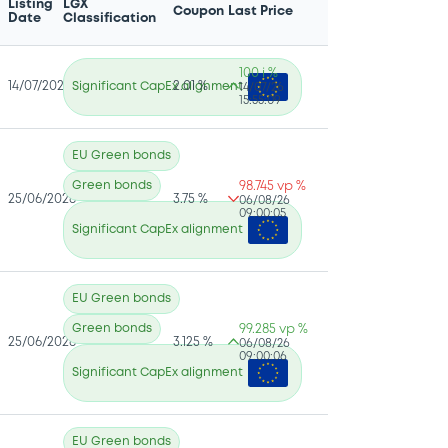
Listing
LGX
Coupon
Last Price
Date
Classification
100 i %
14/07/2026
Significant CapEx alignment
2.01 %
14/07/26
15:55:09
EU Green bonds
Green bonds
98.745 vp %
25/06/2026
3.75 %
06/08/26
09:00:05
Significant CapEx alignment
EU Green bonds
Green bonds
99.285 vp %
25/06/2026
3.125 %
06/08/26
09:00:06
Significant CapEx alignment
EU Green bonds