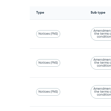
Type
Sub type
Amendment
Notices (FNS)
the terms 
conditio
Amendment
Notices (FNS)
the terms 
conditio
Amendment
Notices (FNS)
the terms 
conditio