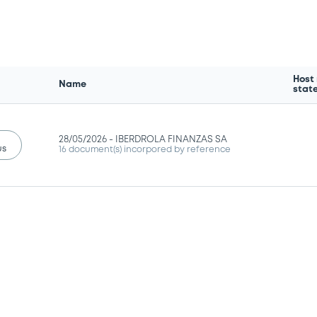
Host
Name
stat
28/05/2026 -
IBERDROLA FINANZAS SA
us
16 document(s) incorpored by reference