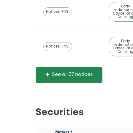
Early
redemptio
Notices (FNS)
Cancellatio
Delistin
Early
redemptio
Notices (FNS)
Cancellatio
Delistin
See all 37 notices
Securities
Market /