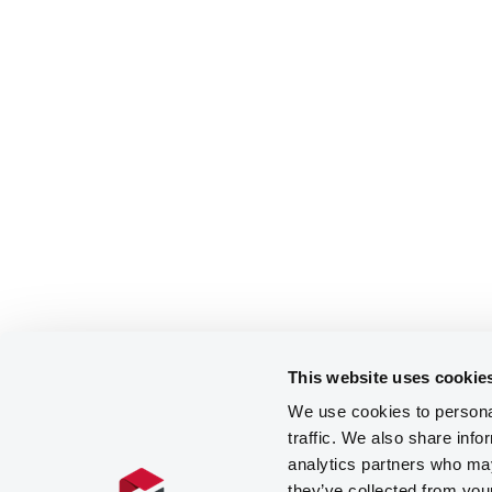
This website uses cookie
We use cookies to personal
traffic. We also share info
analytics partners who may
they’ve collected from you