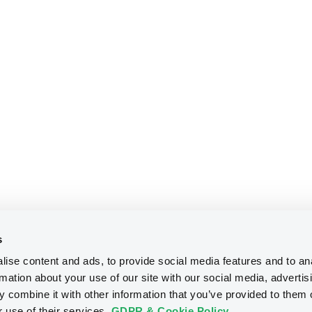
s
ise content and ads, to provide social media features and to an
rmation about your use of our site with our social media, advertis
 combine it with other information that you’ve provided to them o
r use of their services.
GDPR & Cookie Policy