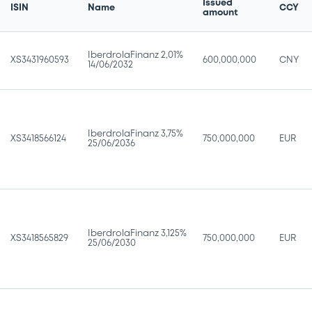
Issued
ISIN
Name
CCY
amount
IberdrolaFinanz 2,01%
XS3431960593
600,000,000
CNY
14/06/2032
IberdrolaFinanz 3,75%
XS3418566124
750,000,000
EUR
25/06/2036
IberdrolaFinanz 3,125%
XS3418565829
750,000,000
EUR
25/06/2030