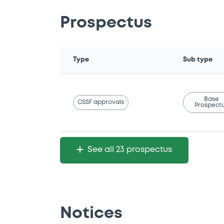
Prospectus
Type
Sub type
Base
CSSF approvals
Prospect
See all 23 prospectus
Notices