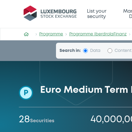
Programme-IberdrolaFinan
List your
Mar
security
D
Programme
Programme IberdrolaFinanz
Search in:
Data
Content
Euro Medium Term
P
28
40,000,
Securities