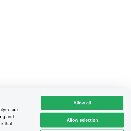
Allow all
alyse our
ing and
Allow selection
r that