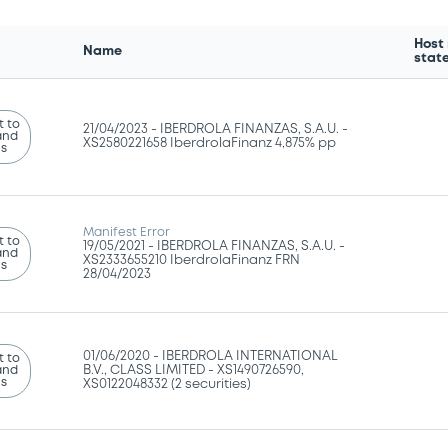
Host
Name
stat
 to
21/04/2023 -
IBERDROLA FINANZAS, S.A.U. -
and
XS2580221658 IberdrolaFinanz 4,875% pp
ns
Manifest Error
 to
19/05/2021 -
IBERDROLA FINANZAS, S.A.U. -
and
XS2333655210 IberdrolaFinanz FRN
ns
28/04/2023
01/06/2020 -
IBERDROLA INTERNATIONAL
 to
and
B.V., CLASS LIMITED - XS1490726590,
ns
XS0122048332 (2 securities)