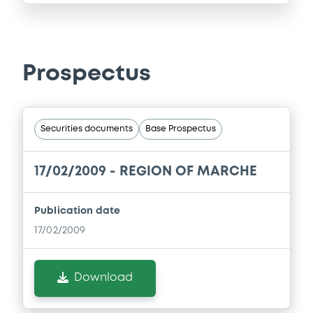
Prospectus
Securities documents
Base Prospectus
17/02/2009 -
REGION OF MARCHE
Publication date
17/02/2009
Download