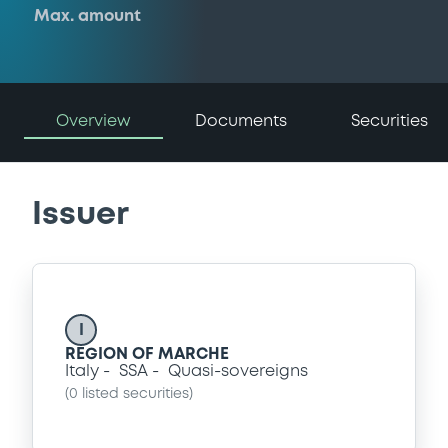
Max. amount
Overview
Documents
Securities
Issuer
I
REGION OF MARCHE
Italy
SSA
Quasi-sovereigns
(
0
listed securities)