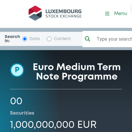
Programme-Marche
Menu
Search
Type your search.
Data
Content
in:
Euro Medium Term
P
Note Programme
00
Securities
1,000,000,000 EUR