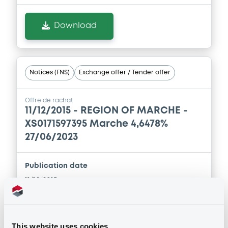
Download
Notices (FNS)
Exchange offer / Tender offer
Offre de rachat
11/12/2015 -
REGION OF MARCHE -
XS0171597395 Marche 4,6478%
27/06/2023
Publication date
11/12/2015
Download
This website uses cookies