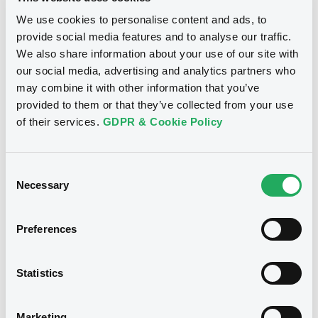
We use cookies to personalise content and ads, to
provide social media features and to analyse our traffic.
Notices (FNS)
Exchange offer / Tender offer
We also share information about your use of our site with
our social media, advertising and analytics partners who
Offre de rachat
may combine it with other information that you’ve
11/12/2015 -
PUGLIA (REGION OF),
provided to them or that they’ve collected from your use
REGION OF LOMBARDY, REGION OF
of their services.
GDPR & Cookie Policy
LAZIO, REGION OF MARCHE -
XS0162062888, XS0159264570,
Consent
XS0171597395, XS0088330526,
Necessary
Selection
US541624AA07... (8 securities)
Preferences
Publication date
11/12/2015
Statistics
Download
Marketing