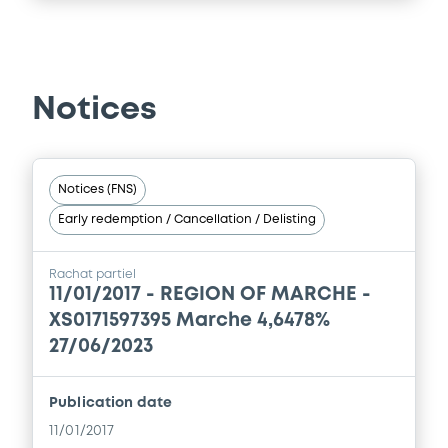
Notices
Notices (FNS)
Early redemption / Cancellation / Delisting
Rachat partiel
11/01/2017 -
REGION OF MARCHE -
XS0171597395 Marche 4,6478%
27/06/2023
Publication date
11/01/2017