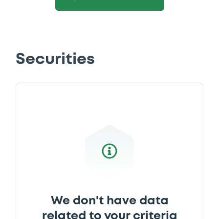
Securities
We don't have data
related to your criteria