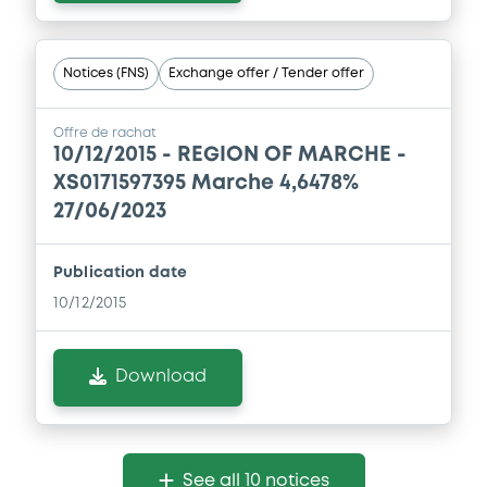
Notices (FNS)
Exchange offer / Tender offer
Offre de rachat
10/12/2015 -
REGION OF MARCHE -
XS0171597395 Marche 4,6478%
27/06/2023
Publication date
10/12/2015
Download
See all 10 notices