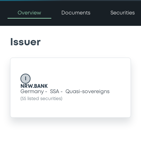
Overview
Documents
Securities
Issuer
I
NRW.BANK
Germany
SSA
Quasi-sovereigns
(
55
listed securities)