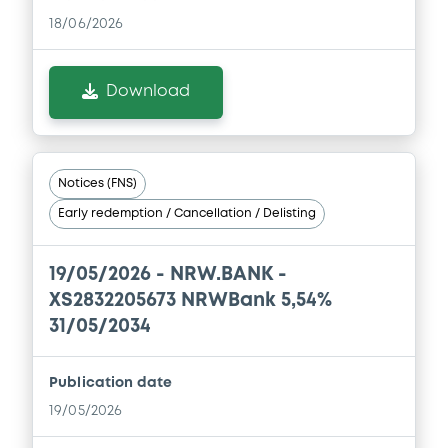
Document
18/06/2026
Document incorporated by reference -
Alleviated Prospectus dated 29th April,
2022
Download
30/04/2026 -
NRW.BANK
Download
Notices (FNS)
Early redemption / Cancellation / Delisting
Document
Document incorporated by reference -
19/05/2026 -
NRW.BANK -
Simplified Prospectus dated 29th April,
XS2832205673 NRWBank 5,54%
2016
31/05/2034
30/04/2026 -
NRW.BANK
Download
Publication date
19/05/2026