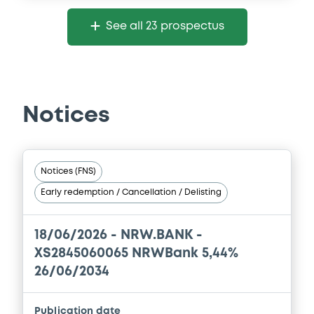
Document
See all 23 prospectus
Document incorporated by reference -
Alleviated Prospectus dated 30th April,
2024
30/04/2026 -
NRW.BANK
Notices
Download
Document
Notices (FNS)
Early redemption / Cancellation / Delisting
Document incorporated by reference -
Simplified Prospectus dated 30th April,
2015
18/06/2026 -
NRW.BANK -
30/04/2026 -
NRW.BANK
XS2845060065 NRWBank 5,44%
Download
26/06/2034
Publication date