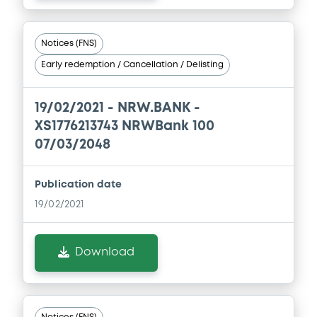
Document incorporated by reference -
Simplified Prospectus dated 30th April,
Notices (FNS)
2019
Early redemption / Cancellation / Delisting
30/04/2026 -
NRW.BANK
Download
19/02/2021 -
NRW.BANK -
XS1776213743 NRWBank 100
07/03/2048
Document
Document incorporated by reference -
Publication date
Financial Report 2024 of NRW. BANK
19/02/2021
30/04/2026 -
NRW.BANK
Download
Download
Document