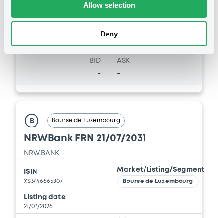
28/07/26
-
Allow selection
30/04/2026 -
NRW.BANK
16:19:29
Coupon
Yield
Download
Deny
-
-
BID
ASK
Document
-
-
Document incorporated by reference -
Financial Report 2025 of NRW.BANK
30/04/2026 -
NRW.BANK
Bourse de Luxembourg
B
Download
NRWBank FRN 21/07/2031
NRW.BANK
Document
Market/Listing/Segment
ISIN
XS3446665807
Bourse de Luxembourg
Document incorporated by reference -
Simplified Prospectus dated 30th April,
Listing date
2018
21/07/2026
30/04/2026 -
NRW.BANK