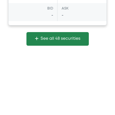
BID
ASK
-
-
See all 48 securities