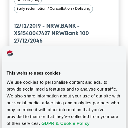
Notices (FNS)
Document incorporated by reference -
Alleviated Prospectus dated 29th April,
Early redemption / Cancellation / Delisting
2021
30/04/2026 -
NRW.BANK
12/12/2019 -
NRW.BANK -
Download
XS1540047427 NRWBank 100
27/12/2046
Document
Publication date
Document incorporated by reference -
12/12/2019
2025 Supplement No. 1
This website uses cookies
30/04/2026 -
NRW.BANK
We use cookies to personalise content and ads, to
Download
provide social media features and to analyse our traffic.
Download
We also share information about your use of our site with
our social media, advertising and analytics partners who
may combine it with other information that you’ve
Document
See all 79 notices
provided to them or that they’ve collected from your use
Document incorporated by reference -
of their services.
GDPR & Cookie Policy
Alleviated Prospectus dated 30th April,