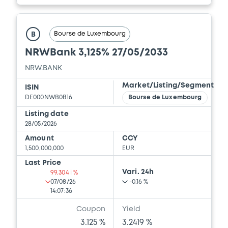
Bourse de Luxembourg
B
NRWBank 3,125% 27/05/2033
NRW.BANK
Market/Listing/Segment
ISIN
DE000NWB0B16
Bourse de Luxembourg
Listing date
28/05/2026
Amount
CCY
1,500,000,000
EUR
Last Price
Vari. 24h
99.304 i %
07/08/26
-0.16 %
14:07:36
Coupon
Yield
3.125 %
3.2419 %