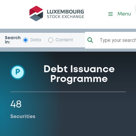
Programme-NRWBank
Menu
Search
Type your search.
Data
Content
in:
Debt Issuance
P
Programme
48
Securities