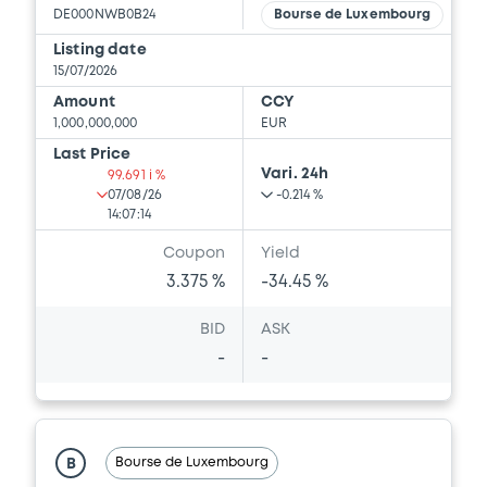
DE000NWB0B24
Bourse de Luxembourg
Download
Listing date
15/07/2026
Amount
CCY
Document
1,000,000,000
EUR
Document incorporated by reference -
Last Price
Simplified Prospectus dated 28th April,
Vari. 24h
99.691 i %
2011
07/08/26
-0.214 %
14:07:14
30/04/2026 -
NRW.BANK
Coupon
Yield
Download
3.375 %
-34.45 %
BID
ASK
-
-
Bourse de Luxembourg
B