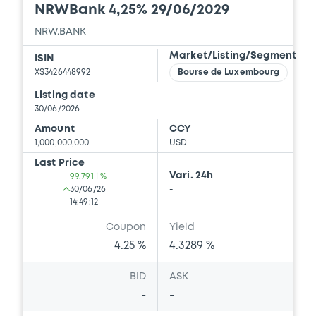
NRWBank 4,25% 29/06/2029
NRW.BANK
Market/Listing/Segment
ISIN
XS3426448992
Bourse de Luxembourg
Listing date
30/06/2026
Amount
CCY
1,000,000,000
USD
Last Price
Vari. 24h
99.791 i %
30/06/26
-
14:49:12
Coupon
Yield
4.25 %
4.3289 %
BID
ASK
-
-