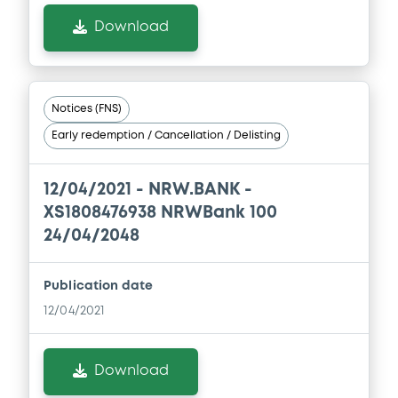
Document
Download
Document incorporated by reference -
Alleviated Prospectus dated 28th April,
2023
30/04/2026 -
NRW.BANK
Notices (FNS)
Download
Early redemption / Cancellation / Delisting
12/04/2021 -
NRW.BANK -
Document
XS1808476938 NRWBank 100
Document incorporated by reference -
24/04/2048
Alleviated Prospectus dated 30th April,
2020
30/04/2026 -
NRW.BANK
Publication date
12/04/2021
Download
Download
Document