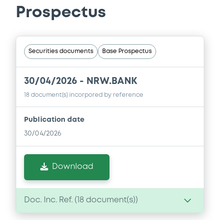
Prospectus
Securities documents
Base Prospectus
30/04/2026 -
NRW.BANK
18 document(s) incorpored by reference
Publication date
30/04/2026
Download
Doc. Inc. Ref. (
18
document(s))