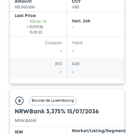
Amount
CCY
100,000,000
USD
Download
Last Price
Vari. 24h
103.166 i %
21/07/26
-
Document
15:29:22
Coupon
Yield
Document incorporated by reference -
Simpliefied Prospectus dated 28th April,
-
-
2017
30/04/2026 -
NRW.BANK
BID
ASK
-
-
Download
Document
Bourse de Luxembourg
B
Document incorporated by reference -
NRWBank 3,375% 15/07/2036
Simplified Prospectus dated 30th April,
2014
NRW.BANK
30/04/2026 -
NRW.BANK
Market/Listing/Segment
ISIN