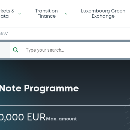
kets &
Transition
Luxembourg Green
ata
Finance
Exchange
4897
Type your search...
 Note Programme
0,000 EUR
Max. amount