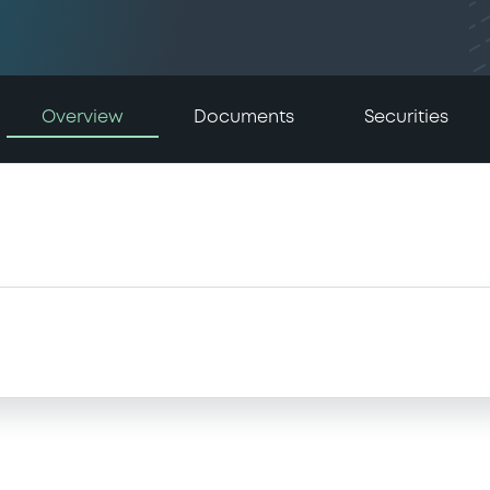
Overview
Documents
Securities