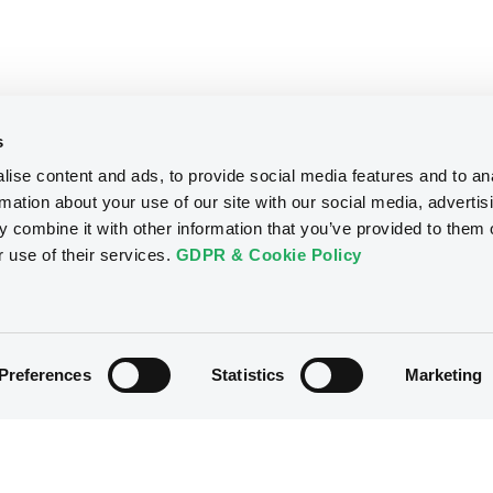
s
ise content and ads, to provide social media features and to an
rmation about your use of our site with our social media, advertis
 combine it with other information that you’ve provided to them o
r use of their services.
GDPR & Cookie Policy
Preferences
Statistics
Marketing