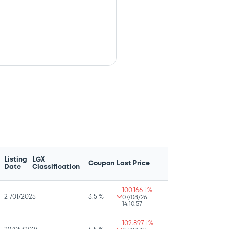
Listing
LGX
Coupon
Last Price
Date
Classification
100.166 i %
21/01/2025
3.5 %
07/08/26
14:10:57
102.897 i %