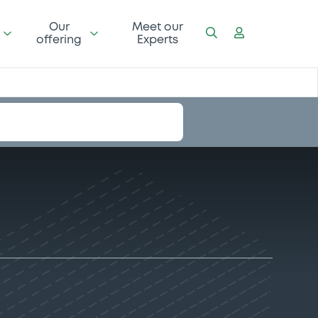
Our
Meet our
offering
Experts