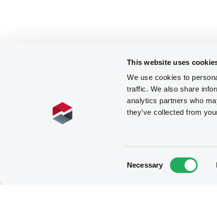
This website uses cookie
We use cookies to personal
traffic. We also share info
analytics partners who may
they’ve collected from you
Consent
Necessary
Selection