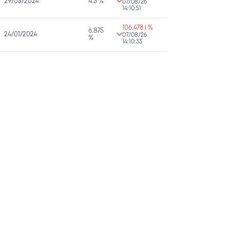
29/05/2024
4.5 %
07/08/26
14:10:51
106.478 i %
6.875
24/01/2024
07/08/26
%
14:10:33