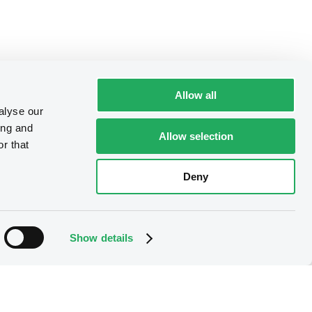
Allow all
alyse our
ing and
Allow selection
r that
Deny
Show details