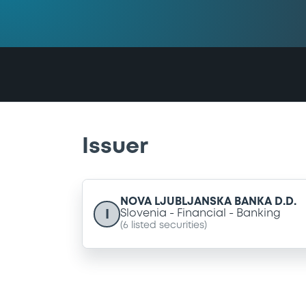
Issuer
NOVA LJUBLJANSKA BANKA D.D.
I
Slovenia
Financial
Banking
(
6
listed securities)