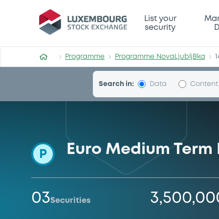
Programme-NovaLjubljBka
List your
Mar
security
D
Programme
Programme NovaLjubljBka
1
Search in:
Data
Content
Euro Medium Term
P
03
3,500,00
Securities