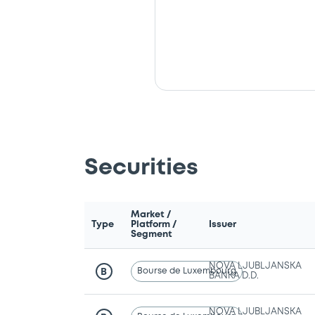
Securities
Market /
Type
Platform /
Issuer
Segment
NOVA LJUBLJANSKA
Bourse de Luxembourg
B
BANKA D.D.
NOVA LJUBLJANSKA