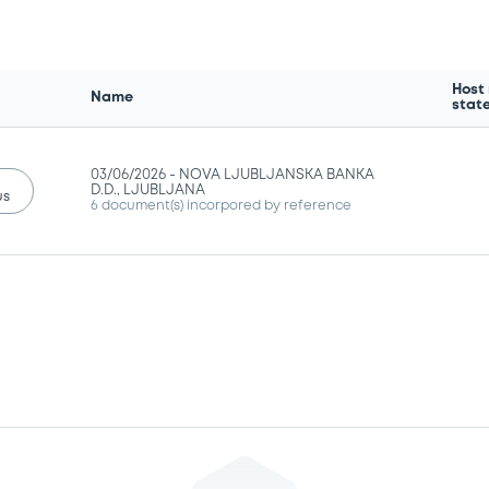
Host
Name
stat
03/06/2026 -
NOVA LJUBLJANSKA BANKA
D.D., LJUBLJANA
us
6 document(s) incorpored by reference