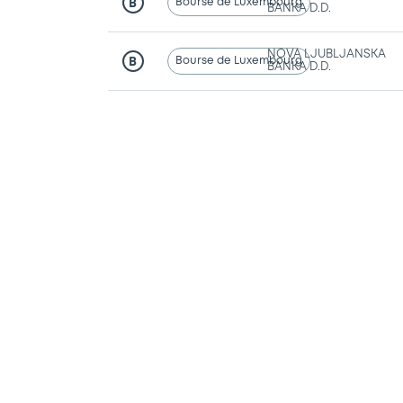
Bourse de Luxembourg
B
BANKA D.D.
NOVA LJUBLJANSKA
Bourse de Luxembourg
B
BANKA D.D.