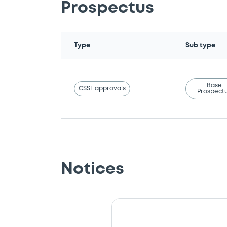
Prospectus
Type
Sub type
Base
CSSF approvals
Prospect
Notices