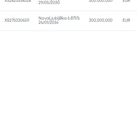
XS2825558328
500,000,000
EUR
29/05/2030
NovaLjubljBka 6,875%
XS2750306511
300,000,000
EUR
24/01/2034