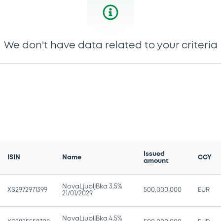
We don't have data related to your criteria
Issued
ISIN
Name
CCY
amount
NovaLjubljBka 3,5%
XS2972971399
500,000,000
EUR
21/01/2029
NovaLjubljBka 4,5%