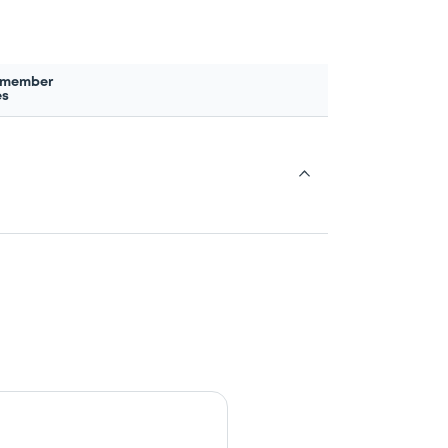
 member
es