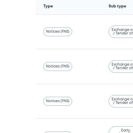
Type
Sub type
Exchange o
Notices (FNS)
/ Tender of
Exchange o
Notices (FNS)
/ Tender of
Exchange o
Notices (FNS)
/ Tender of
Early