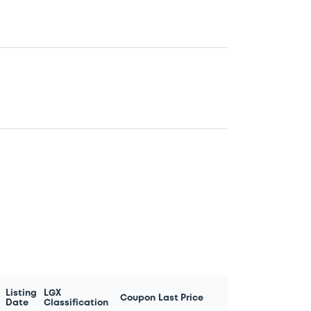
Listing
LGX
Coupon
Last Price
Date
Classification