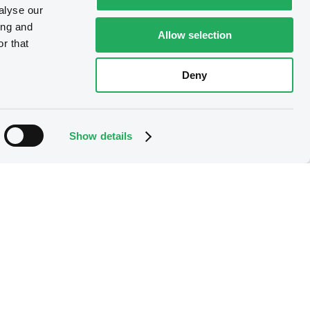
alyse our
ing and
Allow selection
r that
Deny
Show details