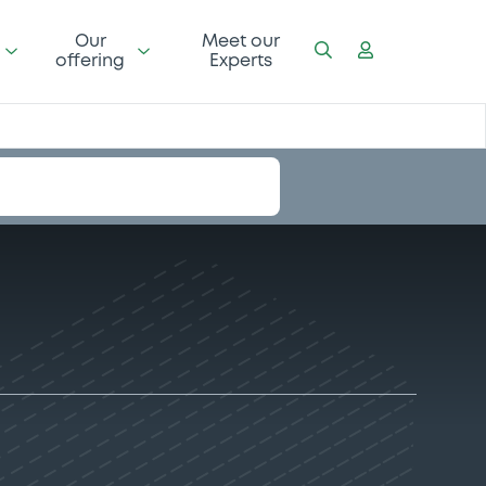
Our
Meet our
offering
Experts