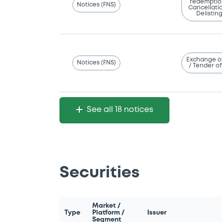
redemptio
Notices (FNS)
Cancellatio
Delistin
Exchange o
Notices (FNS)
/ Tender of
See all 18 notices
Securities
Market /
Type
Platform /
Issuer
Segment