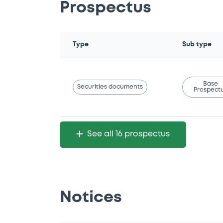
Prospectus
Type
Sub type
Base
Securities documents
Prospect
See all 16 prospectus
Notices