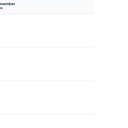
 member
es