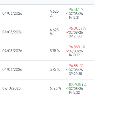
96.317 i %
4.625
04/03/2026
07/08/26
%
14:12:21
96.005 i %
4.625
04/03/2026
07/08/26
%
09:21:00
94.868 i %
04/03/2026
5.75 %
07/08/26
14:10:19
94.88 i %
04/03/2026
5.75 %
07/08/26
09:20:58
100.938 i %
07/10/2025
6.125 %
07/08/26
14:12:22