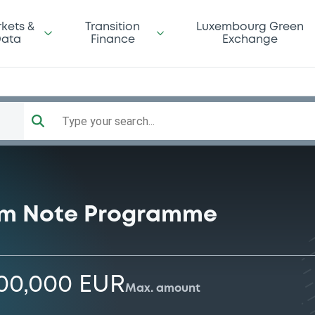
kets &
Transition
Luxembourg Green
ata
Finance
Exchange
Type your search...
rm Note Programme
000,000 EUR
Max. amount