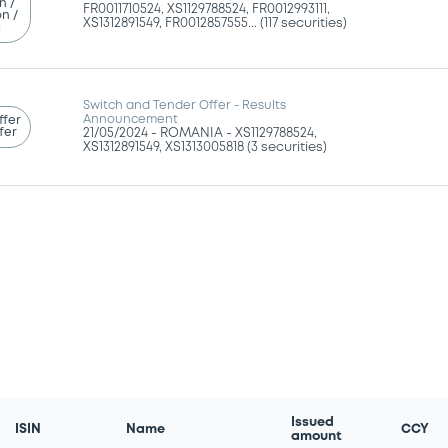
n /
FR0011710524, XS1129788524, FR0012993111,
n /
XS1312891549, FR0012857555... (117 securities)
g
Switch and Tender Offer - Results
Announcement
ffer
fer
21/05/2024 -
ROMANIA - XS1129788524,
XS1312891549, XS1313005818 (3 securities)
Issued
ISIN
Name
CCY
amount