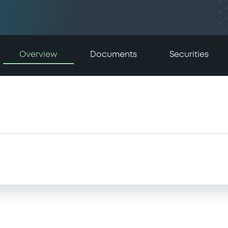
Overview
Documents
Securities