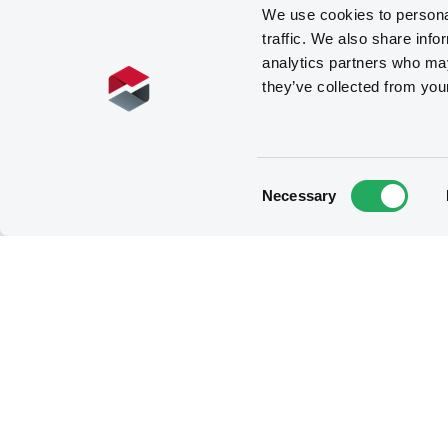
We use cookies to personal
traffic. We also share info
analytics partners who may
they’ve collected from you
Consent
Necessary
Selection