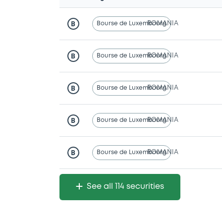
Bourse de Luxembourg
ROMANIA
B
Bourse de Luxembourg
ROMANIA
B
Bourse de Luxembourg
ROMANIA
B
Bourse de Luxembourg
ROMANIA
B
Bourse de Luxembourg
ROMANIA
B
See all 114 securities