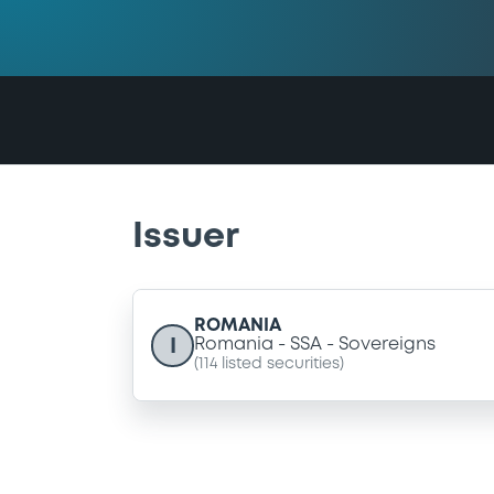
Issuer
ROMANIA
I
Romania
SSA
Sovereigns
(
114
listed securities)