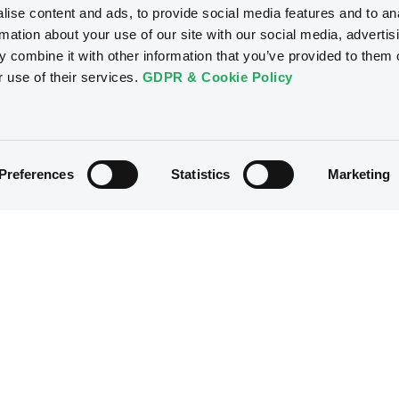
ise content and ads, to provide social media features and to an
rmation about your use of our site with our social media, advertis
 combine it with other information that you’ve provided to them o
r use of their services.
GDPR & Cookie Policy
Preferences
Statistics
Marketing