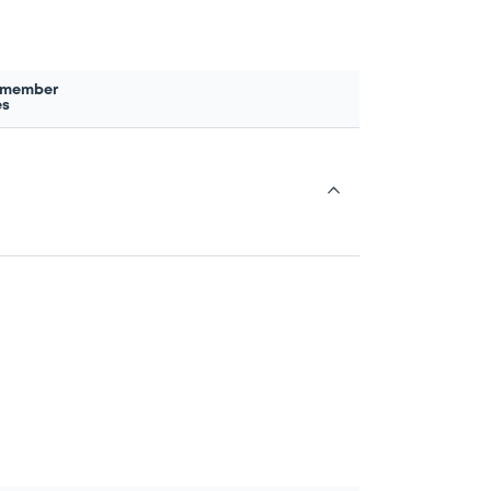
 member
es