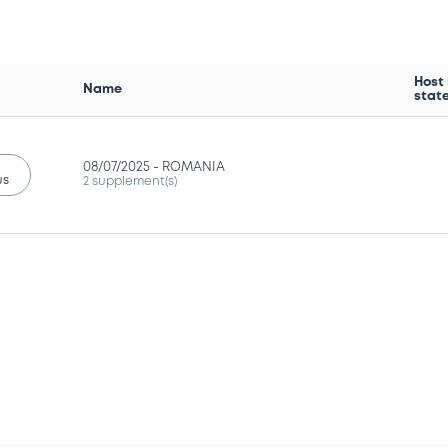
Host
Name
stat
08/07/2025 -
ROMANIA
us
2 supplement(s)