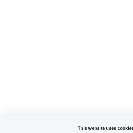
This website uses cookie