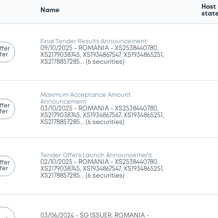
Host
Name
stat
Final Tender Results Announcement
09/10/2025 -
ROMANIA - XS2538440780,
ffer
fer
XS2179038745, XS1934867547, XS1934865251,
XS2178857285... (6 securities)
Maximum Acceptance Amount
Announcement
ffer
03/10/2025 -
ROMANIA - XS2538440780,
fer
XS2179038745, XS1934867547, XS1934865251,
XS2178857285... (6 securities)
Tender Offers Launch Announcement
02/10/2025 -
ROMANIA - XS2538440780,
ffer
fer
XS2179038745, XS1934867547, XS1934865251,
XS2178857285... (6 securities)
03/06/2024 -
SG ISSUER, ROMANIA -