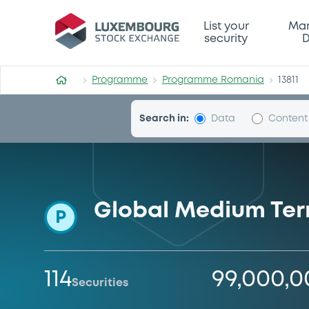
Programme-Romania
List your
Mar
security
D
Programme
Programme Romania
13811
Search in:
Data
Content
Global Medium Te
P
114
99,000,
Securities