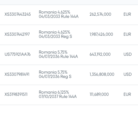
Romania 4,625%
XS3307443245
262,574,000
EUR
04/03/2033 Rule 144A
Romania 4,625%
XS3307442197
1,987,426,000
EUR
04/03/2033 Reg S
Romania 5,75%
US775921AA76
643,192,000
USD
04/07/2036 Rule 144A
Romania 5,75%
XS3307981491
1,356,808,000
USD
04/07/2036 Reg S
Romania 6,125%
XS3198391511
111,689,000
EUR
07/10/2037 Rule 144A