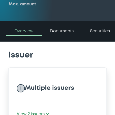
Max. amount
Overview
Documents
Securities
Issuer
Multiple issuers
I
View
2
issuers