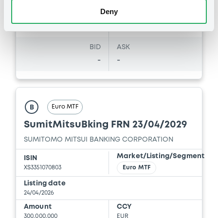
Deny
Coupon
Yield
-
-
BID
ASK
-
-
Euro MTF
B
SumitMitsuBking FRN 23/04/2029
SUMITOMO MITSUI BANKING CORPORATION
Market/Listing/Segment
ISIN
XS3351070803
Euro MTF
Listing date
24/04/2026
Amount
CCY
300,000,000
EUR