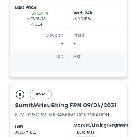
Last Price
Vari. 24h
100.229 i %
07/08/26
0.005 %
14:18:51
Coupon
Yield
-
-
BID
ASK
-
-
Euro MTF
B
SumitMitsuBking FRN 09/04/2031
SUMITOMO MITSUI BANKING CORPORATION
Market/Listing/Segment
ISIN
XS3337411725
Euro MTF