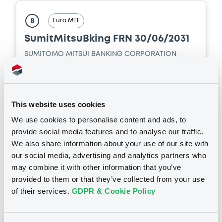
CORPORATION (2 issuers)
Euro MTF
B
Download
SumitMitsuBking FRN 30/06/2031
SUMITOMO MITSUI BANKING CORPORATION
Market/Listing/Segment
ISIN
XS3425663757
Euro MTF
Listing date
This website uses cookies
01/07/2026
We use cookies to personalise content and ads, to
Amount
CCY
provide social media features and to analyse our traffic.
360,000,000
USD
We also share information about your use of our site with
Last Price
our social media, advertising and analytics partners who
Vari. 24h
100 i %
01/07/26
-
may combine it with other information that you’ve
13:36:08
provided to them or that they’ve collected from your use
of their services.
GDPR & Cookie Policy
Coupon
Yield
-
-