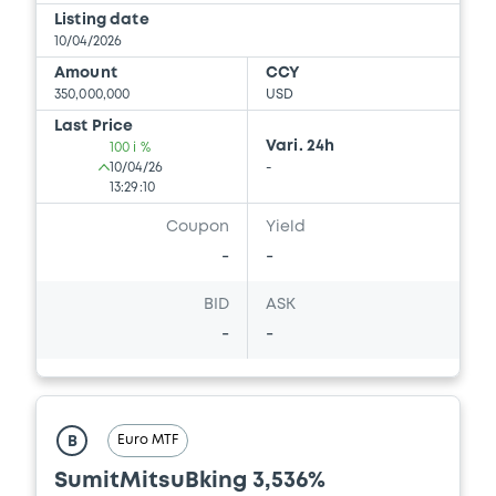
Listing date
10/04/2026
Amount
CCY
350,000,000
USD
Last Price
Vari. 24h
100 i %
10/04/26
-
13:29:10
Coupon
Yield
-
-
BID
ASK
-
-
Euro MTF
B
SumitMitsuBking 3,536%