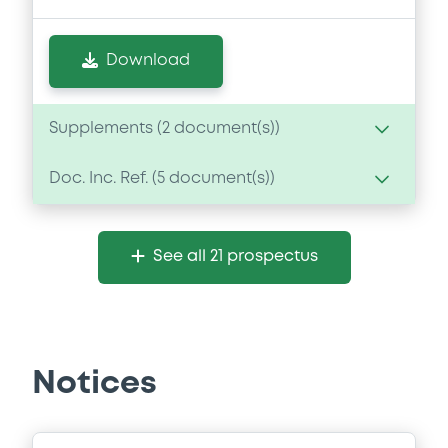
Download
Supplements (
2
document(s))
Doc. Inc. Ref. (
5
document(s))
Supplement
Prospectus Supplement
- No.2
Document
0
Doc. Inc. Ref.
See all 21 prospectus
Document incorporated by reference -
Download
SMFG Form 6K
22/08/2025 -
SUMITOMO MITSUI FINANCIAL
GROUP, INC., SUMITOMO MITSUI BANKING
CORPORATION (2 issuers)
Supplement
Notices
Download
Prospectus Supplement
2
Doc. Inc. Ref.