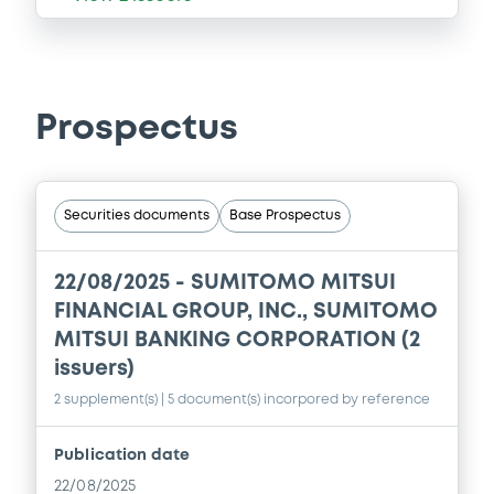
Prospectus
Securities documents
Base Prospectus
22/08/2025 -
SUMITOMO MITSUI
FINANCIAL GROUP, INC., SUMITOMO
MITSUI BANKING CORPORATION (2
issuers)
2 supplement(s)
| 5 document(s) incorpored by reference
Publication date
22/08/2025