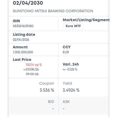
02/04/2030
SUMITOMO MITSUI BANKING CORPORATION
Market/Listing/Segment
ISIN
XS3320639282
Euro MTF
Listing date
02/04/2026
Amount
CCY
1,000,000,000
EUR
Last Price
Vari. 24h
100.14 vp %
07/08/26
-0.125 %
09:00:06
Coupon
Yield
3.536 %
3.4924 %
BID
ASK
-
-