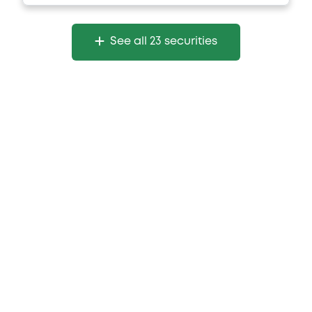
See all 23 securities