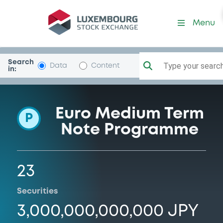
Programme-SumitMitsuBkin
Menu
Search
Type your search.
Data
Content
in:
Euro Medium Term
P
Note Programme
23
Securities
3,000,000,000,000 JPY