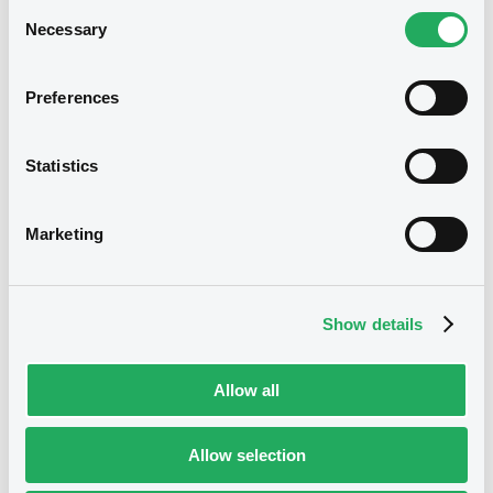
Consent
BID
ASK
Necessary
Selection
-
-
Preferences
Euro MTF
B
Statistics
SumitMitsuBking FRN 27/05/2029
SUMITOMO MITSUI BANKING CORPORATION
Marketing
Market/Listing/Segment
ISIN
XS3388349428
Euro MTF
Listing date
Show details
28/05/2026
Amount
CCY
Allow all
120,000,000
USD
Last Price
Vari. 24h
100 i %
Allow selection
28/05/26
-
15:37:25