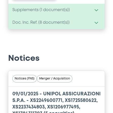
Supplements (
1
document(s))
Doc. Inc. Ref. (
8
document(s))
Supplement
Prospectus Supplement
- 1st
Document
1
Doc. Inc. Ref.
Document incorporated by reference -
Download
Unipol Gruppo - Annual Integrated
Report and Consolidated Financial
Notices
Statements 2018
11/09/2020 -
UNIPOL GRUPPO S.P.A.
Download
Notices (FNS)
Merger / Acquisition
09/01/2025 -
UNIPOL ASSICURAZIONI
Document
S.P.A. - XS2249600771, XS1725580622,
XS2237434803, XS1206977495,
Document incorporated by reference -
Unipol Gruppo - Integrated