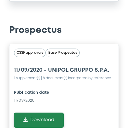
Prospectus
CSSF approvals
Base Prospectus
11/09/2020 -
UNIPOL GRUPPO S.P.A.
1 supplement(s)
| 8 document(s) incorpored by reference
Publication date
11/09/2020
Download