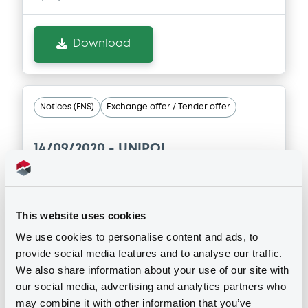
interim financial report at 30 june 2020
11/09/2020 -
UNIPOL GRUPPO S.P.A.
Download
Download
Document
Notices (FNS)
Exchange offer / Tender offer
Document incorporated by reference -
GREEN BOND FRAMEWORK September
14/09/2020 -
UNIPOL
2020
ASSICURAZIONI S.P.A. -
11/09/2020 -
UNIPOL GRUPPO S.P.A.
XS1041042828 UnipolGruppo 4,375%
05/03/2021
Download
This website uses cookies
We use cookies to personalise content and ads, to
Publication date
provide social media features and to analyse our traffic.
Document
14/09/2020
We also share information about your use of our site with
Document incorporated by reference -
our social media, advertising and analytics partners who
UnipolSai Assicurazioni - Consolidated
may combine it with other information that you’ve
interim financial report at 30 june 2020
Download