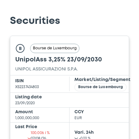
Securities
Bourse de Luxembourg
B
UnipolAss 3,25% 23/09/2030
UNIPOL ASSICURAZIONI S.P.A.
Market/Listing/Segment
ISIN
XS2237434803
Bourse de Luxembourg
Listing date
23/09/2020
Amount
CCY
1,000,000,000
EUR
Last Price
Vari. 24h
100.006 i %
07/08/26
-0.111 %