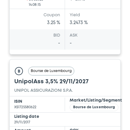
14:08:15
Coupon
Yield
3.25 %
3.2473 %
BID
ASK
-
-
Bourse de Luxembourg
B
UnipolAss 3,5% 29/11/2027
UNIPOL ASSICURAZIONI S.P.A.
Market/Listing/Segment
ISIN
XS1725580622
Bourse de Luxembourg
Listing date
29/11/2017