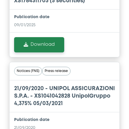
XS1784311703 (5 securities)
Consolidated Financial Statements 2019
11/09/2020 -
UNIPOL GRUPPO S.P.A.
Publication date
Download
09/01/2025
Download
Document
Document incorporated by reference -
UnipolSai Assicurazioni - Consolidated
Financial Statements 2019
Notices (FNS)
Press release
11/09/2020 -
UNIPOL GRUPPO S.P.A.
Download
21/09/2020 -
UNIPOL ASSICURAZIONI
S.P.A. - XS1041042828 UnipolGruppo
4,375% 05/03/2021
Document
Document incorporated by reference -
Publication date
Unipol Gruppo S.p.A. - Consolidated
21/09/2020