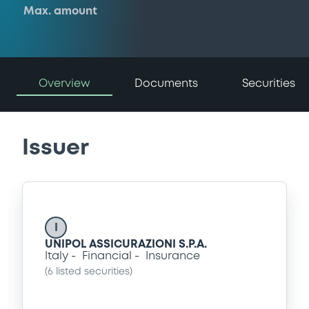
Max. amount
Overview
Documents
Securities
Issuer
I
UNIPOL ASSICURAZIONI S.P.A.
Italy
Financial
Insurance
(
6
listed securities)