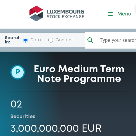
Programme-UnipolAss
Menu
Search
Type your search.
Data
Content
in:
Euro Medium Term
P
Note Programme
02
Securities
3,000,000,000 EUR