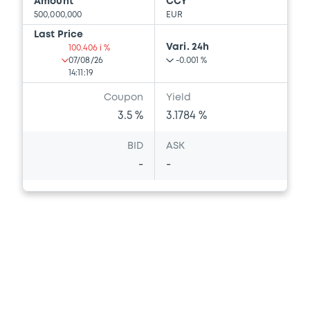
Amount
CCY
500,000,000
EUR
Last Price
Vari. 24h
100.406 i %
07/08/26
-0.001 %
14:11:19
Coupon
Yield
3.5 %
3.1784 %
BID
ASK
-
-