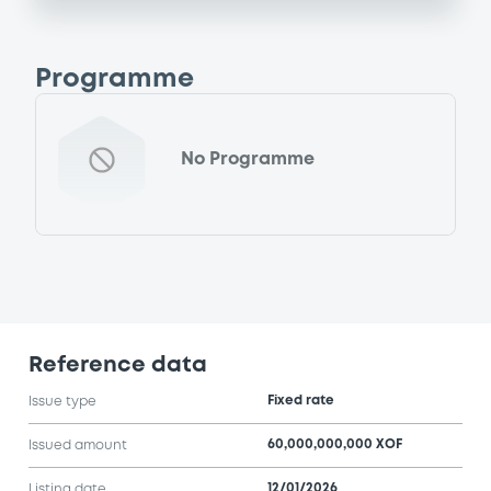
Programme
No Programme
Reference data
Fixed rate
Issue type
60,000,000,000 XOF
Issued amount
12/01/2026
Listing date