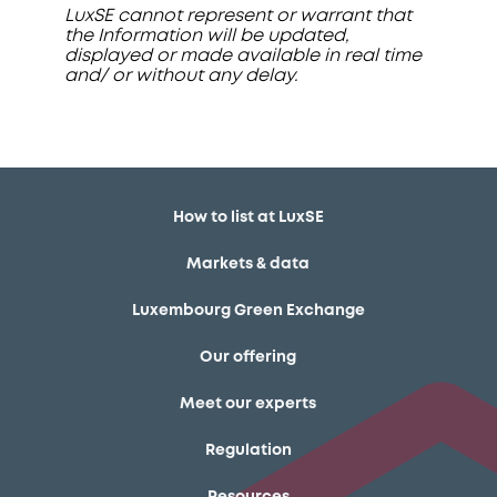
LuxSE cannot represent or warrant that
the Information will be updated,
displayed or made available in real time
and/ or without any delay.
How to list at LuxSE
Markets & data
Luxembourg Green Exchange
Our offering
Meet our experts
Regulation
Resources