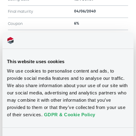
04/06/2040
Final maturity
6%
Coupon
Half-Yearly
Periodicity
100
Redemption price
This website uses cookies
Notices
We use cookies to personalise content and ads, to
Access all documents
provide social media features and to analyse our traffic.
No notice found
We also share information about your use of our site with
our social media, advertising and analytics partners who
Access all documents
may combine it with other information that you’ve
provided to them or that they’ve collected from your use
of their services.
GDPR & Cookie Policy
Consent