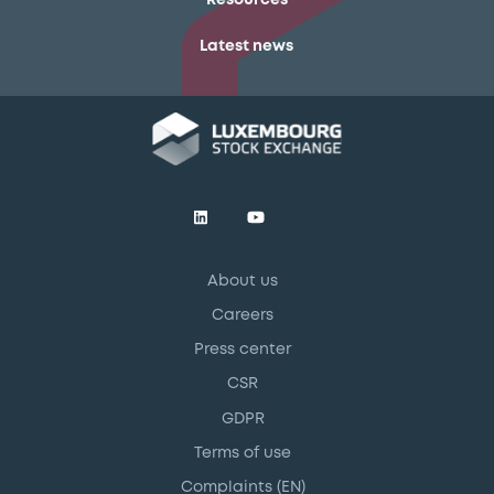
Latest news
About us
Careers
Press center
CSR
GDPR
Terms of use
Complaints (EN)