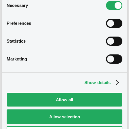
Disclaimer
Necessary
Selection
The Information, data and prices (if any)
displayed on this page (collectively the
Preferences
Information) are made available for
general information purposes. The
Information cannot be disseminated,
Statistics
displayed, sold or distributed, in any
manner, in whole or in part, freely or
against payment, without the prior
written consent of the Luxembourg Stock
Marketing
Exchange (LuxSE).
Prices that may be displayed in this page
are estimative and have been provided
Show details
to LuxSE by the issuer of the relevant
financial instruments (or its agents, as the
case may be). The Information is not and
shall not be a substitute for your own
Allow all
researches, investigations, verifications,
checks or consultation for professional
or investment advice. You are using the
Allow selection
Information at your own risks.