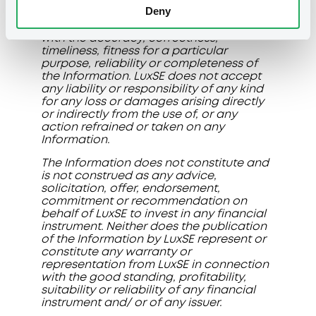
LuxSE does not give any representation
Deny
or warranty and disclaims any liability or
responsibility of any kind in connection
with the accuracy, correctness,
timeliness, fitness for a particular
purpose, reliability or completeness of
the Information. LuxSE does not accept
any liability or responsibility of any kind
for any loss or damages arising directly
or indirectly from the use of, or any
action refrained or taken on any
Information.
The Information does not constitute and
is not construed as any advice,
solicitation, offer, endorsement,
commitment or recommendation on
behalf of LuxSE to invest in any financial
instrument. Neither does the publication
of the Information by LuxSE represent or
constitute any warranty or
representation from LuxSE in connection
with the good standing, profitability,
suitability or reliability of any financial
instrument and/ or of any issuer.