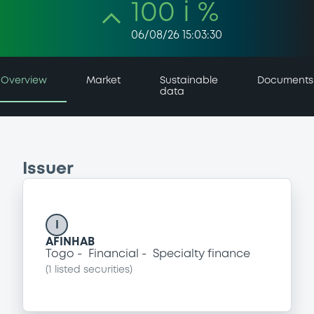
100 i %
06/08/26 15:03:30
Overview
Market
Sustainable
Documents
data
Issuer
I
AFINHAB
Togo
Financial
Specialty finance
(
1
listed securities)