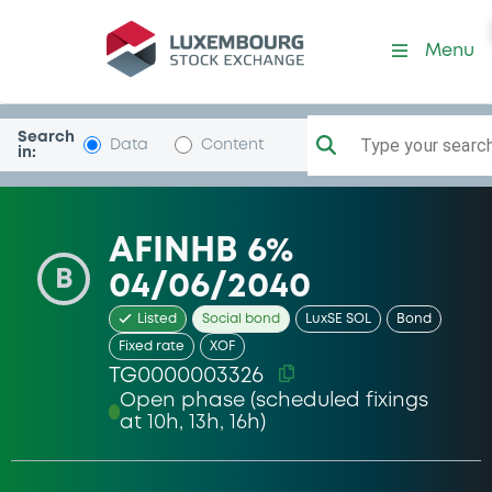
Security (TG0000003326)
Menu
Search
Type your search.
Data
Content
in:
AFINHB 6%
B
04/06/2040
Listed
Social bond
LuxSE SOL
Bond
Fixed rate
XOF
TG0000003326
Open phase (scheduled fixings
at 10h, 13h, 16h)