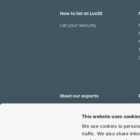
How to list at LuxSE
List your security
Meet our experts
Contact the expert team
This website uses cookie
We use cookies to personal
traffic. We also share info