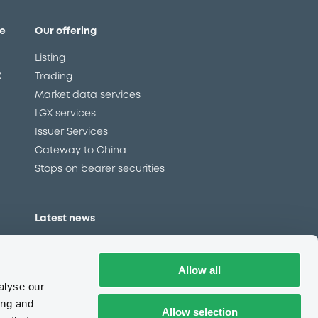
e
Our offering
Listing
X
Trading
Market data services
LGX services
Issuer Services
Gateway to China
Stops on bearer securities
Latest news
About us
Read our blog
Allow all
Careers
alyse our
LuxSE Newsletter
ing and
Allow selection