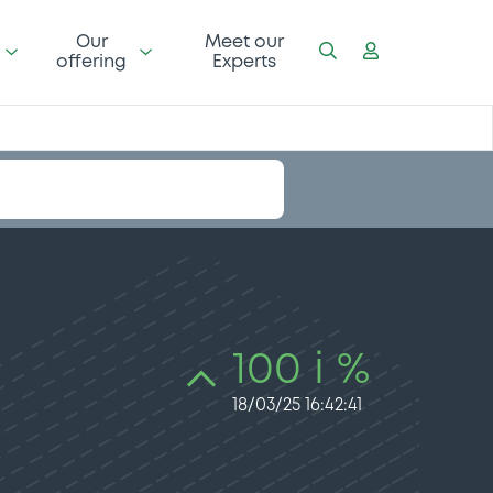
Our
Meet our
offering
Experts
100 i %
18/03/25 16:42:41