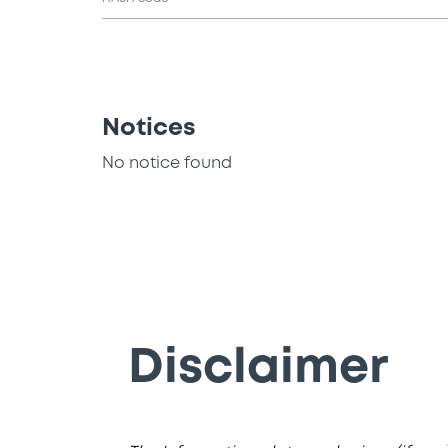
Notices
No notice found
Disclaimer