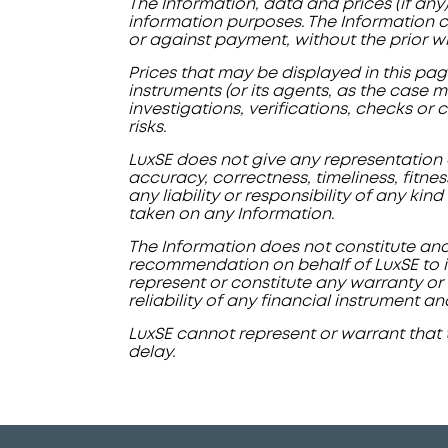
The Information, data and prices (if any
information purposes. The Information ca
or against payment, without the prior w
Prices that may be displayed in this pag
instruments (or its agents, as the case m
investigations, verifications, checks or
risks.
LuxSE does not give any representation o
accuracy, correctness, timeliness, fitne
any liability or responsibility of any kin
taken on any Information.
The Information does not constitute and
recommendation on behalf of LuxSE to in
represent or constitute any warranty or 
reliability of any financial instrument an
LuxSE cannot represent or warrant that 
delay.