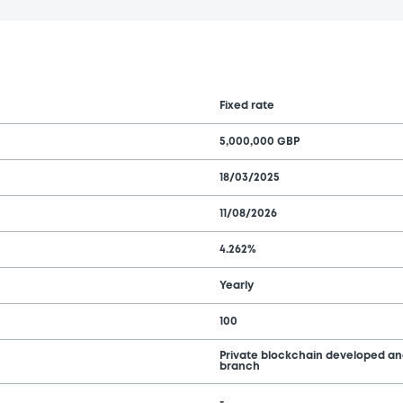
Fixed rate
5,000,000 GBP
18/03/2025
11/08/2026
4.262%
Yearly
100
Private blockchain developed a
branch
-