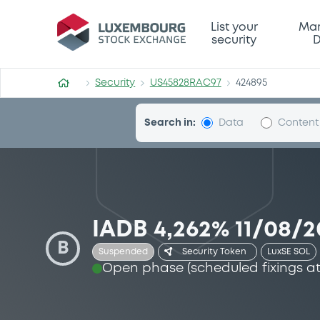
Security (US45828RAC97)
List your
Mar
security
D
Security
US45828RAC97
424895
Search in:
Data
Content
IADB 4,262% 11/08/2
B
Suspended
LuxSE SOL
Security Token
Open phase (scheduled fixings at 1