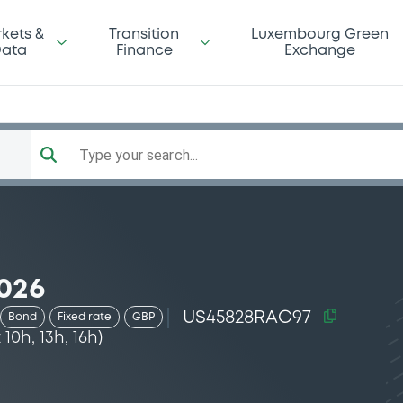
kets &
Transition
Luxembourg Green
ata
Finance
Exchange
Type your search...
026
US45828RAC97
Bond
Fixed rate
GBP
0h, 13h, 16h)