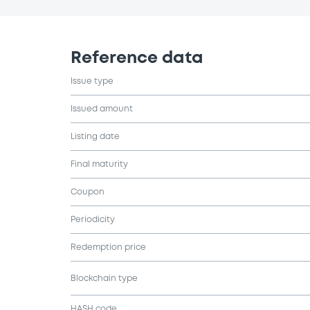
Reference data
Issue type
Issued amount
Listing date
Final maturity
Coupon
Periodicity
Redemption price
Blockchain type
HASH code