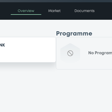
Overview
Market
Documents
Programme
NK
No Progra