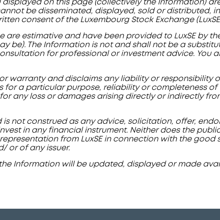
) displayed on this page (collectively the Information) a
nnot be disseminated, displayed, sold or distributed, in 
ritten consent of the Luxembourg Stock Exchange (LuxSE)
e are estimative and have been provided to LuxSE by the 
ay be). The Information is not and shall not be a substit
 consultation for professional or investment advice. You 
r warranty and disclaims any liability or responsibility 
ss for a particular purpose, reliability or completeness o
d for any loss or damages arising directly or indirectly fr
 is not construed as any advice, solicitation, offer, en
vest in any financial instrument. Neither does the publi
representation from LuxSE in connection with the good stan
d/ or of any issuer.
the Information will be updated, displayed or made avail