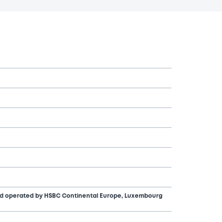
nd operated by HSBC Continental Europe, Luxembourg