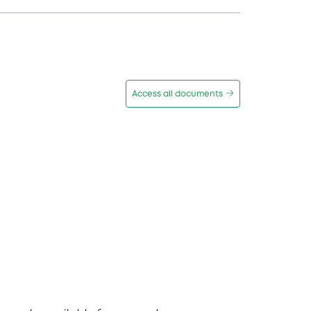
Access all documents