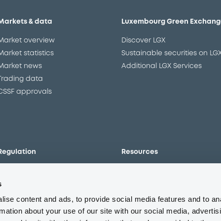
Markets & data
Luxembourg Green Exchang
Market overview
Discover LGX
Market statistics
Sustainable securities on LG
Market news
Additional LGX Services
Trading data
CSSF approvals
Regulation
Resources
Overview
Our resources
s
The new prospectus regime
Forms
MiFID II/MiFIR
Events
ise content and ads, to provide social media features and to an
Corporate governance
Glossary
rmation about your use of our site with our social media, advertis