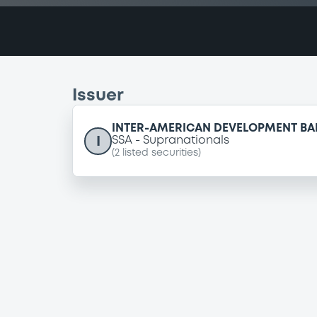
Issuer
INTER-AMERICAN DEVELOPMENT BA
I
SSA
Supranationals
(
2
listed securities)