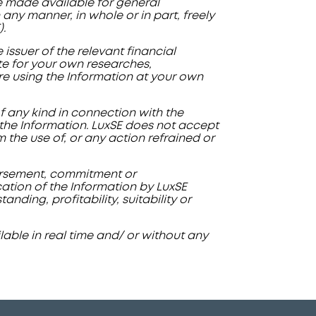
re made available for general
any manner, in whole or in part, freely
.
issuer of the relevant financial
ute for your own researches,
are using the Information at your own
of any kind in connection with the
f the Information. LuxSE does not accept
om the use of, or any action refrained or
dorsement, commitment or
cation of the Information by LuxSE
ding, profitability, suitability or
able in real time and/ or without any