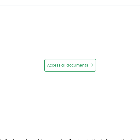
Access all documents