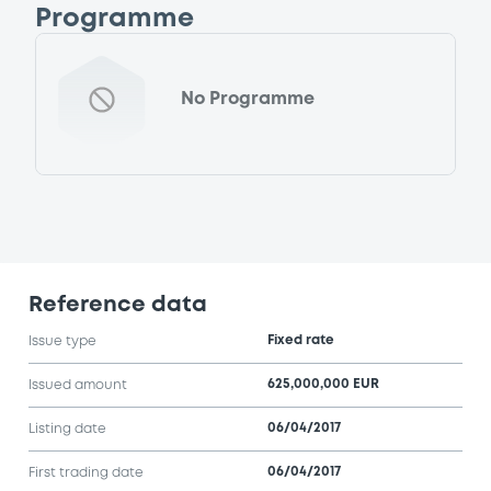
Programme
No Programme
Reference data
Fixed rate
Issue type
625,000,000 EUR
Issued amount
06/04/2017
Listing date
06/04/2017
First trading date