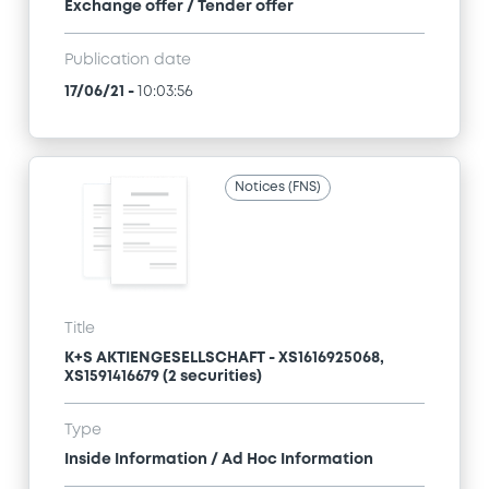
Exchange offer / Tender offer
Publication date
17/06/21
-
10:03:56
Notices (FNS)
Title
K+S AKTIENGESELLSCHAFT - XS1616925068,
XS1591416679 (2 securities)
Type
Inside Information / Ad Hoc Information