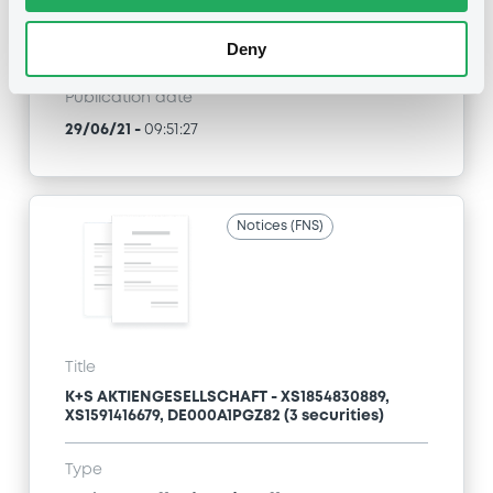
Type
Press release
Deny
Publication date
29/06/21
-
09:51:27
Notices (FNS)
Title
K+S AKTIENGESELLSCHAFT - XS1854830889,
XS1591416679, DE000A1PGZ82 (3 securities)
Type