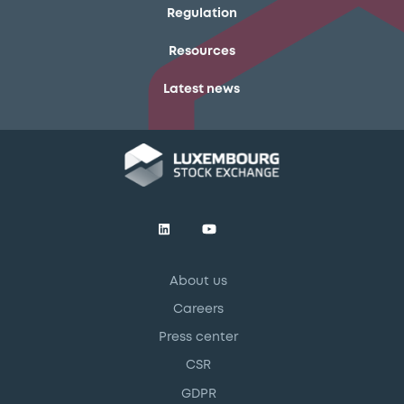
Regulation
Resources
Latest news
About us
Careers
Press center
CSR
GDPR