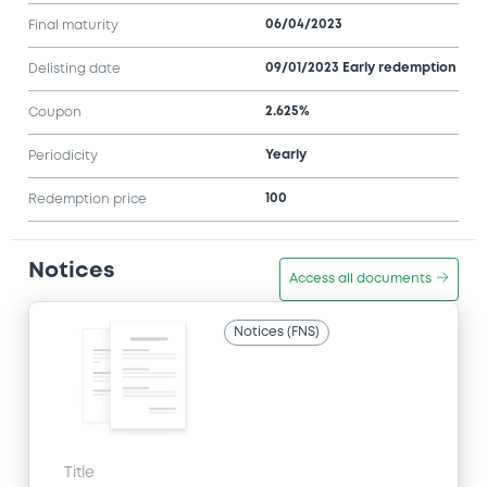
06/04/2023
Final maturity
09/01/2023 Early redemption
Delisting date
2.625%
Coupon
Yearly
Periodicity
100
Redemption price
Notices
Access all documents
Notices (FNS)
Title