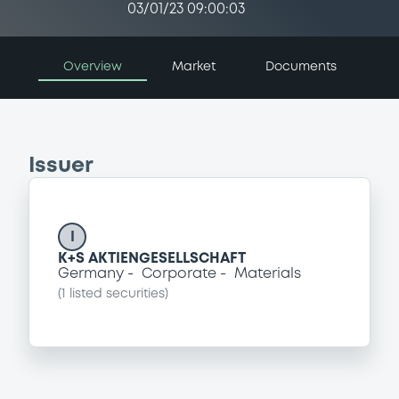
03/01/23 09:00:03
Overview
Market
Documents
Issuer
I
K+S AKTIENGESELLSCHAFT
Germany
Corporate
Materials
(
1
listed securities)