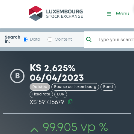
Security (XS1591416679)
Menu
Search
Type your search.
Data
Content
in:
KS 2,625%
B
06/04/2023
Delisted
Bourse de Luxembourg
Bond
Fixed rate
EUR
XS1591416679
99.905 vp %