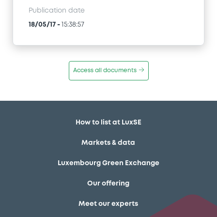
Publication date
18/05/17
-
15:38:57
Access all documents
How to list at LuxSE
Markets & data
Luxembourg Green Exchange
Our offering
Meet our experts