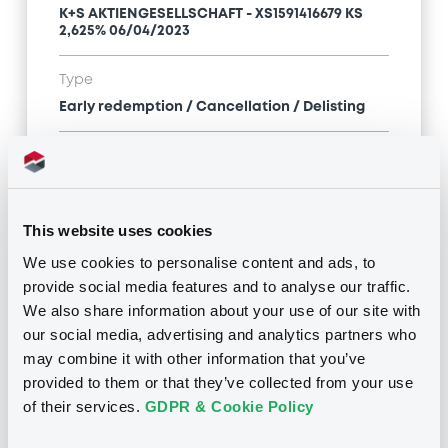
K+S AKTIENGESELLSCHAFT - XS1591416679 KS
2,625% 06/04/2023
Type
Early redemption / Cancellation / Delisting
Publication date
14/12/22
-
00:00:00
This website uses cookies
We use cookies to personalise content and ads, to
Notices (FNS)
provide social media features and to analyse our traffic.
We also share information about your use of our site with
our social media, advertising and analytics partners who
may combine it with other information that you’ve
provided to them or that they’ve collected from your use
Title
of their services.
GDPR & Cookie Policy
K+S AKTIENGESELLSCHAFT - XS1854830889,
XS1591416679, DE000A1PGZ82 (3 securities)