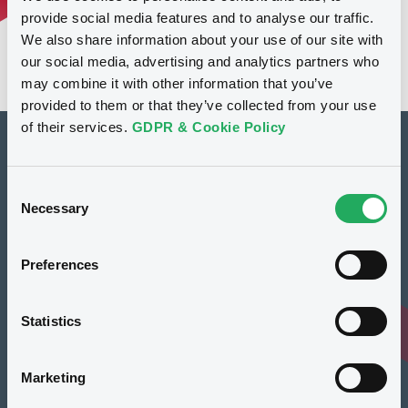
provide social media features and to analyse our traffic.
We also share information about your use of our site with
our social media, advertising and analytics partners who
may combine it with other information that you’ve
provided to them or that they’ve collected from your use
of their services.
GDPR & Cookie Policy
How to list at LuxSE
Consent
Markets & data
Necessary
Selection
Luxembourg Green Exchange
Preferences
Our offering
Meet our experts
Statistics
Regulation
Marketing
Resources