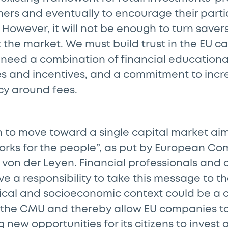
ers and eventually to encourage their partic
However, it will not be enough to turn savers 
t the market. We must build trust in the EU c
e need a combination of financial education
s and incentives, and a commitment to incre
y around fees.
n to move toward a single capital market aim
rks for the people”, as put by European Co
 von der Leyen. Financial professionals and 
ve a responsibility to take this message to th
ical and socioeconomic context could be a c
the CMU and thereby allow EU companies t
 new opportunities for its citizens to invest 