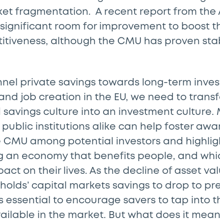
et fragmentation. A recent report from the
ll significant room for improvement to boost t
itiveness, although the CMU has proven sta
nnel private savings towards long-term inve
nd job creation in the EU, we need to trans
 savings culture into an investment culture.
public institutions alike can help foster awa
he CMU among potential investors and highli
ng an economy that benefits people, and whi
act on their lives. As the decline of asset v
olds’ capital markets savings to drop to p
t is essential to encourage savers to tap into
ailable in the market. But what does it mean