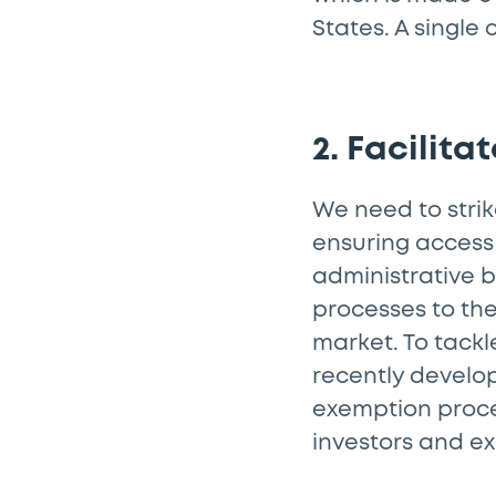
States. A single
2. Facilita
We need to stri
ensuring access
administrative b
processes to the
market. To tackl
recently develo
exemption proces
investors and ex