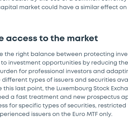
 capital market could have a similar effect 
te access to the market
ke the right balance between protecting inv
 to investment opportunities by reducing th
urden for professional investors and adapti
 different types of issuers and securities ava
e this last point, the Luxembourg Stock Exch
ped a fast treatment and new prospectus a
s for specific types of securities, restricted
perienced issuers on the Euro MTF only.