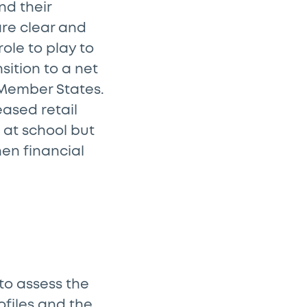
nd their
are clear and
ole to play to
sition to a net
 Member States.
eased retail
 at school but
hen financial
 to assess the
rofiles and the