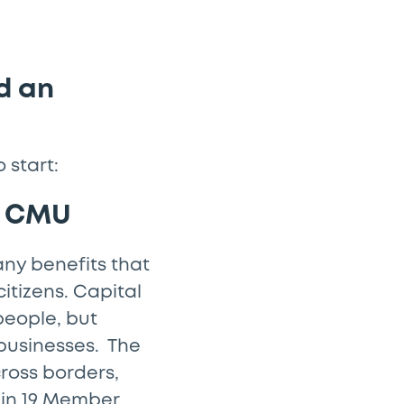
d an
 start:
he CMU
any benefits that
itizens. Capital
people, but
 businesses. The
ross borders,
 in 19 Member