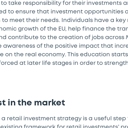
e to take responsibility for their investments a
ed to ensure that investment opportunities 
to meet their needs. Individuals have a key r
omic growth of the EU, help finance the tran
d contribute to the creation of jobs across
 awareness of the positive impact that incr
 on the real economy. This education starts
orced at later life stages in order to strengt
ust in the market
 a retail investment strategy is a useful step
e existing framework for retail investments’ p