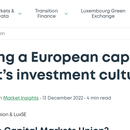
kets &
Transition
Luxembourg Green
ata
Finance
Exchange
ion
ng a European cap
’s investment cult
n
Market Insights
•
13 December 2022
•
4 min read