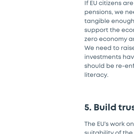
If EU citizens ar
pensions, we ne
tangible enough 
support the econ
zero economy an
We need to raise
investments have
should be re-enf
literacy.
5. Build tr
The EU’s work on
suitability of th