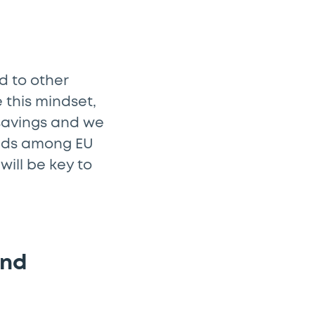
d to other
 this mindset,
 savings and we
eds among EU
will be key to
and