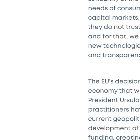
needs of consum
capital markets. 
they do not trus
and for that, w
new technologie
and transparenc
The EU’s decisio
economy that wo
President Ursula
practitioners ha
current geopolit
development of 
funding, creating