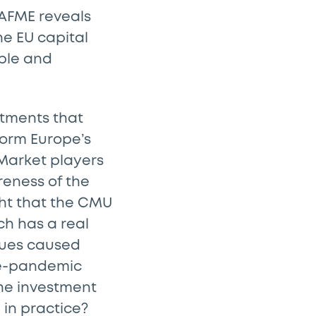
 AFME reveals
he EU capital
ble and
stments that
form Europe’s
 Market players
reness of the
ght that the CMU
ch has a real
alues caused
re-pandemic
 the investment
 in practice?