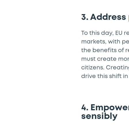
3. Address
To this day, EU 
markets, with pe
the benefits of 
must create mo
citizens. Creati
drive this shift
4. Empower
sensibly