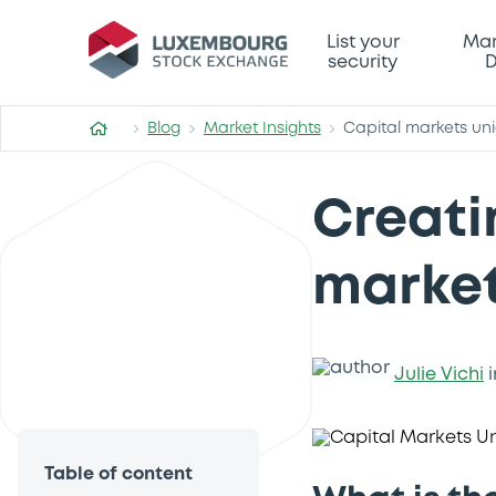
List your
Mar
security
D
Blog
Market Insights
Capital markets un
Creati
market
Julie Vichi
i
Table of content