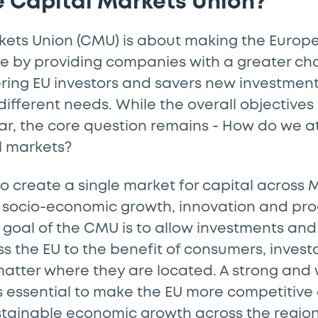
e Capital Markets Union?
kets Union (CMU) is about making the Europe
e by providing companies with a greater cho
ering EU investors and savers new investment
 different needs. While the overall objectives
ar, the core question remains - How do we a
al markets?
 to create a single market for capital acros
 socio-economic growth, innovation and prog
goal of the CMU is to allow investments and 
s the EU to the benefit of consumers, invest
atter where they are located. A strong and 
s essential to make the EU more competitive
stainable economic growth across the regio