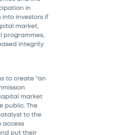
ipation in
into investors if
apital market,
al programmes,
ased integrity
s to create “an
mmission
capital market
e public. The
atalyst to the
o access
and put their