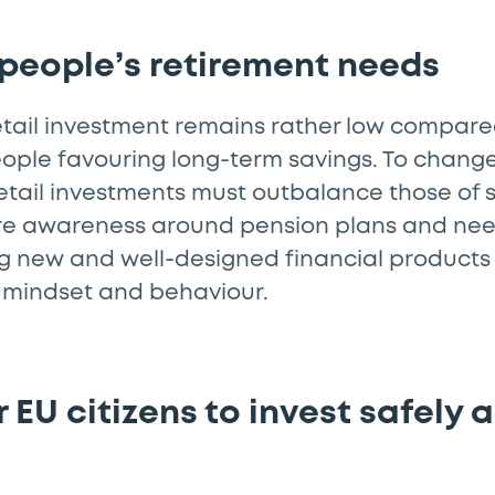
 people’s retirement needs
retail investment remains rather low compare
ople favouring long-term savings. To change
retail investments must outbalance those of
re awareness around pension plans and ne
ng new and well-designed financial products 
 in mindset and behaviour.
 EU citizens to invest safely 