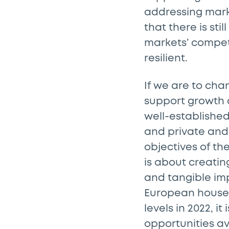
addressing mark
that there is sti
markets’ compet
resilient.
If we are to cha
support growth a
well-established
and private and 
objectives of t
is about creati
and tangible imp
European househ
levels in 2022, i
opportunities av