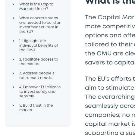
What is th
•
What is the Capital
Markets Union?
The Capital Mar
•
What concrete steps
are needed to build an
more competitiv
investment culture in
the EU?
options and off
•
1. Highlight the
tailored to their
individual benefits of
the CMU
the CMU are cle
•
2. Facilitate access to
savers to capit
the market
•
3. Address people’s
retirement needs
The EU’s efforts
•
aim to stimulate
4. Empower EU citizens
to invest safely and
The overarching 
sensibly
•
seamlessly acros
5. Build trust in the
market
companies, no m
capital market i
supporting a su