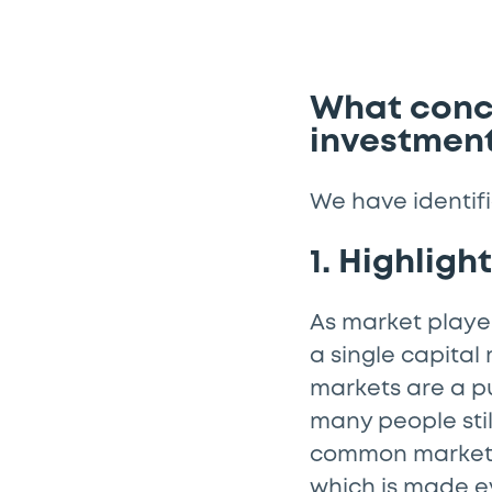
What concr
investment
We have identifi
1. Highligh
As market player
a single capital
markets are a p
many people stil
common market a
which is made e