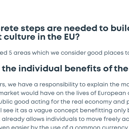
ete steps are needed to buil
 culture in the EU?
ed 5 areas which we consider good places to
t the individual benefits of t
s, we have a responsibility to explain the m
 market would have on the lives of European c
ublic good acting for the real economy and 
l see it as a vague concept benefitting only
lready allows individuals to move freely ac
ven easier by the use of a common currency