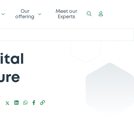
Our
Meet our
offering
Experts
ital
ure