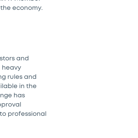
on the economy.
estors and
e heavy
ng rules and
ilable in the
ange has
pproval
 to professional