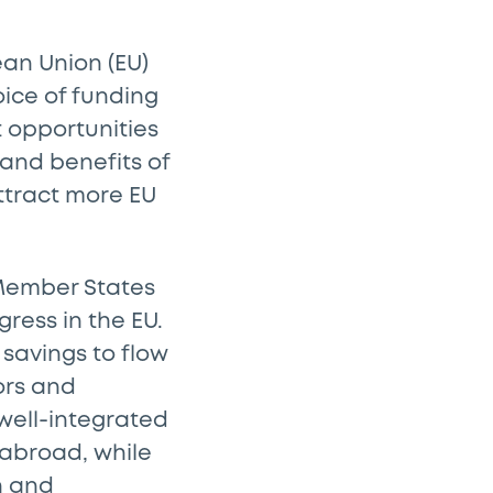
an Union (EU)
ice of funding
 opportunities
 and benefits of
ttract more EU
s Member States
ress in the EU.
savings to flow
ors and
well-integrated
 abroad, while
n and